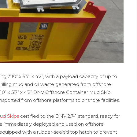
 7’10” x 5’7” x 4’2”, with a payload capacity of up to
 drilling mud and oil waste generated from offshore
 7’10” x 5’7” x 4’2” DNV Offshore Container Mud Skip,
sported from offshore platforms to onshore facilities.
ud Skips
certified to the DNV 2.7-1 standard, ready for
 be immediately deployed and used on offshore
 equipped with a rubber-sealed top hatch to prevent