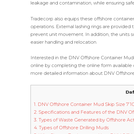
leakage and contamination, while ensuring safety
Tradecorp also equips these offshore container 
operations. External lashing rings are provided
prevent unit movement. In addition, the units so
easier handling and relocation.
Interested in the DNV Offshore Container Mud
online by completing the online form available
more detailed information about DNV Offshore 
Daf
1.
DNV Offshore Container Mud Skip Size 7’10” 
2.
Specifications and Features of the DNV Offs
3.
Types of Waste Generated by Offshore Acti
4.
Types of Offshore Drilling Muds