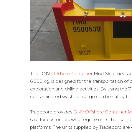
The DNV
Offshore Container
Mud Skip measuring
6,000 kg, is designed for the transportation of
exploration and drilling activities. By using the
contaminated waste or cargo can be safely tran
Tradecorp provides
DNV Offshore Container M
sale for customers who require units that can
platforms. The units supplied by Tradecorp are