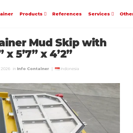
tainer
Products
References
Services
Othe
ainer Mud Skip with
 x 5’7” x 4’2”
, 2026
in
Info Container
|
Indonesia