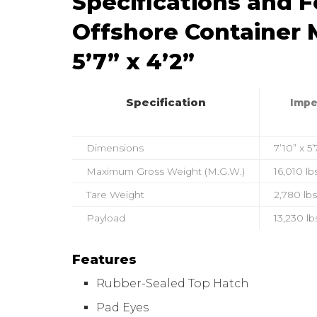
Specifications and 
Offshore Container M
5’7” x 4’2”
Specification
Impe
Dimensions
7’10” x 5’
Maximum Gross Weight (M.G.W.)
16,010 lb
Tare Weight
2,780 lbs
Payload
13,230 lb
Features
Rubber-Sealed Top Hatch
Pad Eyes