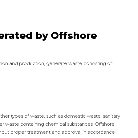
erated by Offshore
ration and production, generate waste consisting of:
other types of waste, such as domestic waste, sanitary
her waste containing chemical substances. Offshore
thout proper treatment and approval in accordance