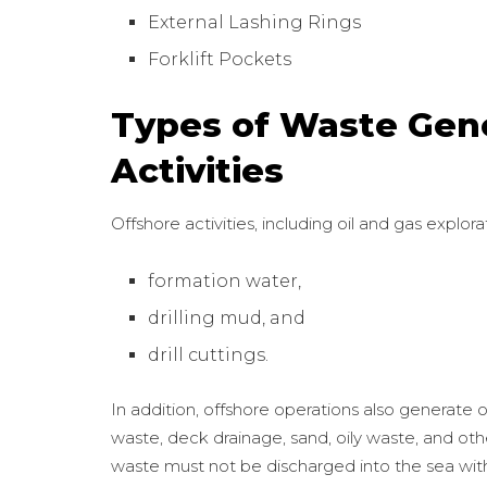
External Lashing Rings
Forklift Pockets
Types of Waste Gen
Activities
Offshore activities, including oil and gas explo
formation water,
drilling mud, and
drill cuttings.
In addition, offshore operations also generate 
waste, deck drainage, sand, oily waste, and ot
waste must not be discharged into the sea wi