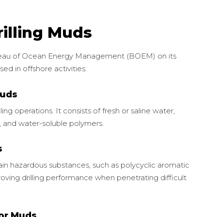
illing Muds
ureau of Ocean Energy Management (BOEM) on its
sed in offshore activities:
Muds
lling operations. It consists of fresh or saline water,
es, and water-soluble polymers.
s
tain hazardous substances, such as polycyclic aromatic
oving drilling performance when penetrating difficult
 or Muds