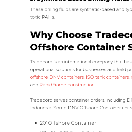
These drilling fluids are synthetic-based and typi
toxic PAHs.
Why Choose Tradeco
Offshore Container 
Tradecorp is an international company that has
operational solutions for businesses and field pr
offshore DNV containers
,
ISO tank containers
,
and
RapidFrame construction
.
Tradecorp serves container orders, including DN
Indonesia. Some DNV Offshore Container units a
20’ Offshore Container