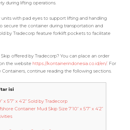
 during lifting operations.
units with pad eyes to support lifting and handling
 to secure the container during transportation and
ld by Tradecorp feature forklift pockets to facilitate
 Skip offered by Tradecorp? You can place an order
 on the website
https://kontainerindonesia.co.id/en/
. For
Containers, continue reading the following sections.
tar isi
x 5’7” x 4’2” Sold by Tradecorp
hore Container Mud Skip Size 7’10” x 5’7” x 4’2”
vities