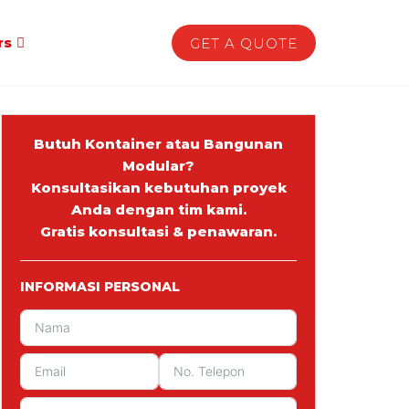
rs
GET A QUOTE
Butuh Kontainer atau Bangunan
Modular?
Konsultasikan kebutuhan proyek
Anda dengan tim kami.
Gratis konsultasi & penawaran.
INFORMASI PERSONAL