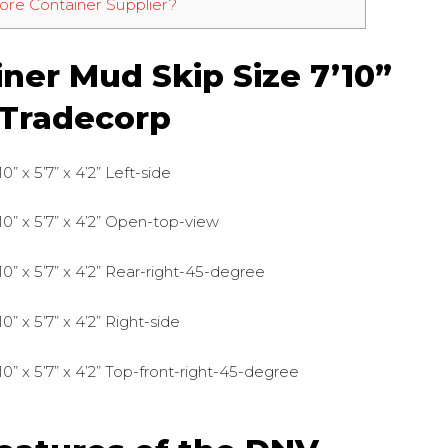
re Container Supplier?
ner Mud Skip Size 7’10”
y Tradecorp