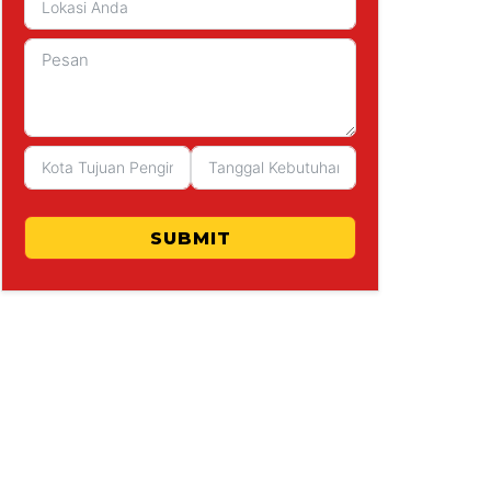
SUBMIT