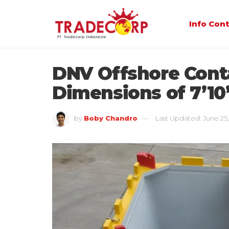
Info Con
DNV Offshore Cont
Dimensions of 7’10”
by
Boby Chandro
Last Updated: June 25