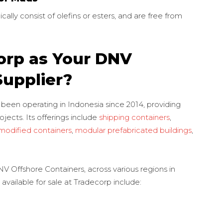
cally consist of olefins or esters, and are free from
rp as Your DNV
Supplier?
 been operating in Indonesia since 2014, providing
ojects. Its offerings include
shipping containers
,
modified containers
,
modular prefabricated buildings
,
V Offshore Containers, across various regions in
vailable for sale at Tradecorp include: