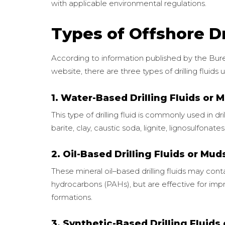
with applicable environmental regulations.
Types of Offshore Dr
According to information published by the B
website, there are three types of drilling fluids u
1. Water-Based Drilling Fluids or 
This type of drilling fluid is commonly used in dri
barite, clay, caustic soda, lignite, lignosulfonat
2. Oil-Based Drilling Fluids or Mud
These mineral oil–based drilling fluids may con
hydrocarbons (PAHs), but are effective for impr
formations.
3. Synthetic-Based Drilling Fluids