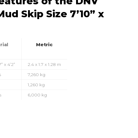
Features of the DNV
ud Skip Size 7’10” x
Metric
rial
7” x 4’2”
2.4 x 1.7 x 1.28 m
s
7,260 kg
1,260 kg
s
6,000 kg