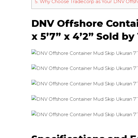
5.
Why Choose Tradecorp as Your DNV Offsho
DNV Offshore Contai
x 5’7” x 4’2” Sold b