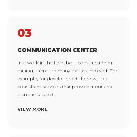
03
COMMUNICATION CENTER
In a work in the field, be it construction or
mining, there are many parties involved. For
example, for development there will be
consultant services that provide input and
plan the project.
VIEW MORE