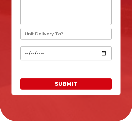
SUBMIT