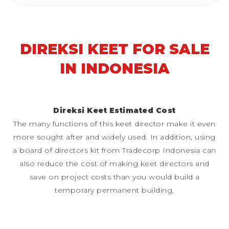
DIREKSI KEET FOR SALE
IN INDONESIA
Direksi Keet Estimated Cost
The many functions of this keet director make it even
more sought after and widely used. In addition, using
a board of directors kit from Tradecorp Indonesia can
also reduce the cost of making keet directors and
save on project costs than you would build a
temporary permanent building.