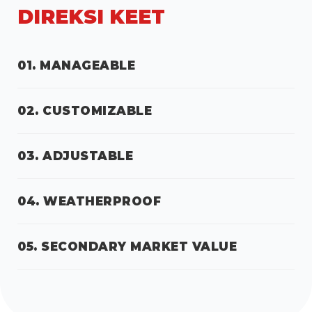
DIREKSI KEET
01. MANAGEABLE
02. CUSTOMIZABLE
03. ADJUSTABLE
04. WEATHERPROOF
05. SECONDARY MARKET VALUE