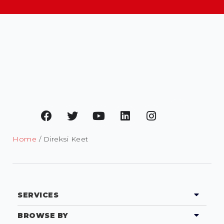
Home
/ Direksi Keet
SERVICES
BROWSE BY