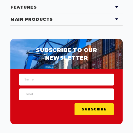
FEATURES
MAIN PRODUCTS
SUBSCRIBE TO OUR
NEWSLETTER
SUBSCRIBE