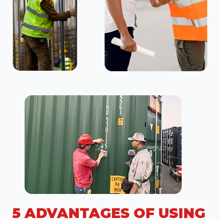
5 ADVANTAGES OF USING