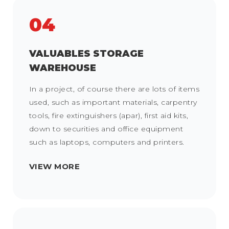
04
VALUABLES STORAGE
WAREHOUSE
In a project, of course there are lots of items
used, such as important materials, carpentry
tools, fire extinguishers (apar), first aid kits,
down to securities and office equipment
such as laptops, computers and printers.
VIEW MORE