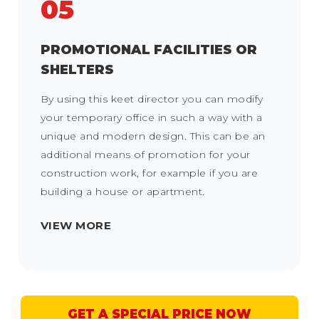
05
PROMOTIONAL FACILITIES OR
SHELTERS
By using this keet director you can modify
your temporary office in such a way with a
unique and modern design. This can be an
additional means of promotion for your
construction work, for example if you are
building a house or apartment.
VIEW MORE
GET A SPECIAL PRICE NOW