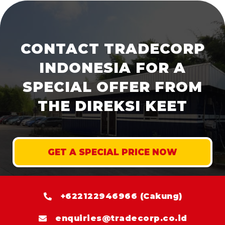
CONTACT TRADECORP
INDONESIA FOR A
SPECIAL OFFER FROM
THE DIREKSI KEET
GET A SPECIAL PRICE NOW
+622122946966 (Cakung)
enquiries@tradecorp.co.id