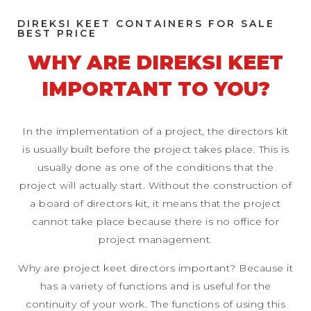
DIREKSI KEET CONTAINERS FOR SALE
BEST PRICE
WHY ARE DIREKSI KEET
IMPORTANT TO YOU?
In the implementation of a project, the directors kit
is usually built before the project takes place. This is
usually done as one of the conditions that the
project will actually start. Without the construction of
a board of directors kit, it means that the project
cannot take place because there is no office for
project management.
Why are project keet directors important? Because it
has a variety of functions and is useful for the
continuity of your work. The functions of using this