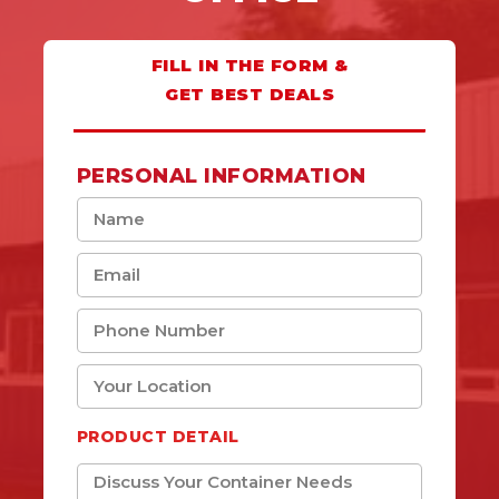
FILL IN THE FORM &
GET BEST DEALS
PERSONAL INFORMATION
PRODUCT DETAIL