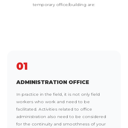
temporary office/building are:
01
ADMINISTRATION OFFICE
In practice in the field, it is not only field
workers who work and need to be
facilitated. Activities related to office
administration also need to be considered
for the continuity and smoothness of your