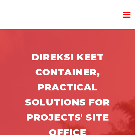
DIREKSI KEET
CONTAINER,
PRACTICAL
SOLUTIONS FOR
PROJECTS' SITE
OFFICE