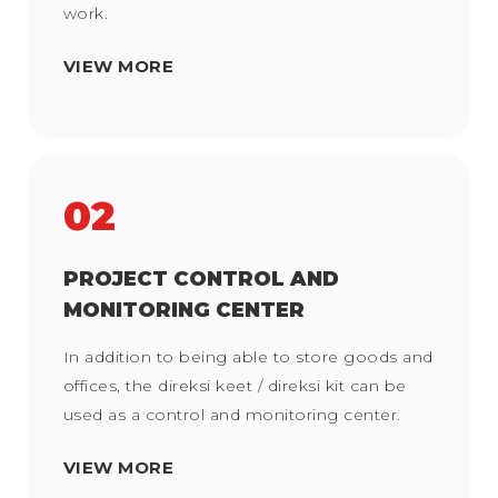
work.
VIEW MORE
02
PROJECT CONTROL AND
MONITORING CENTER
In addition to being able to store goods and
offices, the direksi keet / direksi kit can be
used as a control and monitoring center.
VIEW MORE