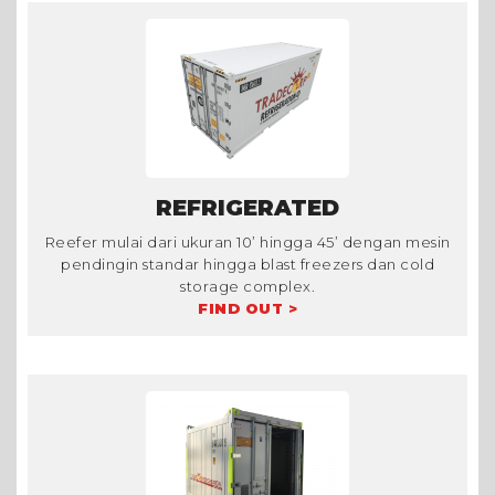
REFRIGERATED
Reefer mulai dari ukuran 10’ hingga 45’ dengan mesin
pendingin standar hingga blast freezers dan cold
storage complex.
FIND OUT >