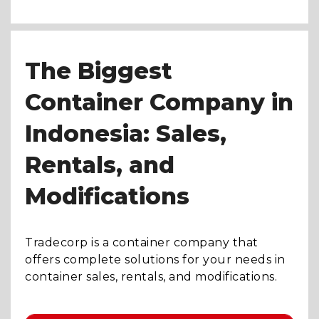
The Biggest
Container Company in
Indonesia: Sales,
Rentals, and
Modifications
Tradecorp is a container company that
offers complete solutions for your needs in
container sales, rentals, and modifications.