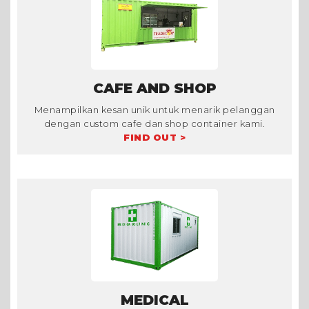
CAFE AND SHOP
Menampilkan kesan unik untuk menarik pelanggan
dengan custom cafe dan shop container kami.
FIND OUT >
MEDICAL