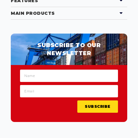
FEATURES
MAIN PRODUCTS
SUBSCRIBE TO OUR
NEWSLETTER
SUBSCRIBE