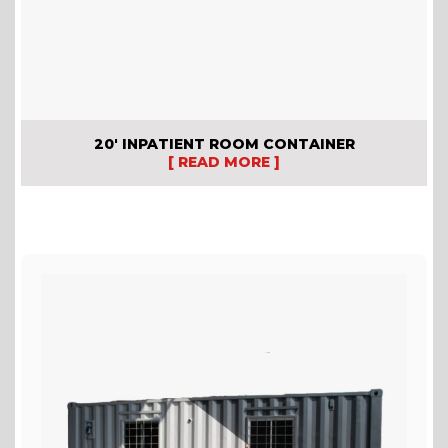
20′ INPATIENT ROOM CONTAINER
[ READ MORE ]