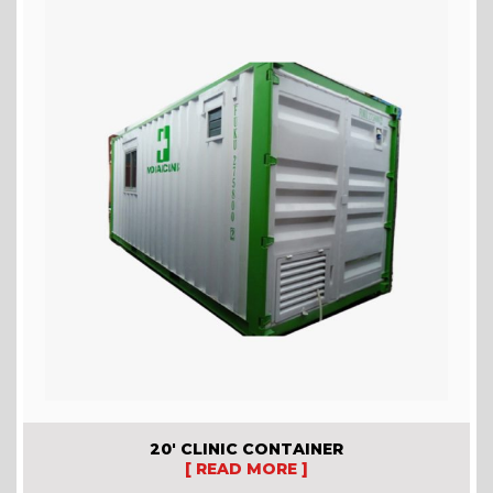
20′ CLINIC CONTAINER
[ READ MORE ]