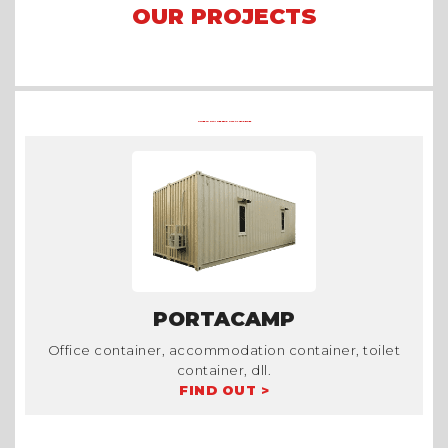
OUR PROJECTS
Arena Formula E 2023 Jakarta
Asian Games 2018
Mining Camp
OTHER CONTAINER PRODUCTS AT TRADECORP
PORTACAMP
Office container, accommodation container, toilet
container, dll.
FIND OUT >