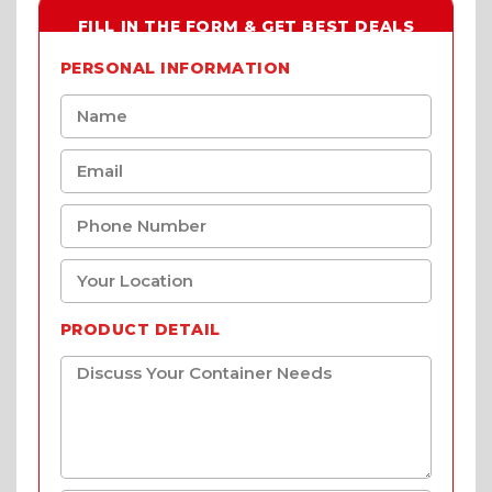
FILL IN THE FORM & GET BEST DEALS
PERSONAL INFORMATION
PRODUCT DETAIL