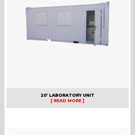
20′ LABORATORY UNIT
[ READ MORE ]