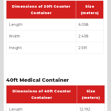
Dimensions of 20ft Counter
Size
Container
(meters)
Length
6.058
Width
2.438
Height
2.591
40ft Medical Container
Dimensions of 40ft Counter
Size
Container
(meters)
Length
12.192