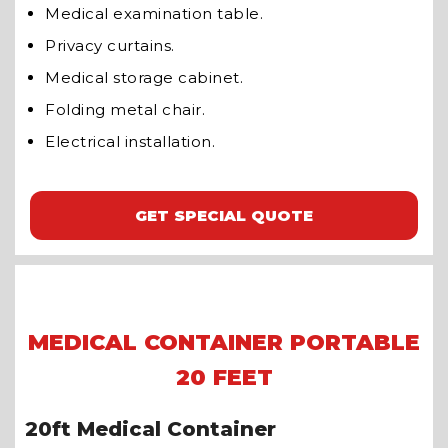
Medical examination table.
Privacy curtains.
Medical storage cabinet.
Folding metal chair.
Electrical installation.
GET SPECIAL QUOTE
MEDICAL CONTAINER PORTABLE
20 FEET
20ft Medical Container