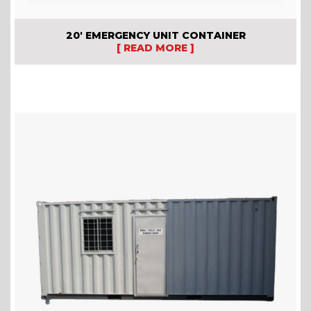
20′ EMERGENCY UNIT CONTAINER
[ READ MORE ]