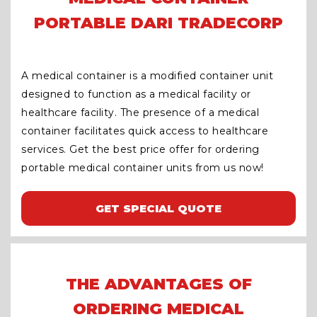
PORTABLE DARI TRADECORP
A medical container is a modified container unit
designed to function as a medical facility or
healthcare facility. The presence of a medical
container facilitates quick access to healthcare
services. Get the best price offer for ordering
portable medical container units from us now!
GET SPECIAL QUOTE
THE ADVANTAGES OF
ORDERING MEDICAL