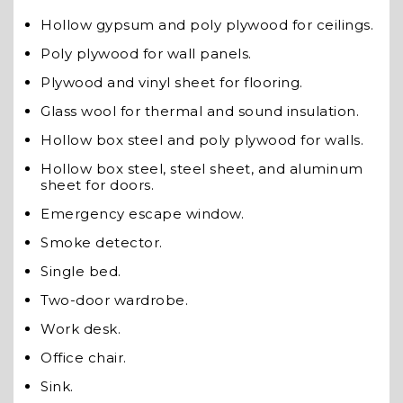
Hollow gypsum and poly plywood for ceilings.
Poly plywood for wall panels.
Plywood and vinyl sheet for flooring.
Glass wool for thermal and sound insulation.
Hollow box steel and poly plywood for walls.
Hollow box steel, steel sheet, and aluminum
sheet for doors.
Emergency escape window.
Smoke detector.
Single bed.
Two-door wardrobe.
Work desk.
Office chair.
Sink.