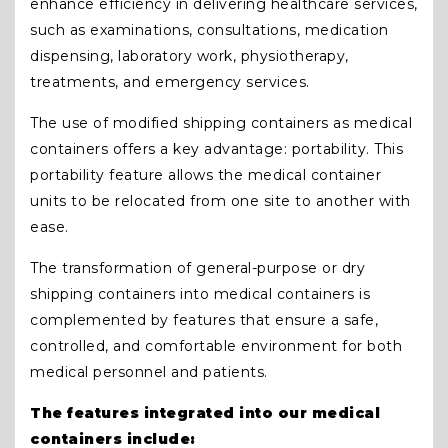
enhance efficiency in delivering healthcare services,
such as examinations, consultations, medication
dispensing, laboratory work, physiotherapy,
treatments, and emergency services.
The use of modified shipping containers as medical
containers offers a key advantage: portability. This
portability feature allows the medical container
units to be relocated from one site to another with
ease.
The transformation of general-purpose or dry
shipping containers into medical containers is
complemented by features that ensure a safe,
controlled, and comfortable environment for both
medical personnel and patients.
The features integrated into our medical
containers include: