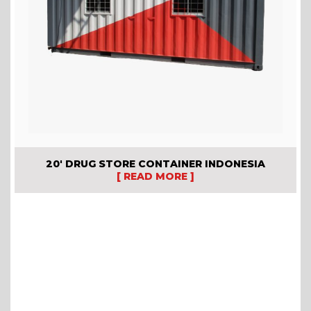
20′ DRUG STORE CONTAINER INDONESIA
[ READ MORE ]