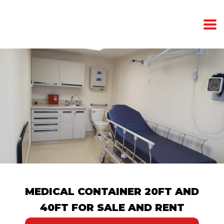
MEDICAL CONTAINER 20FT AND
40FT FOR SALE AND RENT