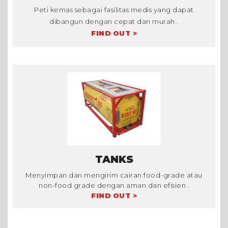
Peti kemas sebagai fasilitas medis yang dapat
dibangun dengan cepat dan murah .
FIND OUT >
TANKS
Menyimpan dan mengirim cairan food-grade atau
non-food grade dengan aman dan efisien .
FIND OUT >