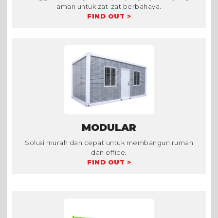
aman untuk zat-zat berbahaya.
FIND OUT >
MODULAR
Solusi murah dan cepat untuk membangun rumah
dan office.
FIND OUT >