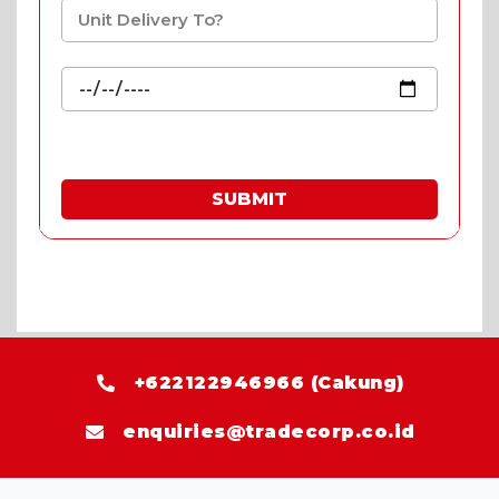
SUBMIT
* Fill in the quote & enjoy special prices.
+622122946966 (Cakung)
enquiries@tradecorp.co.id