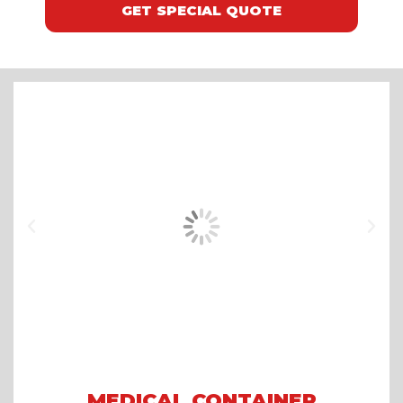
GET SPECIAL QUOTE
MEDICAL CONTAINER