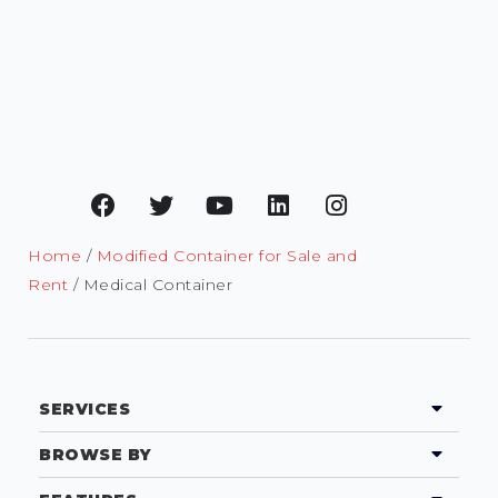
Home
/
Modified Container for Sale and
Rent
/ Medical Container
SERVICES
BROWSE BY