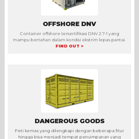
OFFSHORE DNV
Container offshore tersertifikasi DNV 2.7-1 yang
mampu bertahan dalam kondisi ekstrim lepas pantai.
FIND OUT >
DANGEROUS GOODS
Peti kemas yang dilengkapi dengan beberapa fitur
hingga bisa menjadi tempat penyimpanan yang