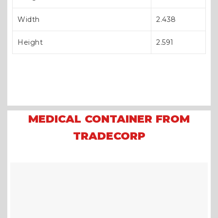
Width
2.438
Height
2.591
MEDICAL CONTAINER FROM
TRADECORP