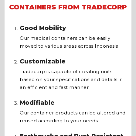
CONTAINERS FROM TRADECORP
Good Mobility
Our medical containers can be easily
moved to various areas across Indonesia.
Customizable
Tradecorp is capable of creating units
based on your specifications and details in
an efficient and fast manner.
Modifiable
Our container products can be altered and
reused according to your needs.