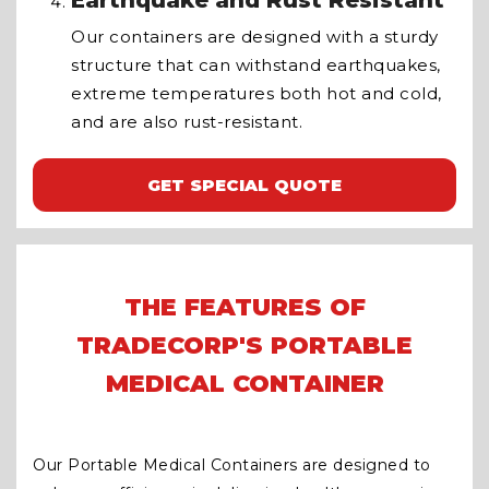
Earthquake and Rust Resistant
Our containers are designed with a sturdy
structure that can withstand earthquakes,
extreme temperatures both hot and cold,
and are also rust-resistant.
GET SPECIAL QUOTE
THE FEATURES OF
TRADECORP'S PORTABLE
MEDICAL CONTAINER
Our Portable Medical Containers are designed to