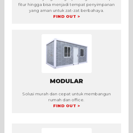
fitur hingga bisa menjadi tempat penyimpanan
yang aman untuk zat-zat berbahaya.
FIND OUT >
MODULAR
Solusi murah dan cepat untuk membangun
rumah dan office.
FIND OUT >