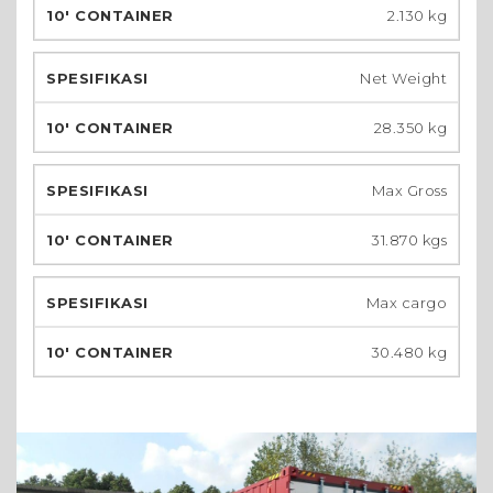
2.130 kg
Net Weight
28.350 kg
Max Gross
31.870 kgs
Max cargo
30.480 kg