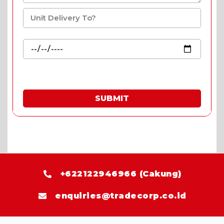
SUBMIT
* Fill in the quote & enjoy special prices.
+622122946966 (Cakung)
enquiries@tradecorp.co.id