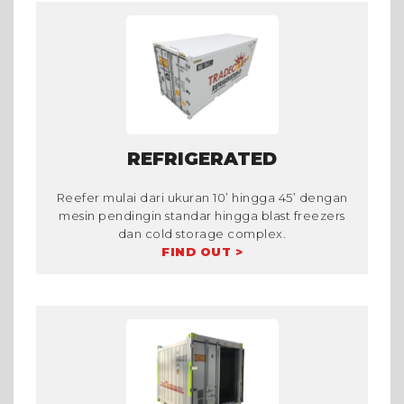
REFRIGERATED
Reefer mulai dari ukuran 10’ hingga 45’ dengan
mesin pendingin standar hingga blast freezers
dan cold storage complex.
FIND OUT >