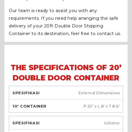
Our team is ready to assist you with any
requirements. If you need help arranging the safe
delivery of your 20ft Double Door Shipping
Container to its destination, feel free to contact us.
THE SPECIFICATIONS OF 20’
DOUBLE DOOR CONTAINER
External Dimensions
P 20’ x L 8′ x T 8.6′
Volume