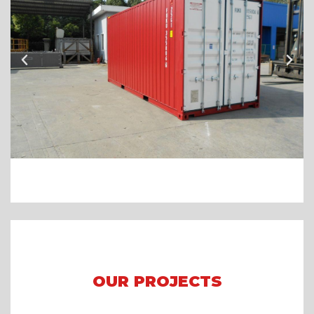
OUR PROJECTS