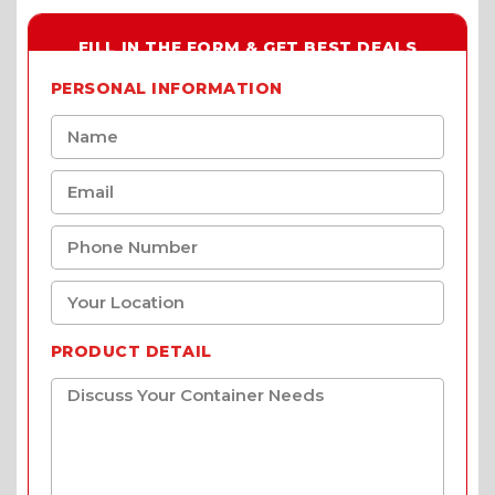
FILL IN THE FORM & GET BEST DEALS
PERSONAL INFORMATION
PRODUCT DETAIL