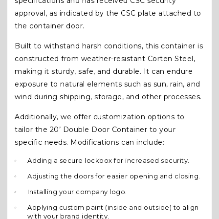
specifications and has received CSC security
approval, as indicated by the CSC plate attached to
the container door.
Built to withstand harsh conditions, this container is
constructed from weather-resistant Corten Steel,
making it sturdy, safe, and durable. It can endure
exposure to natural elements such as sun, rain, and
wind during shipping, storage, and other processes.
Additionally, we offer customization options to
tailor the 20’ Double Door Container to your
specific needs. Modifications can include:
Adding a secure lockbox for increased security.
Adjusting the doors for easier opening and closing.
Installing your company logo.
Applying custom paint (inside and outside) to align
with your brand identity.