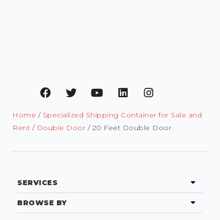
Home
/
Specialized Shipping Container for Sale and
Rent
/
Double Door
/ 20 Feet Double Door
SERVICES
BROWSE BY