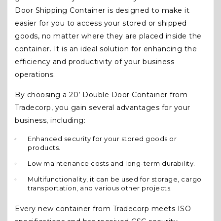
Door Shipping Container is designed to make it
easier for you to access your stored or shipped
goods, no matter where they are placed inside the
container. It is an ideal solution for enhancing the
efficiency and productivity of your business
operations.
By choosing a 20’ Double Door Container from
Tradecorp, you gain several advantages for your
business, including:
Enhanced security for your stored goods or
products.
Low maintenance costs and long-term durability.
Multifunctionality, it can be used for storage, cargo
transportation, and various other projects.
Every new container from Tradecorp meets ISO