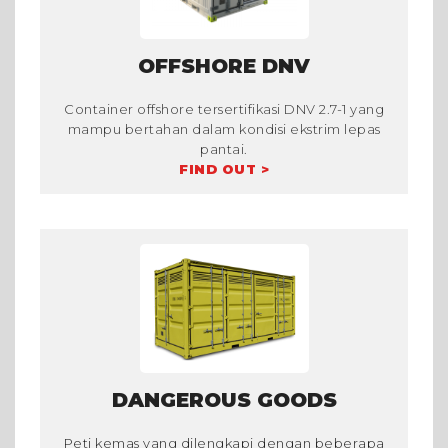
OFFSHORE DNV
Container offshore tersertifikasi DNV 2.7-1 yang
mampu bertahan dalam kondisi ekstrim lepas
pantai.
FIND OUT >
DANGEROUS GOODS
Peti kemas yang dilengkapi dengan beberapa