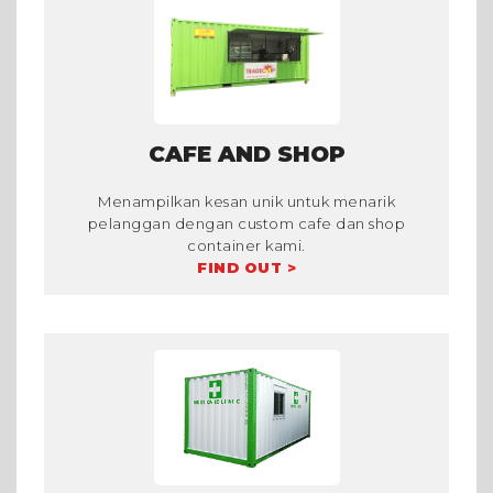
CAFE AND SHOP
Menampilkan kesan unik untuk menarik
pelanggan dengan custom cafe dan shop
container kami.
FIND OUT >