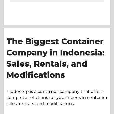
The Biggest Container
Company in Indonesia:
Sales, Rentals, and
Modifications
Tradecorp is a container company that offers
complete solutions for your needs in container
sales, rentals, and modifications.