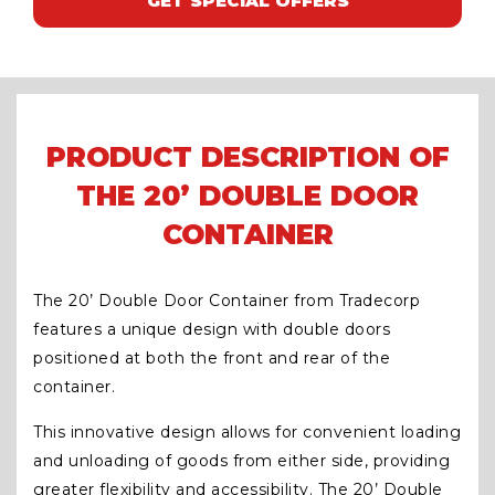
GET SPECIAL OFFERS
PRODUCT DESCRIPTION OF
THE 20’ DOUBLE DOOR
CONTAINER
The 20’ Double Door Container from Tradecorp
features a unique design with double doors
positioned at both the front and rear of the
container.
This innovative design allows for convenient loading
and unloading of goods from either side, providing
greater flexibility and accessibility. The 20’ Double