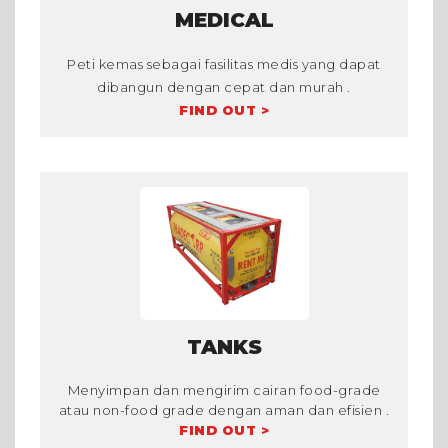
MEDICAL
Peti kemas sebagai fasilitas medis yang dapat
dibangun dengan cepat dan murah .
FIND OUT >
TANKS
Menyimpan dan mengirim cairan food-grade
atau non-food grade dengan aman dan efisien .
FIND OUT >