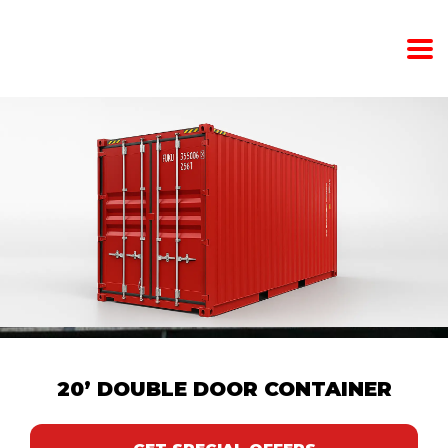
20’ DOUBLE DOOR CONTAINER