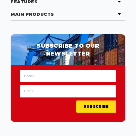
FEATURES
MAIN PRODUCTS
SUBSCRIBE TO OUR
NEWSLETTER
SUBSCRIBE