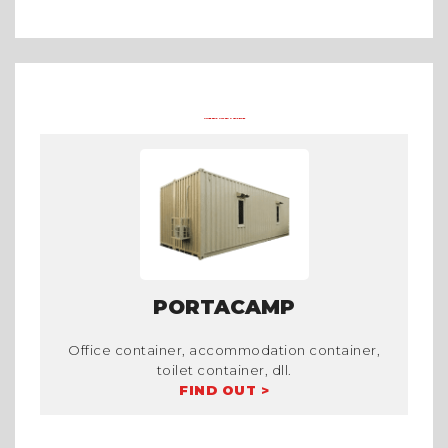
Arena Formula E 2023 Jakarta
Asian Games 2018
Mining Camp
OTHER PRODUCTS FROM TRADECORP
PORTACAMP
Office container, accommodation container,
toilet container, dll.
FIND OUT >