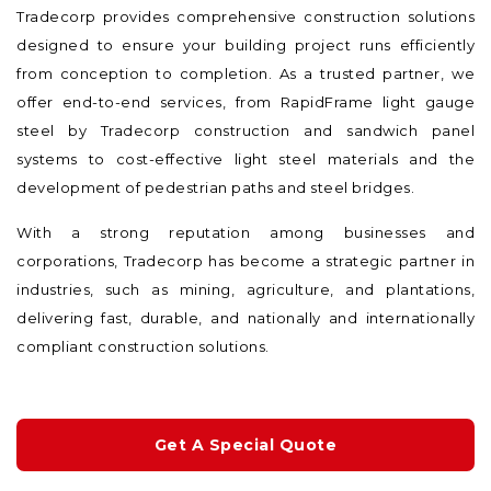
Tradecorp provides comprehensive construction solutions
designed to ensure your building project runs efficiently
from conception to completion. As a trusted partner, we
offer end-to-end services, from RapidFrame light gauge
steel by Tradecorp construction and sandwich panel
systems to cost-effective light steel materials and the
development of pedestrian paths and steel bridges.
With a strong reputation among businesses and
corporations, Tradecorp has become a strategic partner in
industries, such as mining, agriculture, and plantations,
delivering fast, durable, and nationally and internationally
compliant construction solutions.
Get A Special Quote