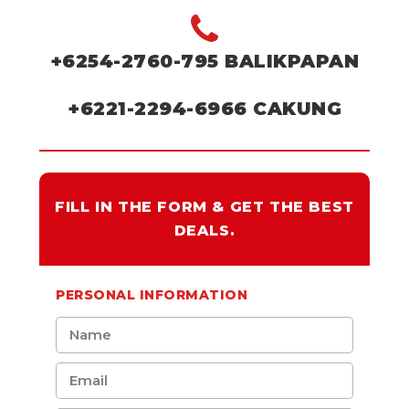
+6254-2760-795
BALIKPAPAN
+6221-2294-6966
CAKUNG
FILL IN THE FORM & GET THE BEST
DEALS.
PERSONAL INFORMATION