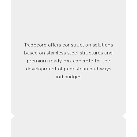
Tradecorp offers construction solutions
based on stainless steel structures and
premium ready-mix concrete for the
development of pedestrian pathways
and bridges.