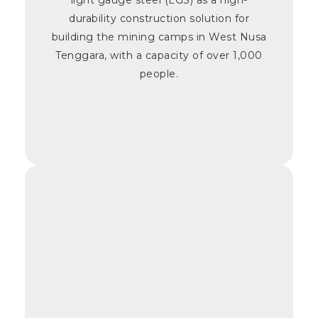
durability construction solution for
building the mining camps in West Nusa
Tenggara, with a capacity of over 1,000
people.