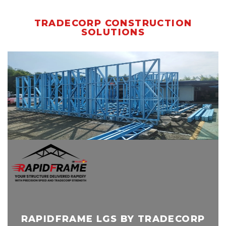
TRADECORP CONSTRUCTION
SOLUTIONS
RAPIDFRAME LGS BY TRADECORP