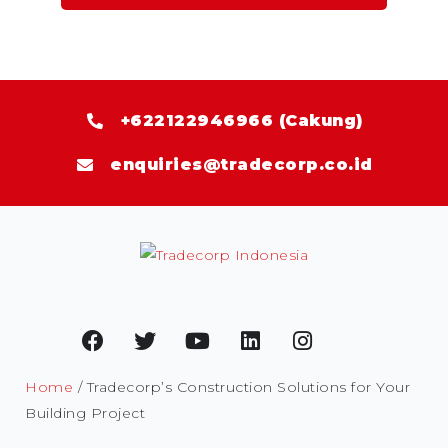
+622122946966 (Cakung)
enquiries@tradecorp.co.id
Home
/ Tradecorp’s Construction Solutions for Your
Building Project