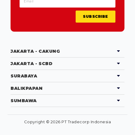
SUBSCRIBE
JAKARTA - CAKUNG
JAKARTA - SCBD
SURABAYA
BALIKPAPAN
SUMBAWA
Copyright © 2026 PT Tradecorp Indonesia