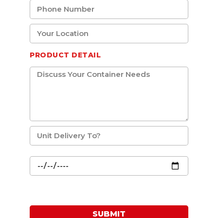
PRODUCT DETAIL
SUBMIT