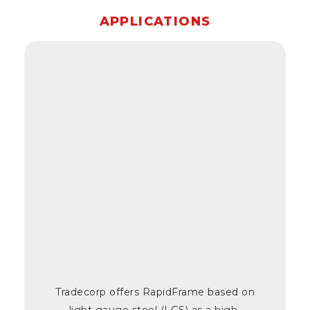
APPLICATIONS
Tradecorp offers RapidFrame based on
light gauge steel (LGS) as a high-