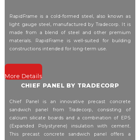
RapidFrame is a cold-formed steel, also known as
light gauge steel, manufactured by Tradecorp. It is
made from a blend of steel and other premium
materials. RapidFrame is well-suited for building
constructions intended for long-term use.
More Details
CHIEF PANEL BY TRADECORP
Chief Panel is an innovative precast concrete
sandwich panel from Tradecorp, consisting of
calcium silicate boards and a combination of EPS
(Expanded Polystyrene) insulation with cement.
This precast concrete sandwich panel offers a