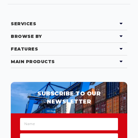
SERVICES
BROWSE BY
FEATURES
MAIN PRODUCTS
SUBSCRIBE TO OUR
NEWSLETTER