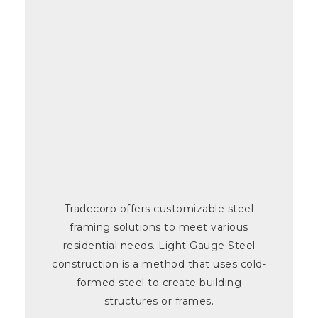
Tradecorp offers customizable steel
framing solutions to meet various
residential needs. Light Gauge Steel
construction is a method that uses cold-
formed steel to create building
structures or frames.