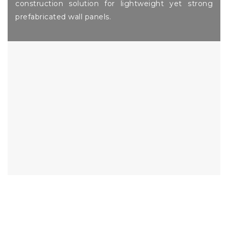
construction solution for lightweight yet strong
prefabricated wall panels.