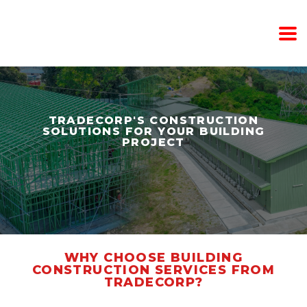
TRADECORP'S CONSTRUCTION
SOLUTIONS FOR YOUR BUILDING
PROJECT
WHY CHOOSE BUILDING
CONSTRUCTION SERVICES FROM
TRADECORP?