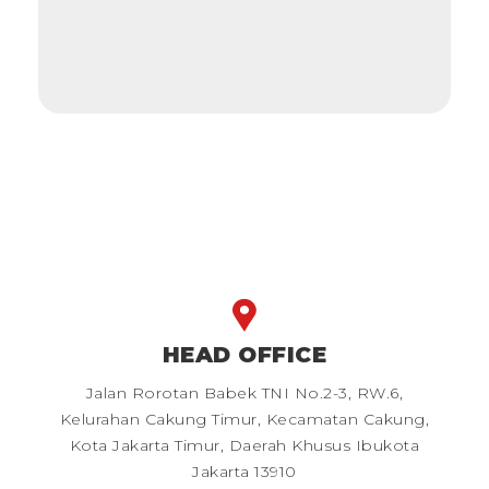
HEAD OFFICE
Jalan Rorotan Babek TNI No.2-3, RW.6,
Kelurahan Cakung Timur, Kecamatan Cakung,
Kota Jakarta Timur, Daerah Khusus Ibukota
Jakarta 13910