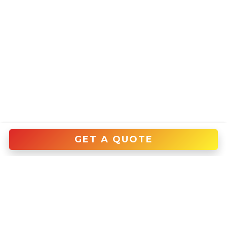
GET A QUOTE