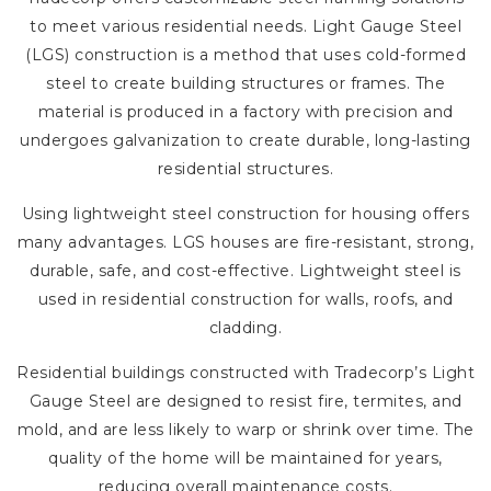
to meet various residential needs. Light Gauge Steel
(LGS) construction is a method that uses cold-formed
steel to create building structures or frames. The
material is produced in a factory with precision and
undergoes galvanization to create durable, long-lasting
residential structures.
Using lightweight steel construction for housing offers
many advantages. LGS houses are fire-resistant, strong,
durable, safe, and cost-effective. Lightweight steel is
used in residential construction for walls, roofs, and
cladding.
Residential buildings constructed with Tradecorp’s Light
Gauge Steel are designed to resist fire, termites, and
mold, and are less likely to warp or shrink over time. The
quality of the home will be maintained for years,
reducing overall maintenance costs.