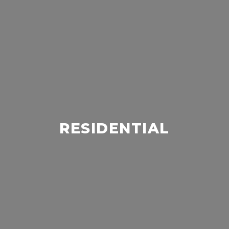
RESIDENTIAL