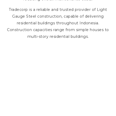
Tradecorp is a reliable and trusted provider of Light
Gauge Steel construction, capable of delivering
residential buildings throughout Indonesia.
Construction capacities range from simple houses to
multi-story residential buildings.