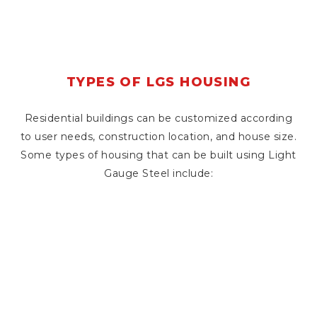
TYPES OF LGS HOUSING
Residential buildings can be customized according
to user needs, construction location, and house size.
Some types of housing that can be built using Light
Gauge Steel include: