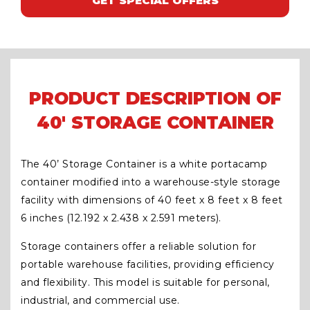
GET SPECIAL OFFERS
PRODUCT DESCRIPTION OF
40' STORAGE CONTAINER
The 40’ Storage Container is a white portacamp
container modified into a warehouse-style storage
facility with dimensions of 40 feet x 8 feet x 8 feet
6 inches (12.192 x 2.438 x 2.591 meters).
Storage containers offer a reliable solution for
portable warehouse facilities, providing efficiency
and flexibility. This model is suitable for personal,
industrial, and commercial use.