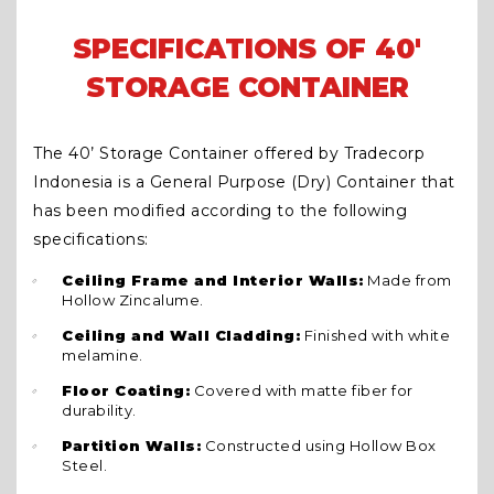
SPECIFICATIONS OF 40'
STORAGE CONTAINER
The 40’ Storage Container offered by Tradecorp
Indonesia is a General Purpose (Dry) Container that
has been modified according to the following
specifications:
Ceiling Frame and Interior Walls:
Made from
Hollow Zincalume.
Ceiling and Wall Cladding:
Finished with white
melamine.
Floor Coating:
Covered with matte fiber for
durability.
Partition Walls:
Constructed using Hollow Box
Steel.