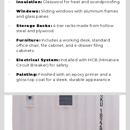
Insulation:
Glasswool for heat and soundproofing.
Windows:
Sliding windows with aluminum frames
and glass panes.
Storage Racks:
4-tier racks made from hollow
steel and plywood.
Furniture:
Includes a working desk, standard
office chair, file cabinet, and 4-drawer filing
cabinets.
Electrical System:
Installed with MCB (Miniature
Circuit Breaker) for safety.
Painting:
Finished with an epoxy primer and a
gloss top coat for a sleek, durable appearance.