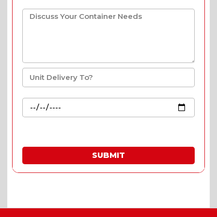
SUBMIT
* Fill in the quote & enjoy special prices.