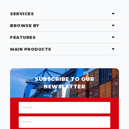
SERVICES
BROWSE BY
FEATURES
MAIN PRODUCTS
SUBSCRIBE TO OUR
NEWSLETTER