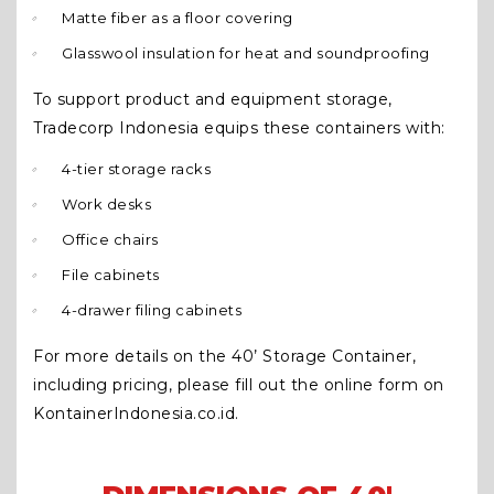
Matte fiber as a floor covering
Glasswool insulation for heat and soundproofing
To support product and equipment storage,
Tradecorp Indonesia equips these containers with:
4-tier storage racks
Work desks
Office chairs
File cabinets
4-drawer filing cabinets
For more details on the 40’ Storage Container,
including pricing, please fill out the online form on
KontainerIndonesia.co.id.