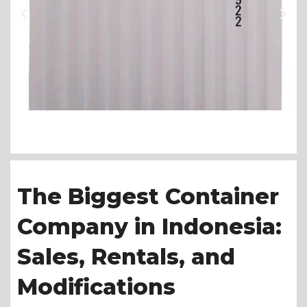
The Biggest Container
Company in Indonesia:
Sales, Rentals, and
Modifications