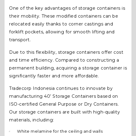
One of the key advantages of storage containers is
their mobility. These modified containers can be
relocated easily thanks to corner castings and
forklift pockets, allowing for smooth lifting and
transport.
Due to this flexibility, storage containers offer cost
and time efficiency. Compared to constructing a
permanent building, acquiring a storage container is
significantly faster and more affordable.
Tradecorp Indonesia continues to innovate by
manufacturing 40’ Storage Containers based on
ISO-certified General Purpose or Dry Containers.
Our storage containers are built with high-quality
materials, including:
White melamine for the ceiling and walls