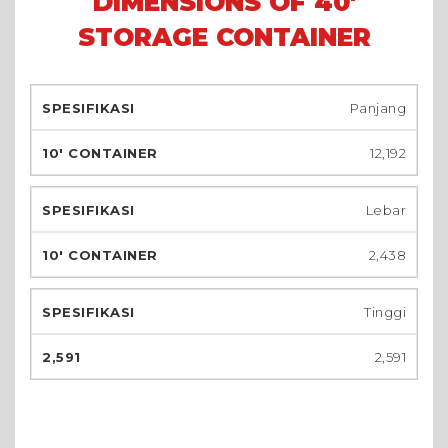
DIMENSIONS OF 40'
STORAGE CONTAINER
Panjang
12,192
Lebar
2,438
Tinggi
2,591