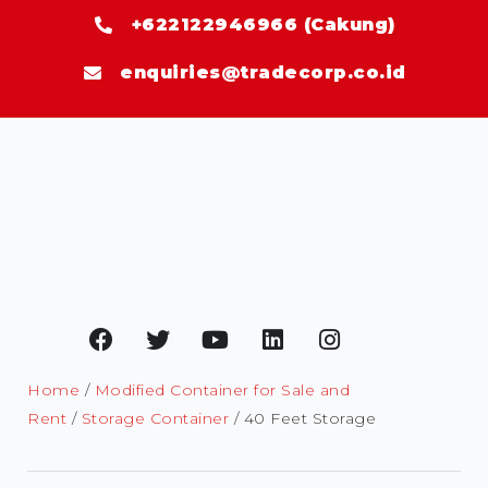
+622122946966 (Cakung)
enquiries@tradecorp.co.id
Home
/
Modified Container for Sale and
Rent
/
Storage Container
/ 40 Feet Storage