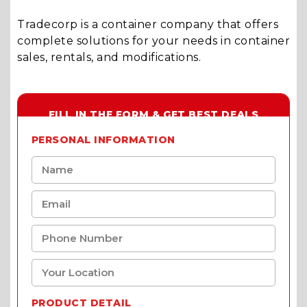
Tradecorp is a container company that offers
complete solutions for your needs in container
sales, rentals, and modifications.
FILL IN THE FORM & GET BEST DEALS
PERSONAL INFORMATION
PRODUCT DETAIL