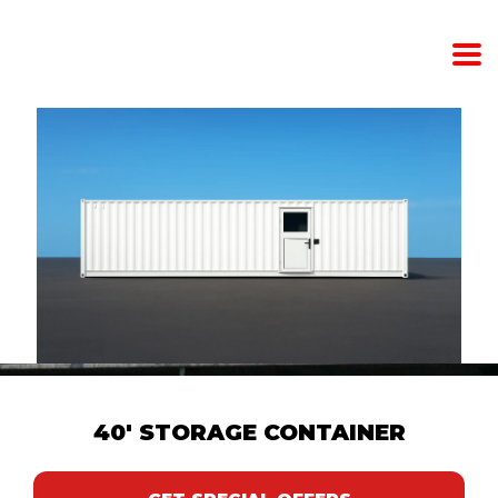
40' STORAGE CONTAINER