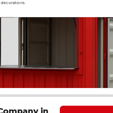
 decorations.
 Company in