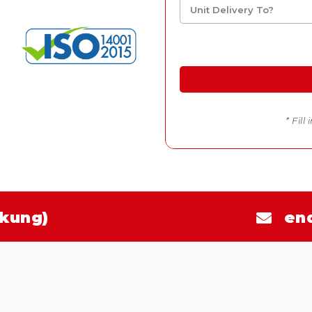
* Fill
kung)
en