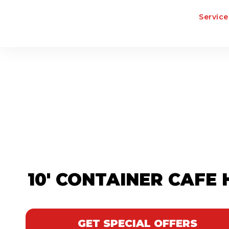
Service
10' CONTAINER CAFE 
GET SPECIAL OFFERS