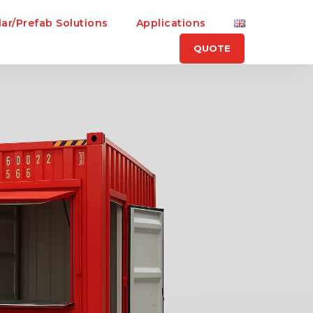
ar/Prefab Solutions
Applications
QUOTE