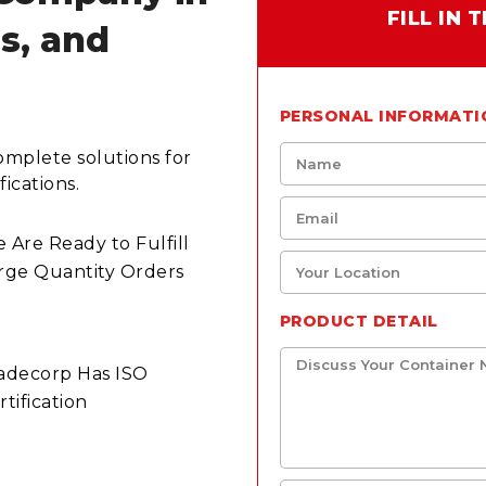
FILL IN
ls, and
PERSONAL INFORMATI
omplete solutions for
ications.
 Are Ready to Fulfill
rge Quantity Orders
PRODUCT DETAIL
adecorp Has ISO
rtification