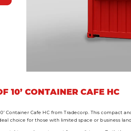
F 10’ CONTAINER CAFE HC
10’ Container Cafe HC from Tradecorp. This compact and 
al choice for those with limited space or business land