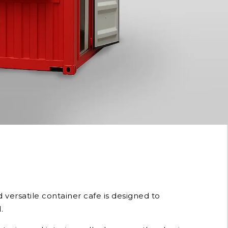
versatile container cafe is designed to
.