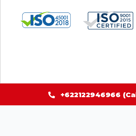
+622122946966 (Ca