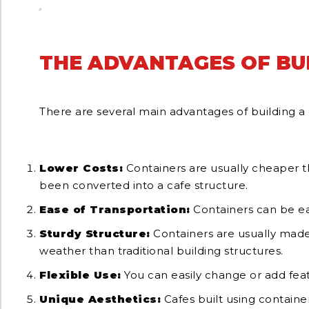
THE ADVANTAGES OF BU
There are several main advantages of building a 
Lower Costs:
Containers are usually cheaper tha
been converted into a cafe structure.
Ease of Transportation:
Containers can be eas
Sturdy Structure:
Containers are usually made 
weather than traditional building structures.
Flexible Use:
You can easily change or add feat
Unique Aesthetics:
Cafes built using container