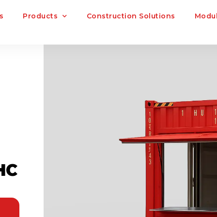
s
Products
Construction Solutions
Modul
HC