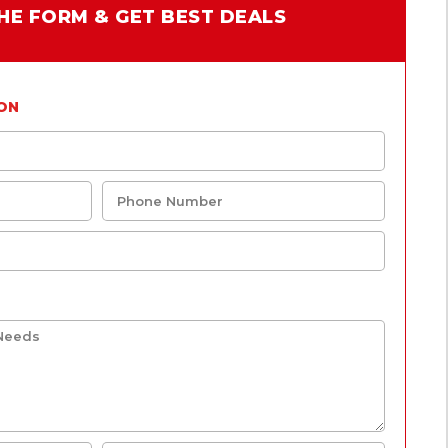
 THE FORM & GET BEST DEALS
ON