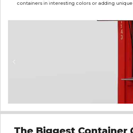
containers in interesting colors or adding unique
The Biggest Container