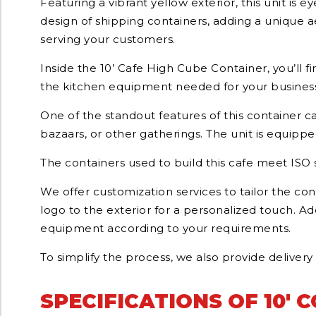
Featuring a vibrant yellow exterior, this unit is
design of shipping containers, adding a unique aes
serving your customers.
Inside the 10’ Cafe High Cube Container, you’ll 
the kitchen equipment needed for your business 
One of the standout features of this container cafe
bazaars, or other gatherings. The unit is equippe
The containers used to build this cafe meet ISO 
We offer customization services to tailor the c
logo to the exterior for a personalized touch. Ad
equipment according to your requirements.
To simplify the process, we also provide delivery
SPECIFICATIONS OF 10' 