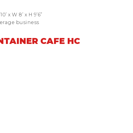
’ x W 8’ x H 9’6”
verage business
ONTAINER CAFE HC