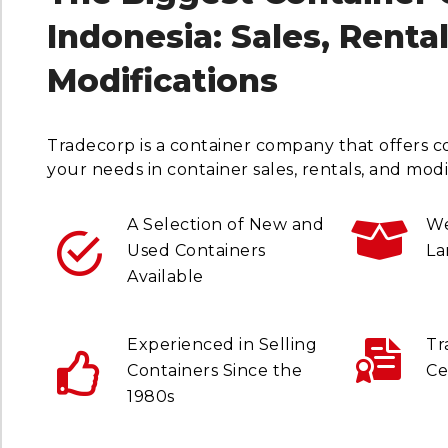
Indonesia: Sales, Renta
Modifications
Tradecorp is a container company that offers c
your needs in container sales, rentals, and modif
A Selection of New and
We
Used Containers
La
Available
Experienced in Selling
Tr
Containers Since the
Ce
1980s