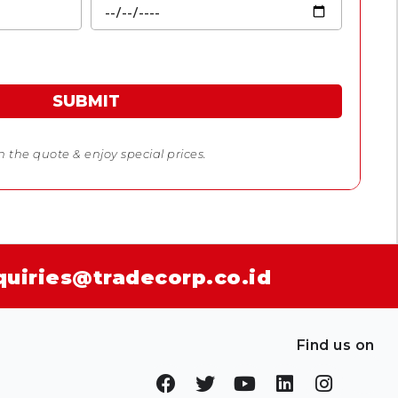
SUBMIT
 in the quote & enjoy special prices.
quiries@tradecorp.co.id
Find us on