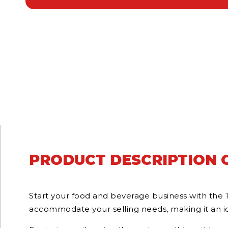
PRODUCT DESCRIPTION O
Start your food and beverage business with the 
accommodate your selling needs, making it an ide