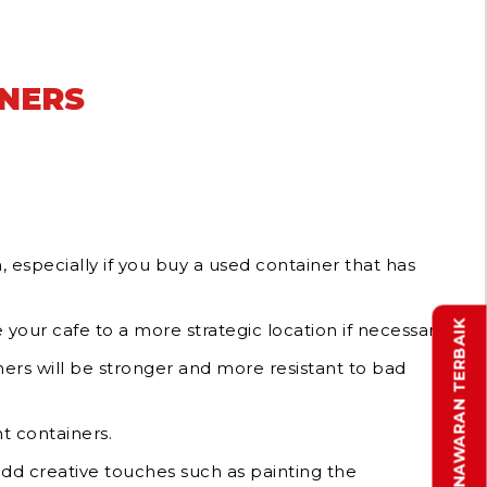
INERS
, especially if you buy a used container that has
DAPATKAN PENAWARAN TERBAIK
your cafe to a more strategic location if necessary.
ners will be stronger and more resistant to bad
t containers.
 add creative touches such as painting the