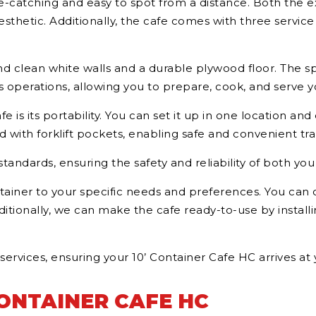
 eye-catching and easy to spot from a distance. Both the e
thetic. Additionally, the cafe comes with three service w
find clean white walls and a durable plywood floor. The 
operations, allowing you to prepare, cook, and serve yo
 is its portability. You can set it up in one location and 
d with forklift pockets, enabling safe and convenient tra
standards, ensuring the safety and reliability of both yo
ontainer to your specific needs and preferences. You ca
ditionally, we can make the cafe ready-to-use by install
 services, ensuring your 10’ Container Cafe HC arrives at
CONTAINER CAFE HC