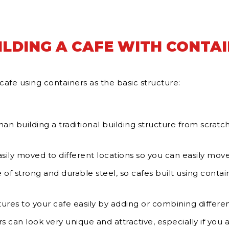
ILDING A CAFE WITH CONTA
cafe using containers as the basic structure:
n building a traditional building structure from scratch
ily moved to different locations so you can easily move 
of strong and durable steel, so cafes built using contai
ures to your cafe easily by adding or combining differen
s can look very unique and attractive, especially if you