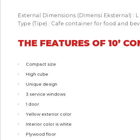
External Dimensions (Dimensi Eksternal) : L 10
Type (Tipe) : Cafe container for food and be
THE FEATURES OF 10’ C
Compact size
High cube
Unique design
3 service windows
1 door
Yellow exterior color
Interior color is white
Plywood floor