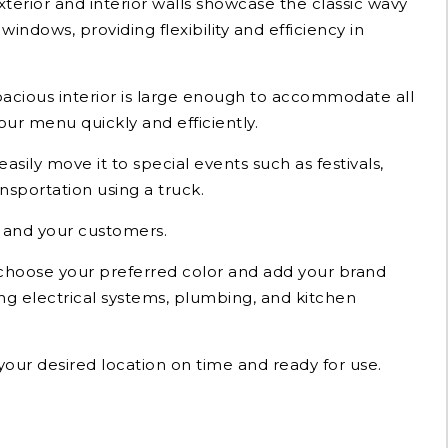
xterior and interior walls showcase the classic wavy
indows, providing flexibility and efficiency in
spacious interior is large enough to accommodate all
ur menu quickly and efficiently.
easily move it to special events such as festivals,
nsportation using a truck.
u and your customers.
n choose your preferred color and add your brand
ing electrical systems, plumbing, and kitchen
 your desired location on time and ready for use.