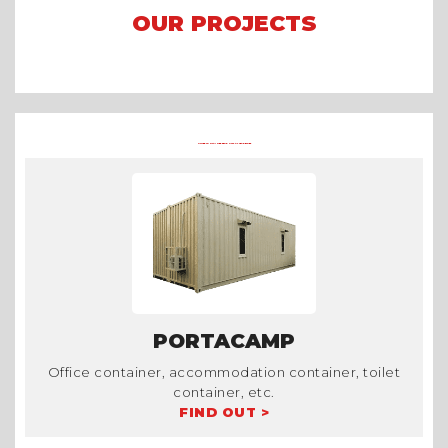
OUR PROJECTS
Arena Formula E 2023 Jakarta
Asian Games 2018
Mining Camp
OTHER CONTAINER PRODUCTS AT TRADECORP
PORTACAMP
Office container, accommodation container, toilet
container, etc.
FIND OUT >