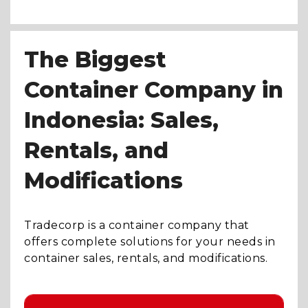
The Biggest
Container Company in
Indonesia: Sales,
Rentals, and
Modifications
Tradecorp is a container company that
offers complete solutions for your needs in
container sales, rentals, and modifications.