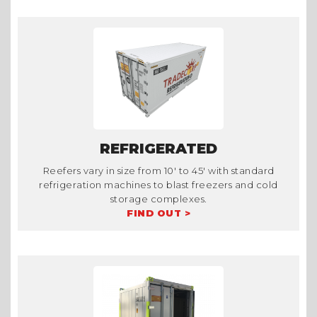
REFRIGERATED
Reefers vary in size from 10' to 45' with standard
refrigeration machines to blast freezers and cold
storage complexes.
FIND OUT >