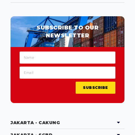
SUBSCRIBE TO OUR
NEWSLETTER
SUBSCRIBE
JAKARTA - CAKUNG
JAKARTA - SCBD