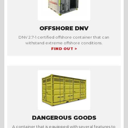
OFFSHORE DNV
DNV 2.7-1 certified offshore container that can
withstand extreme offshore conditions.
FIND OUT >
DANGEROUS GOODS
A container that is equipped with several features to