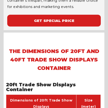
container’s lifespan, making them a reliable choice
for exhibitions and marketing events.
GET SPECIAL PRICE
THE DIMENSIONS OF 20FT AND
40FT TRADE SHOW DISPLAYS
CONTAINER
20ft Trade Show Displays
Container
Dimensions of 20ft Trade Show
Size
Displays
(meter)