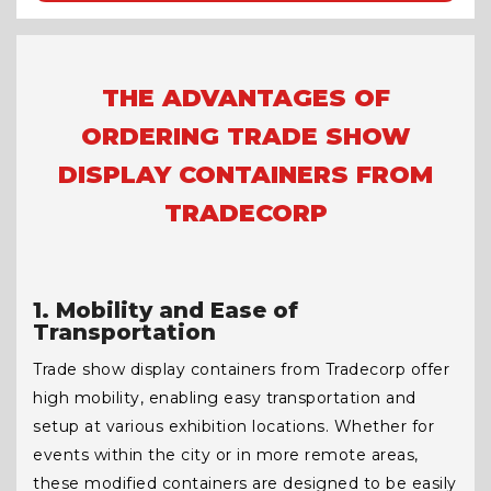
THE ADVANTAGES OF
ORDERING TRADE SHOW
DISPLAY CONTAINERS FROM
TRADECORP
1. Mobility and Ease of
Transportation
Trade show display containers from Tradecorp offer
high mobility, enabling easy transportation and
setup at various exhibition locations. Whether for
events within the city or in more remote areas,
these modified containers are designed to be easily