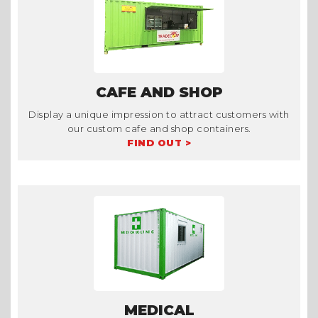
CAFE AND SHOP
Display a unique impression to attract customers with
our custom cafe and shop containers.
FIND OUT >
MEDICAL