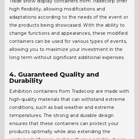
Trade show display containers from Tradecorp offer
high flexibility, allowing modifications and
adaptations according to the needs of the event or
the products being showcased. With the ability to
change functions and appearances, these modified
containers can be used for various types of events,
allowing you to maximize your investment in the
long term without significant additional expenses.
4. Guaranteed Quality and
Durability
Exhibition containers from Tradecorp are made with
high-quality materials that can withstand extreme
conditions, such as bad weather and extreme
temperatures. The strong and durable design
ensures that these containers can protect your
products optimally while also extending the