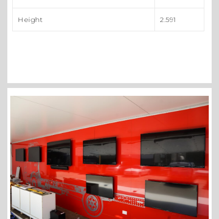
Height
2.591