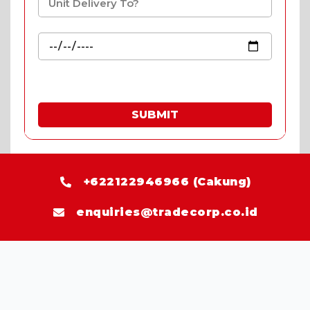
SUBMIT
* Fill in the quote & enjoy special prices.
+622122946966 (Cakung)
enquiries@tradecorp.co.id