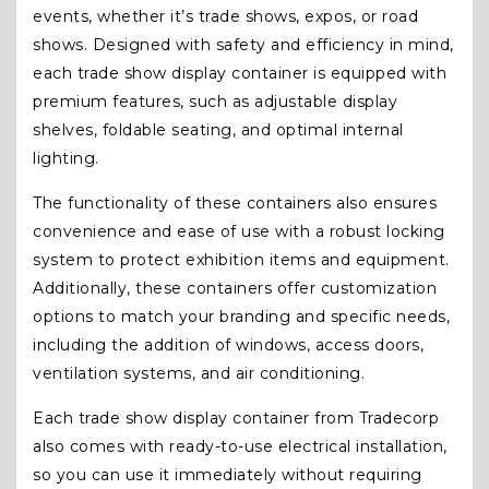
events, whether it’s trade shows, expos, or road
shows. Designed with safety and efficiency in mind,
each trade show display container is equipped with
premium features, such as adjustable display
shelves, foldable seating, and optimal internal
lighting.
The functionality of these containers also ensures
convenience and ease of use with a robust locking
system to protect exhibition items and equipment.
Additionally, these containers offer customization
options to match your branding and specific needs,
including the addition of windows, access doors,
ventilation systems, and air conditioning.
Each trade show display container from Tradecorp
also comes with ready-to-use electrical installation,
so you can use it immediately without requiring