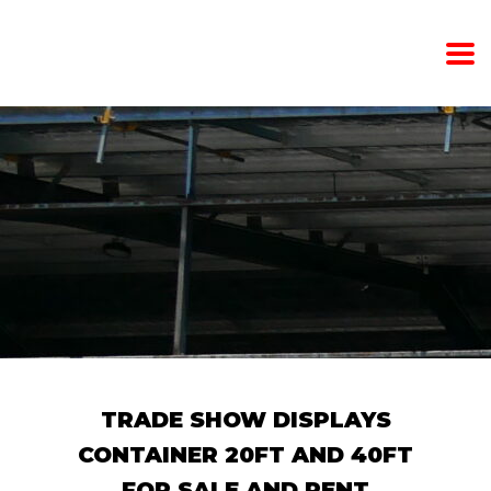
TRADE SHOW DISPLAYS
CONTAINER 20FT AND 40FT
FOR SALE AND RENT