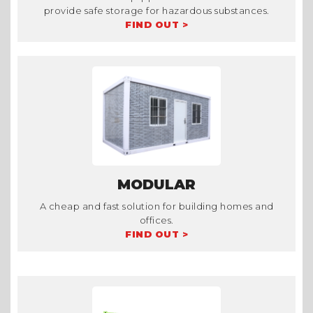
provide safe storage for hazardous substances.
FIND OUT >
MODULAR
A cheap and fast solution for building homes and
offices.
FIND OUT >