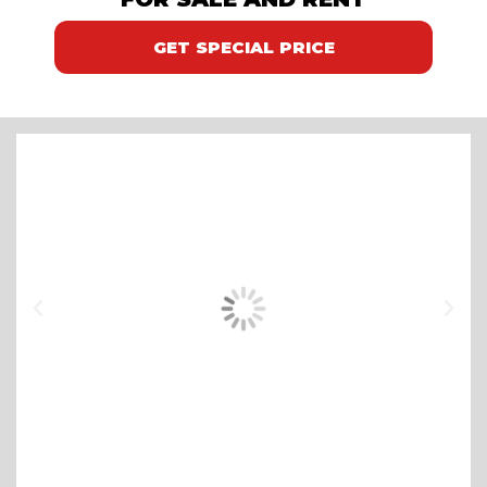
GET SPECIAL PRICE