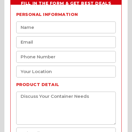
FILL IN THE FORM & GET BEST DEALS
PERSONAL INFORMATION
PRODUCT DETAIL