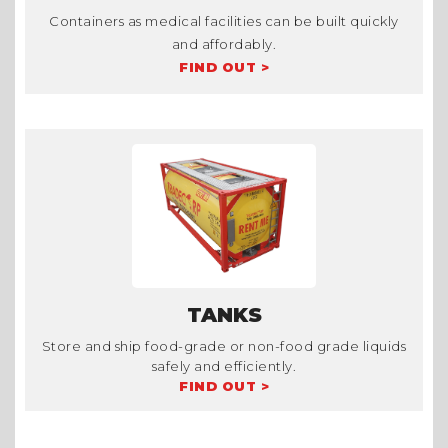
Containers as medical facilities can be built quickly
and affordably.
FIND OUT >
TANKS
Store and ship food-grade or non-food grade liquids
safely and efficiently.
FIND OUT >