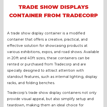
TRADE SHOW DISPLAYS
CONTAINER FROM TRADECORP
A trade show display container is a modified
container that offers a creative, practical, and
effective solution for showcasing products at
various exhibitions, expos, and road shows. Available
in 20ft and 40ft sizes, these containers can be
rented or purchased from Tradecorp and are
specially designed to attract attention with
standout features, such as internal lighting, display
racks, and folding benches.
Tradecorp’s trade show display containers not only
provide visual appeal, but also simplify setup and
teardown, making them an ideal choice for