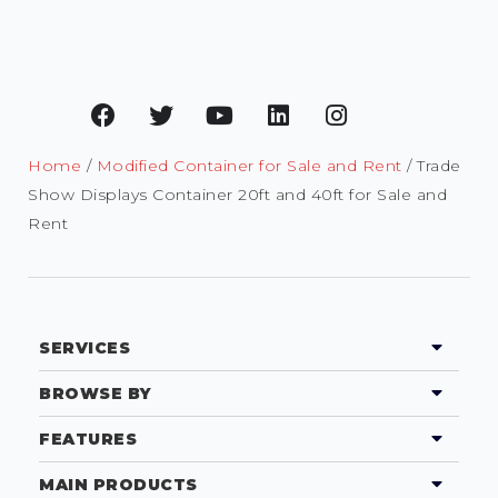
Home
/
Modified Container for Sale and Rent
/ Trade
Show Displays Container 20ft and 40ft for Sale and
Rent
SERVICES
BROWSE BY
FEATURES
MAIN PRODUCTS