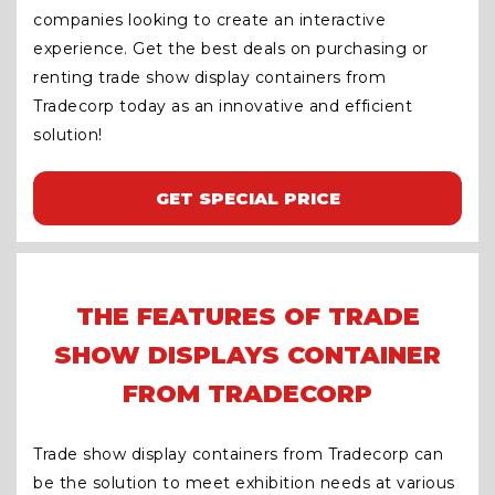
companies looking to create an interactive
experience. Get the best deals on purchasing or
renting trade show display containers from
Tradecorp today as an innovative and efficient
solution!
GET SPECIAL PRICE
THE FEATURES OF TRADE
SHOW DISPLAYS CONTAINER
FROM TRADECORP
Trade show display containers from Tradecorp can
be the solution to meet exhibition needs at various