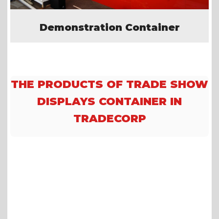
Demonstration Container
THE PRODUCTS OF TRADE SHOW
DISPLAYS CONTAINER IN
TRADECORP