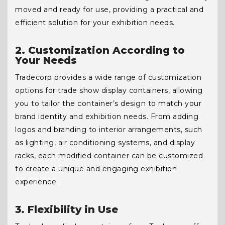
moved and ready for use, providing a practical and
efficient solution for your exhibition needs.
2. Customization According to
Your Needs
Tradecorp provides a wide range of customization
options for trade show display containers, allowing
you to tailor the container’s design to match your
brand identity and exhibition needs. From adding
logos and branding to interior arrangements, such
as lighting, air conditioning systems, and display
racks, each modified container can be customized
to create a unique and engaging exhibition
experience.
3. Flexibility in Use