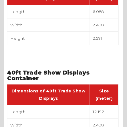
Length
6.058
Width
2.438
Height
2.591
40ft Trade Show Displays
Container
Dimensions of 40ft Trade Show
Size
Displays
(meter)
Length
12.192
Width
2.438