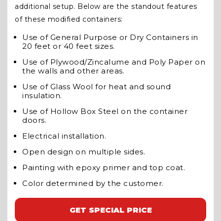
additional setup. Below are the standout features
of these modified containers:
Use of General Purpose or Dry Containers in
20 feet or 40 feet sizes.
Use of Plywood/Zincalume and Poly Paper on
the walls and other areas.
Use of Glass Wool for heat and sound
insulation.
Use of Hollow Box Steel on the container
doors.
Electrical installation.
Open design on multiple sides.
Painting with epoxy primer and top coat.
Color determined by the customer.
GET SPECIAL PRICE