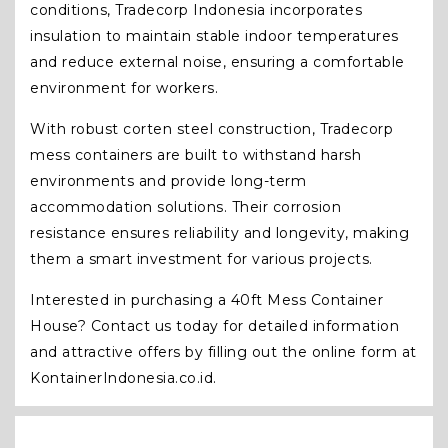
conditions, Tradecorp Indonesia incorporates
insulation to maintain stable indoor temperatures
and reduce external noise, ensuring a comfortable
environment for workers.
With robust corten steel construction, Tradecorp
mess containers are built to withstand harsh
environments and provide long-term
accommodation solutions. Their corrosion
resistance ensures reliability and longevity, making
them a smart investment for various projects.
Interested in purchasing a 40ft Mess Container
House? Contact us today for detailed information
and attractive offers by filling out the online form at
KontainerIndonesia.co.id.