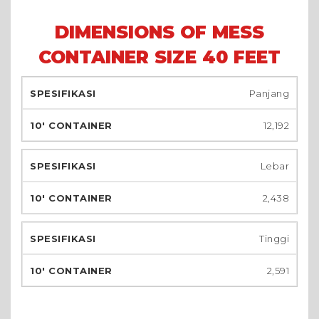
DIMENSIONS OF MESS
CONTAINER SIZE 40 FEET
Panjang
12,192
Lebar
2,438
Tinggi
2,591