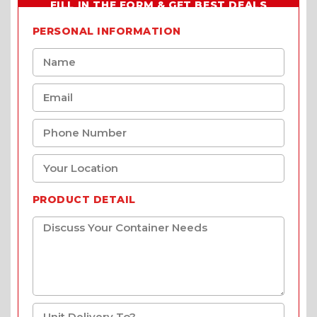
FILL IN THE FORM & GET BEST DEALS
PERSONAL INFORMATION
PRODUCT DETAIL