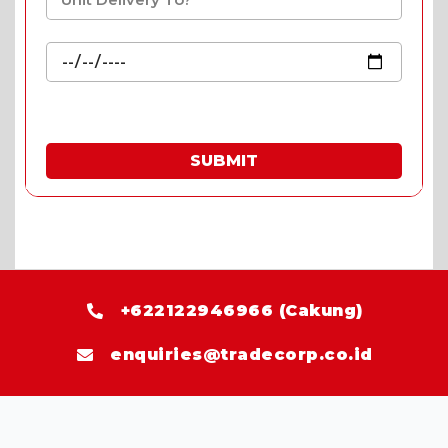
SUBMIT
* Fill in the quote & enjoy special prices.
+622122946966 (Cakung)
enquiries@tradecorp.co.id