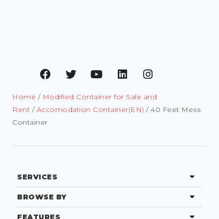
Home
/
Modified Container for Sale and
Rent
/
Accomodation Container(EN)
/ 40 Feet Mess
Container
SERVICES
BROWSE BY
FEATURES