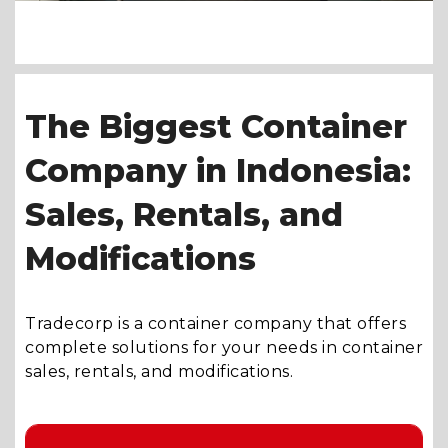
The Biggest Container
Company in Indonesia:
Sales, Rentals, and
Modifications
Tradecorp is a container company that offers
complete solutions for your needs in container
sales, rentals, and modifications.