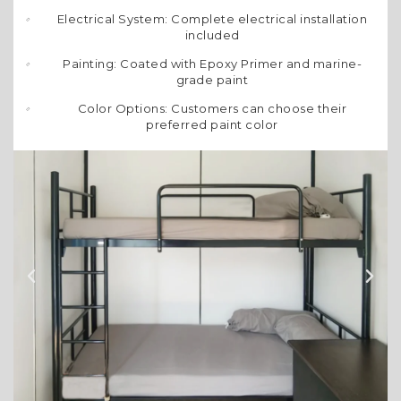
Electrical System: Complete electrical installation
included
Painting: Coated with Epoxy Primer and marine-
grade paint
Color Options: Customers can choose their
preferred paint color