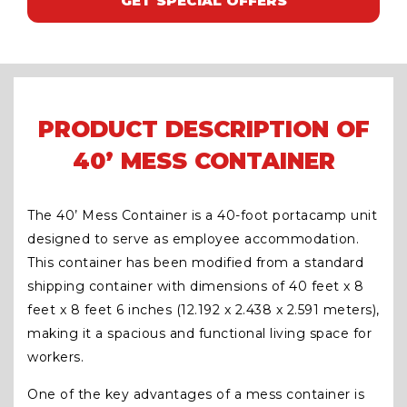
GET SPECIAL OFFERS
PRODUCT DESCRIPTION OF
40’ MESS CONTAINER
The 40’ Mess Container is a 40-foot portacamp unit
designed to serve as employee accommodation.
This container has been modified from a standard
shipping container with dimensions of 40 feet x 8
feet x 8 feet 6 inches (12.192 x 2.438 x 2.591 meters),
making it a spacious and functional living space for
workers.
One of the key advantages of a mess container is