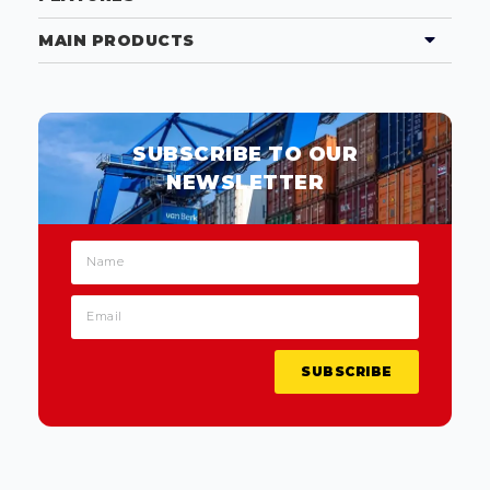
MAIN PRODUCTS
SUBSCRIBE TO OUR
NEWSLETTER
SUBSCRIBE