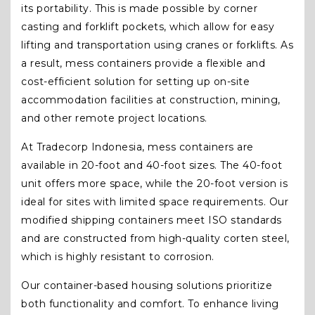
its portability. This is made possible by corner
casting and forklift pockets, which allow for easy
lifting and transportation using cranes or forklifts. As
a result, mess containers provide a flexible and
cost-efficient solution for setting up on-site
accommodation facilities at construction, mining,
and other remote project locations.
At Tradecorp Indonesia, mess containers are
available in 20-foot and 40-foot sizes. The 40-foot
unit offers more space, while the 20-foot version is
ideal for sites with limited space requirements. Our
modified shipping containers meet ISO standards
and are constructed from high-quality corten steel,
which is highly resistant to corrosion.
Our container-based housing solutions prioritize
both functionality and comfort. To enhance living