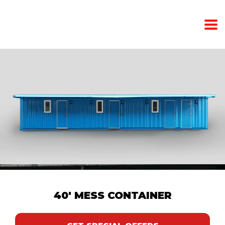
40' MESS CONTAINER