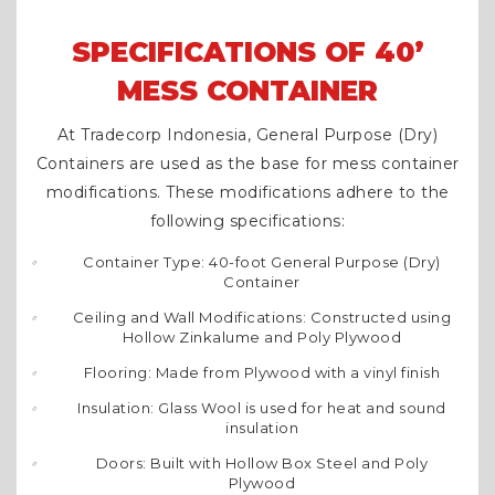
SPECIFICATIONS OF 40’
MESS CONTAINER
At Tradecorp Indonesia, General Purpose (Dry)
Containers are used as the base for mess container
modifications. These modifications adhere to the
following specifications:
Container Type: 40-foot General Purpose (Dry)
Container
Ceiling and Wall Modifications: Constructed using
Hollow Zinkalume and Poly Plywood
Flooring: Made from Plywood with a vinyl finish
Insulation: Glass Wool is used for heat and sound
insulation
Doors: Built with Hollow Box Steel and Poly
Plywood