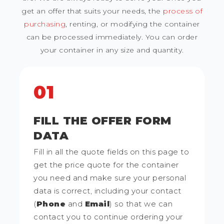
get an offer that suits your needs, the
process of
purchasing
, renting, or modifying the container
can be processed immediately. You can order
your container in any size and quantity.
01
FILL THE OFFER FORM
DATA
Fill in all the quote fields on this page to
get the price quote for the container
you need and make sure your personal
data is correct, including your contact
(
Phone
and
Email
) so that we can
contact you to continue ordering your