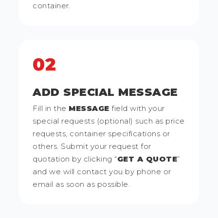
container.
02
ADD SPECIAL MESSAGE
Fill in the
MESSAGE
field with your
special requests (optional) such as price
requests, container specifications or
others. Submit your request for
quotation by clicking “
GET A QUOTE
”
and we will contact you by phone or
email as soon as possible.