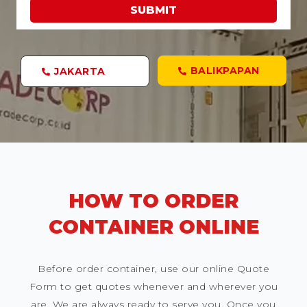
SUBMIT
BALIKPAPAN
JAKARTA
HOW TO ORDER
CONTAINER ONLINE
Before order container, use our online Quote
Form to get quotes whenever and wherever you
are. We are always ready to serve you. Once you