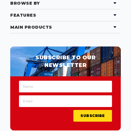
BROWSE BY
FEATURES
MAIN PRODUCTS
SUBSCRIBE TO OUR
NEWSLETTER
SUBSCRIBE