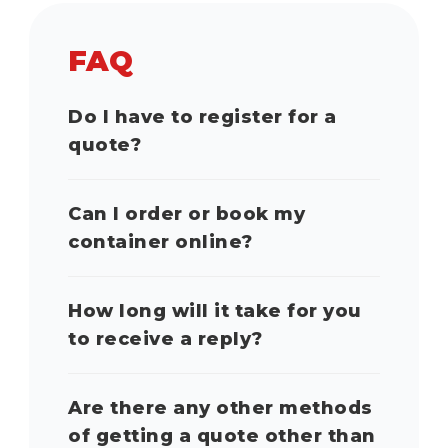
FAQ
Do I have to register for a
quote?
Can I order or book my
container online?
How long will it take for you
to receive a reply?
Are there any other methods
of getting a quote other than