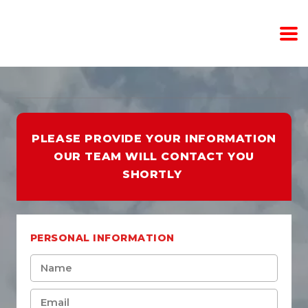
PLEASE PROVIDE YOUR INFORMATION
OUR TEAM WILL CONTACT YOU
SHORTLY
PERSONAL INFORMATION