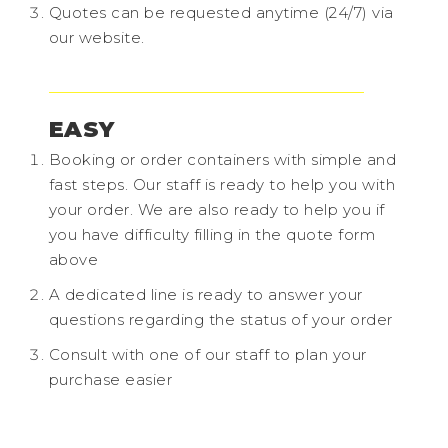
Quotes can be requested anytime (24/7) via
our website.
EASY
Booking or order containers with simple and
fast steps. Our staff is ready to help you with
your order. We are also ready to help you if
you have difficulty filling in the quote form
above
A dedicated line is ready to answer your
questions regarding the status of your order
Consult with one of our staff to plan your
purchase easier