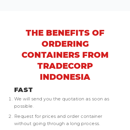
THE BENEFITS OF
ORDERING
CONTAINERS FROM
TRADECORP
INDONESIA
FAST
We will send you the quotation as soon as
possible.
Request for prices and order container
without going through a long process.