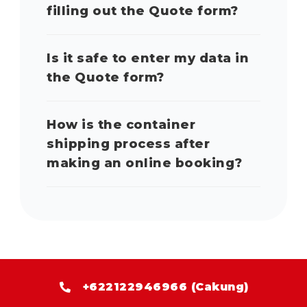
filling out the Quote form?
Is it safe to enter my data in
the Quote form?
How is the container
shipping process after
making an online booking?
+622122946966 (Cakung)