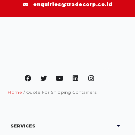
enquiries@tradecorp.co.id
Home
/ Quote For Shipping Containers
SERVICES