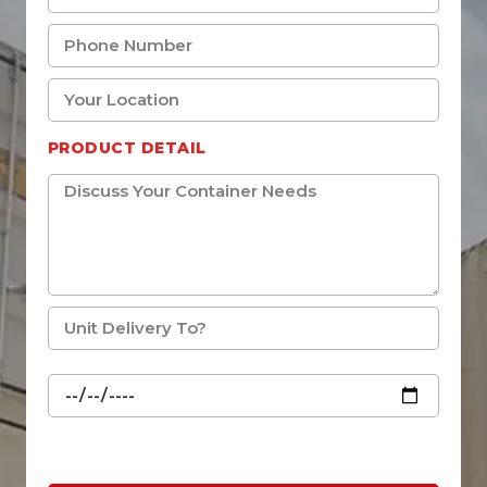
PRODUCT DETAIL