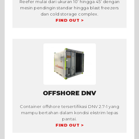
Reefer mulai dari ukuran 10’ hingga 45’ dengan
mesin pendingin standar hingga blast freezers
dan cold storage complex.
FIND OUT >
OFFSHORE DNV
Container offshore tersertifikasi DNV 2.7-1 yang
mampu bertahan dalam kondisi ekstrim lepas
pantai.
FIND OUT >