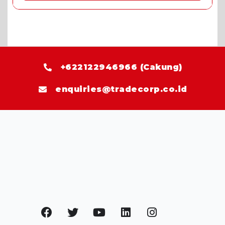
+622122946966 (Cakung)
enquiries@tradecorp.co.id