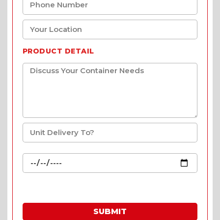
PRODUCT DETAIL
SUBMIT
* Fill in the quote & enjoy special prices.