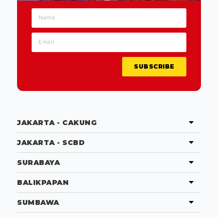
SUBSCRIBE
JAKARTA - CAKUNG
JAKARTA - SCBD
SURABAYA
BALIKPAPAN
SUMBAWA