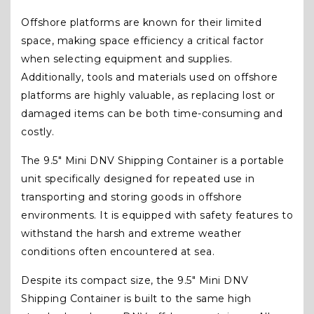
Offshore platforms are known for their limited
space, making space efficiency a critical factor
when selecting equipment and supplies.
Additionally, tools and materials used on offshore
platforms are highly valuable, as replacing lost or
damaged items can be both time-consuming and
costly.
The 9.5″ Mini DNV Shipping Container is a portable
unit specifically designed for repeated use in
transporting and storing goods in offshore
environments. It is equipped with safety features to
withstand the harsh and extreme weather
conditions often encountered at sea.
Despite its compact size, the 9.5″ Mini DNV
Shipping Container is built to the same high