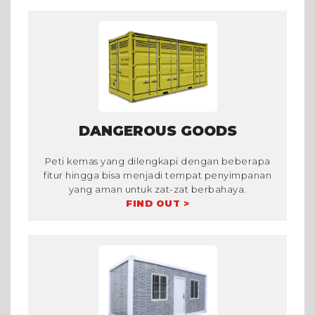
DANGEROUS GOODS
Peti kemas yang dilengkapi dengan beberapa
fitur hingga bisa menjadi tempat penyimpanan
yang aman untuk zat-zat berbahaya.
FIND OUT >