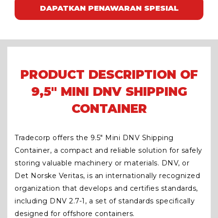
DAPATKAN PENAWARAN SPESIAL
PRODUCT DESCRIPTION OF
9,5" MINI DNV SHIPPING
CONTAINER
Tradecorp offers the 9.5″ Mini DNV Shipping
Container, a compact and reliable solution for safely
storing valuable machinery or materials. DNV, or
Det Norske Veritas, is an internationally recognized
organization that develops and certifies standards,
including DNV 2.7-1, a set of standards specifically
designed for offshore containers.