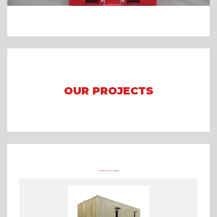
OUR PROJECTS
Arena Formula E 2023 Jakarta
Asian Games 2018
Mining Camp
OTHER PRODUCTS FROM TRADECORP