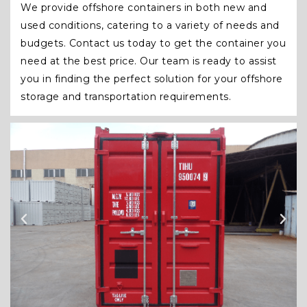
We provide offshore containers in both new and
used conditions, catering to a variety of needs and
budgets. Contact us today to get the container you
need at the best price. Our team is ready to assist
you in finding the perfect solution for your offshore
storage and transportation requirements.