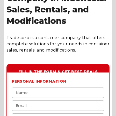
Sales, Rentals, and
Modifications
Tradecorp is a container company that offers
complete solutions for your needs in container
sales, rentals, and modifications.
FILL IN THE FORM & GET BEST DEALS
PERSONAL INFORMATION