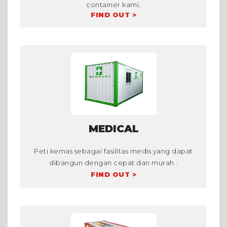
container kami.
FIND OUT >
MEDICAL
Peti kemas sebagai fasilitas medis yang dapat
dibangun dengan cepat dan murah .
FIND OUT >