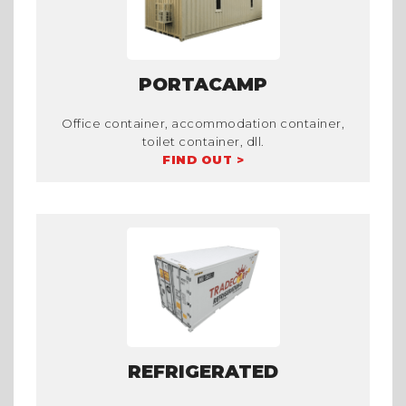
PORTACAMP
Office container, accommodation container,
toilet container, dll.
FIND OUT >
REFRIGERATED