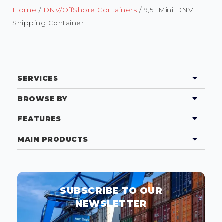
Home
/
DNV/OffShore Containers
/ 9,5″ Mini DNV
Shipping Container
SERVICES
BROWSE BY
FEATURES
MAIN PRODUCTS
SUBSCRIBE TO OUR
NEWSLETTER