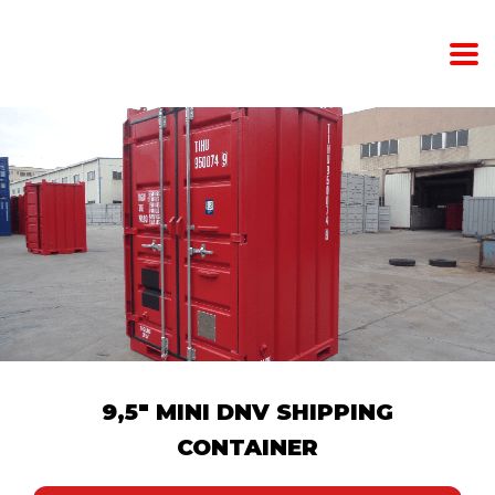
9,5" MINI DNV SHIPPING
CONTAINER