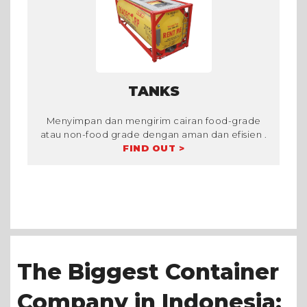
TANKS
Menyimpan dan mengirim cairan food-grade
atau non-food grade dengan aman dan efisien .
FIND OUT >
The Biggest Container
Company in Indonesia: