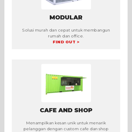
MODULAR
Solusi murah dan cepat untuk membangun
rumah dan office.
FIND OUT >
CAFE AND SHOP
Menampilkan kesan unik untuk menarik
pelanggan dengan custom cafe dan shop