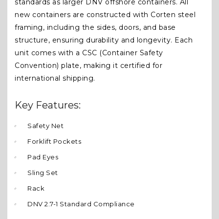
standards as larger DNV offshore containers. All
new containers are constructed with Corten steel
framing, including the sides, doors, and base
structure, ensuring durability and longevity. Each
unit comes with a CSC (Container Safety
Convention) plate, making it certified for
international shipping.
Key Features:
Safety Net
Forklift Pockets
Pad Eyes
Sling Set
Rack
DNV 2.7-1 Standard Compliance