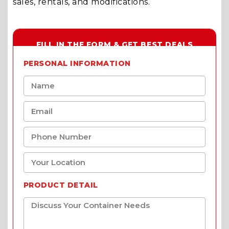
sales, rentals, and modifications.
FILL IN THE FORM & GET BEST DEALS
PERSONAL INFORMATION
PRODUCT DETAIL