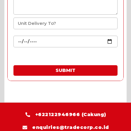
SUBMIT
* Fill in the quote & enjoy special prices.
+622122946966 (Cakung)
enquiries@tradecorp.co.id