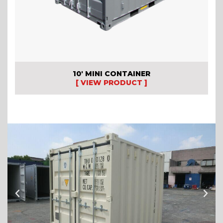
10′ MINI CONTAINER
[ VIEW PRODUCT ]