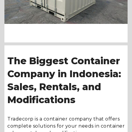
The Biggest Container
Company in Indonesia:
Sales, Rentals, and
Modifications
Tradecorp is a container company that offers
complete solutions for your needs in container