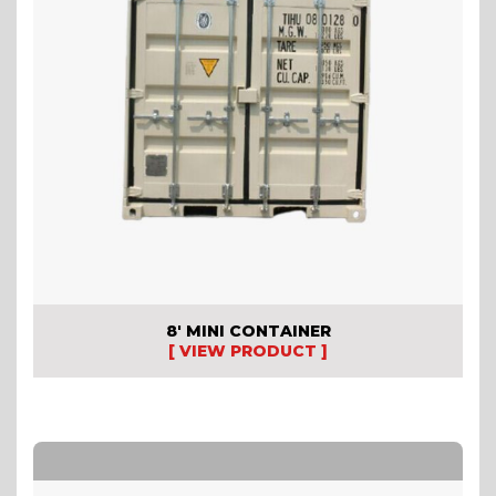
8′ MINI CONTAINER
[ VIEW PRODUCT ]