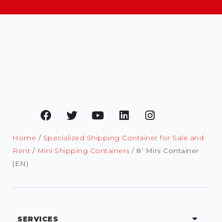
Home
/
Specialized Shipping Container for Sale and
Rent
/
Mini Shipping Containers
/ 8’ Mini Container
(EN)
SERVICES