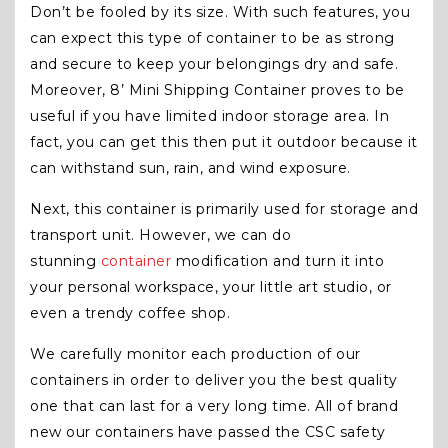
Don’t be fooled by its size. With such features, you
can expect this type of container to be as strong
and secure to keep your belongings dry and safe.
Moreover, 8’ Mini Shipping Container proves to be
useful if you have limited indoor storage area. In
fact, you can get this then put it outdoor because it
can withstand sun, rain, and wind exposure.
Next, this container is primarily used for storage and
transport unit. However, we can do
stunning
container
modification and turn it into
your personal workspace, your little art studio, or
even a trendy coffee shop.
We carefully monitor each production of our
containers in order to deliver you the best quality
one that can last for a very long time. All of brand
new our containers have passed the CSC safety