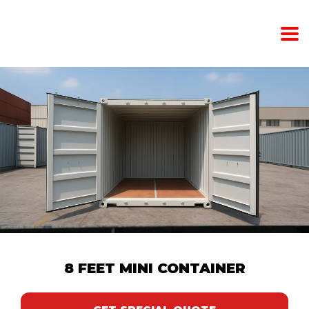
8 FEET MINI CONTAINER