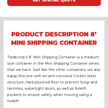
GET SPECIAL QUOTE
PRODUCT DESCRIPTION 8’
MINI SHIPPING CONTAINER
Tradecorp’s 8’ Mini Shipping Container is a medium
size container in the Mini Shipping Container series
that we have. Just like the other containers, we also
equip this one with an anti-corrosive Corten steel
structure, hard plywood floor to prevent fungi and
termites, watertight doors, as well as forklift
pockets to ensure safety when moving using a
forklift.