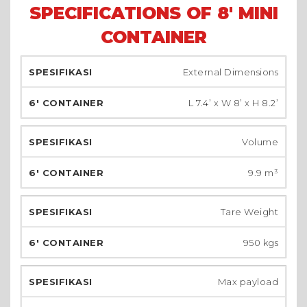
SPECIFICATIONS OF 8' MINI
CONTAINER
External Dimensions
L 7.4’ x W 8’ x H 8.2’
Volume
9.9 m³
Tare Weight
950 kgs
Max payload