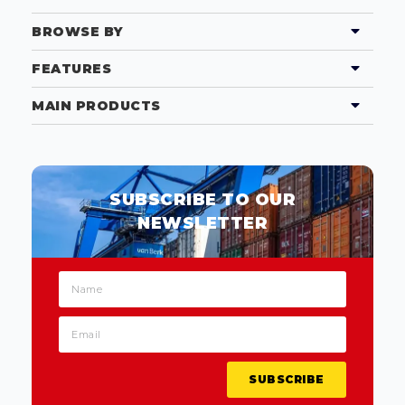
BROWSE BY
FEATURES
MAIN PRODUCTS
SUBSCRIBE TO OUR
NEWSLETTER
SUBSCRIBE