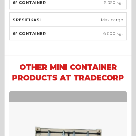
5.050 kgs
Max cargo
6.000 kgs
OTHER MINI CONTAINER
PRODUCTS AT TRADECORP