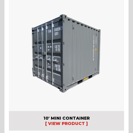
10′ MINI CONTAINER
[ VIEW PRODUCT ]