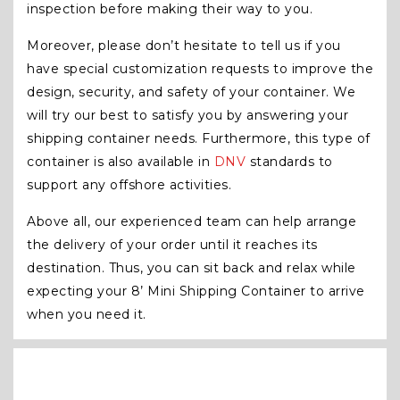
inspection before making their way to you.
Moreover, please don’t hesitate to tell us if you
have special customization requests to improve the
design, security, and safety of your container. We
will try our best to satisfy you by answering your
shipping container needs. Furthermore, this type of
container is also available in
DNV
standards to
support any offshore activities.
Above all, our experienced team can help arrange
the delivery of your order until it reaches its
destination. Thus, you can sit back and relax while
expecting your 8’ Mini Shipping Container to arrive
when you need it.