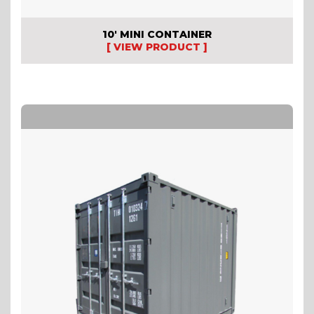
10′ MINI CONTAINER
[ VIEW PRODUCT ]