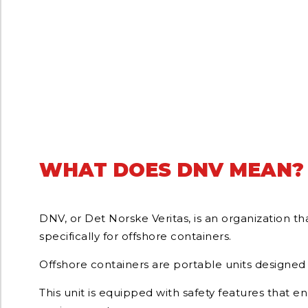
WHAT DOES DNV MEAN?
DNV, or Det Norske Veritas, is an organization th
specifically for offshore containers.
Offshore containers are portable units designed 
This unit is equipped with safety features that e