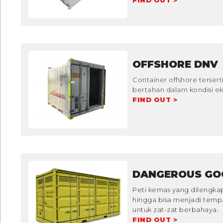
FIND OUT >
OFFSHORE DNV
Container offshore tersert
bertahan dalam kondisi eks
FIND OUT >
DANGEROUS GO
Peti kemas yang dilengka
hingga bisa menjadi tem
untuk zat-zat berbahaya.
FIND OUT >