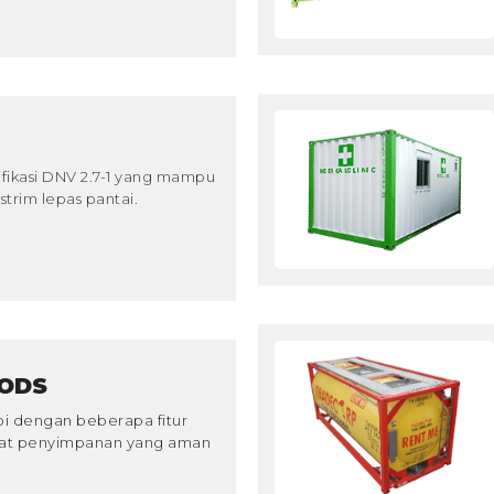
ifikasi DNV 2.7-1 yang mampu
trim lepas pantai.
ODS
pi dengan beberapa fitur
pat penyimpanan yang aman