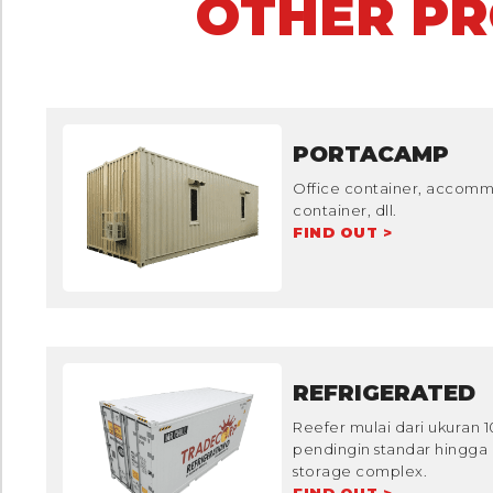
OTHER P
PORTACAMP
Office container, accommo
container, dll.
FIND OUT >
REFRIGERATED
Reefer mulai dari ukuran 
pendingin standar hingga 
storage complex.