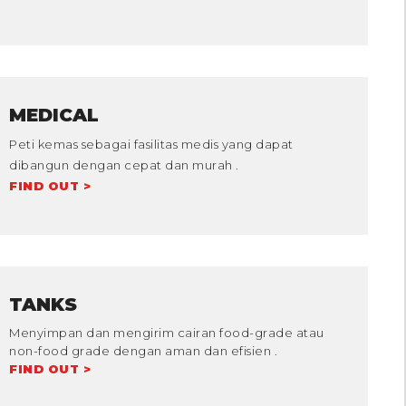
MEDICAL
Peti kemas sebagai fasilitas medis yang dapat
dibangun dengan cepat dan murah .
FIND OUT >
TANKS
Menyimpan dan mengirim cairan food-grade atau
non-food grade dengan aman dan efisien .
FIND OUT >