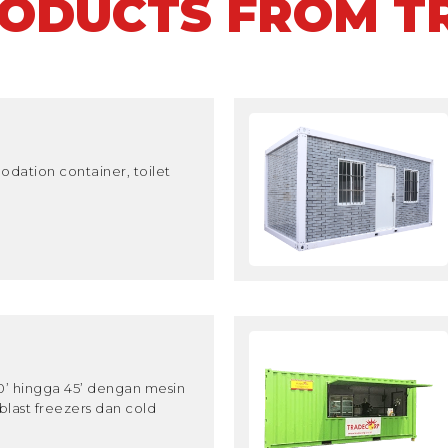
RODUCTS FROM T
dation container, toilet
10’ hingga 45’ dengan mesin
blast freezers dan cold