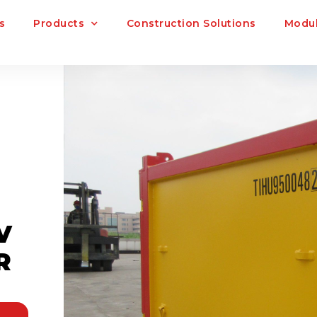
s
Products
Construction Solutions
Modul
V
R