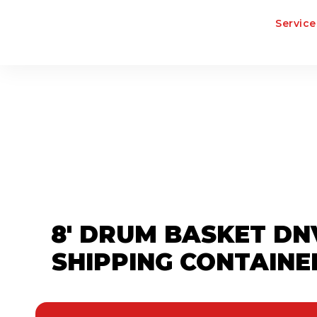
Service
8' DRUM BASKET DN
SHIPPING CONTAINE