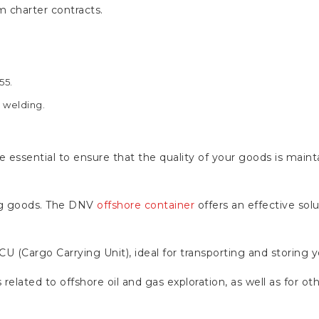
m charter contracts.
55.
n welding.
 essential to ensure that the quality of your goods is maint
ping goods. The DNV
offshore container
offers an effective sol
CCU (Cargo Carrying Unit), ideal for transporting and storing
related to offshore oil and gas exploration, as well as for othe