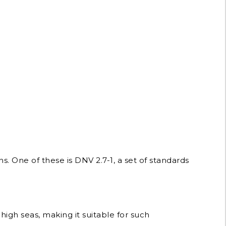
s. One of these is DNV 2.7-1, a set of standards
high seas, making it suitable for such