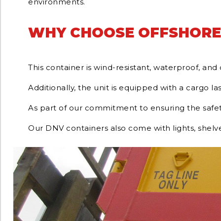
environments.
WHY CHOOSE OFFSHORE
This container is wind-resistant, waterproof, an
Additionally, the unit is equipped with a cargo las
As part of our commitment to ensuring the safety
Our DNV containers also come with lights, shelv