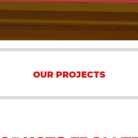
OUR PROJECTS
Arena Formula E 2023 Jakarta
Asian Games 2018
Mining Camp