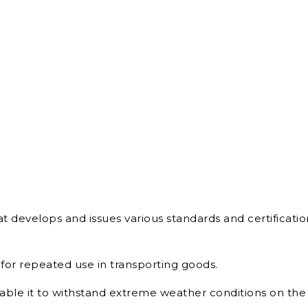
at develops and issues various standards and certification
for repeated use in transporting goods.
nable it to withstand extreme weather conditions on the 