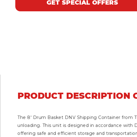
GET SPECIAL OFFERS
PRODUCT DESCRIPTION O
The 8′ Drum Basket DNV Shipping Container from Tra
unloading. This unit is designed in accordance with D
offering safe and efficient storage and transportation