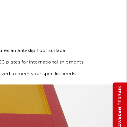
res an anti-slip floor surface.
C plates for international shipments.
ized to meet your specific needs.
DAPATKAN PENAWARAN TERBAIK