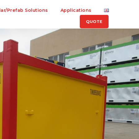
ar/Prefab Solutions
Applications
QUOTE