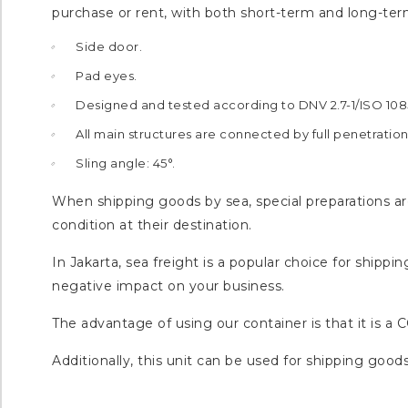
purchase or rent, with both short-term and long-ter
Side door.
Pad eyes.
Designed and tested according to DNV 2.7-1/ISO 108
All main structures are connected by full penetratio
Sling angle: 45°.
When shipping goods by sea, special preparations are
condition at their destination.
In Jakarta, sea freight is a popular choice for ship
negative impact on your business.
The advantage of using our container is that it is a 
Additionally, this unit can be used for shipping goods 