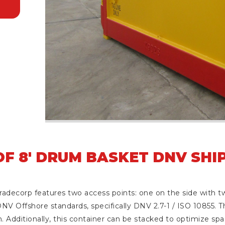
F 8' DRUM BASKET DNV SHI
decorp features two access points: one on the side with tw
NV Offshore standards, specifically DNV 2.7-1 / ISO 10855. Th
. Additionally, this container can be stacked to optimize spac