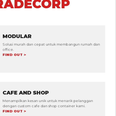
RADECORP
MODULAR
Solusi murah dan cepat untuk membangun rumah dan
office.
FIND OUT >
CAFE AND SHOP
Menampilkan kesan unik untuk menarik pelanggan
dengan custom cafe dan shop container kami.
FIND OUT >