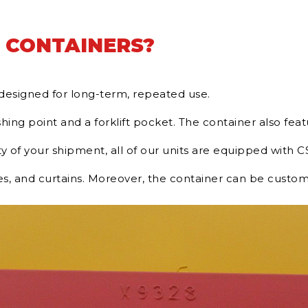
 CONTAINERS?
d designed for long-term, repeated use.
hing point and a forklift pocket. The container also featu
 of your shipment, all of our units are equipped with CS
es, and curtains. Moreover, the container can be custom