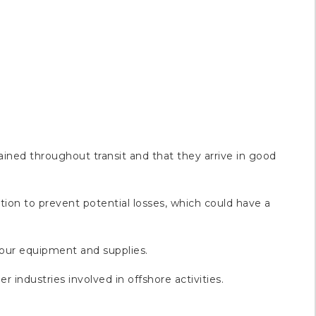
ained throughout transit and that they arrive in good
ution to prevent potential losses, which could have a
 your equipment and supplies.
r industries involved in offshore activities.