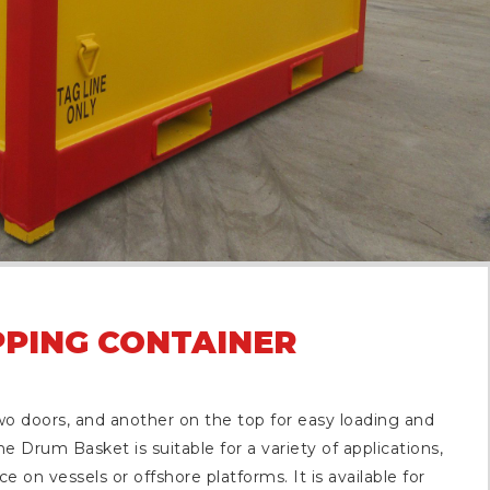
PPING CONTAINER
o doors, and another on the top for easy loading and
e Drum Basket is suitable for a variety of applications,
e on vessels or offshore platforms. It is available for