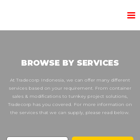
BROWSE BY SERVICES
At Tradecorp Indonesia, we can offer many different
services based on your requirement. From container
sales & modifications to turnkey project solutions,
Tradecorp has you covered. For more information on
the services that we can supply, please read below.