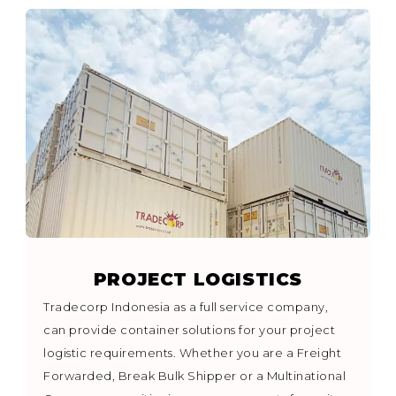
PROJECT LOGISTICS
Tradecorp Indonesia as a full service company,
can provide container solutions for your project
logistic requirements. Whether you are a Freight
Forwarded, Break Bulk Shipper or a Multinational