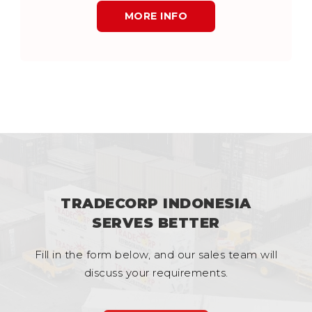
MORE INFO
TRADECORP INDONESIA
SERVES BETTER
Fill in the form below, and our sales team will
discuss your requirements.