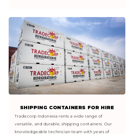
SHIPPING CONTAINERS FOR HIRE
Tradecorp Indonesia rents a wide range of
versatile, and durable, shipping containers. Our
knowledgeable technician team with years of