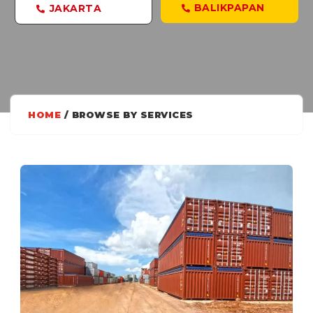
BALIKPAPAN
JAKARTA
HOME
/ BROWSE BY SERVICES