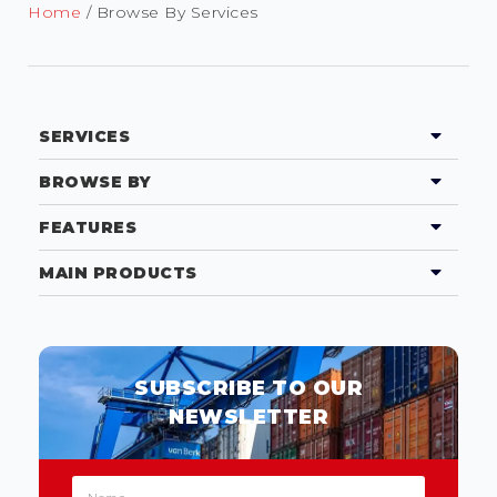
Home
/ Browse By Services
SERVICES
BROWSE BY
FEATURES
MAIN PRODUCTS
SUBSCRIBE TO OUR
NEWSLETTER