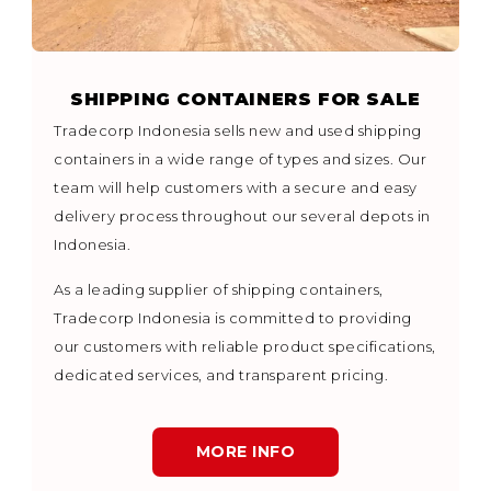
SHIPPING CONTAINERS FOR SALE
Tradecorp Indonesia sells new and used shipping
containers in a wide range of types and sizes. Our
team will help customers with a secure and easy
delivery process throughout our several depots in
Indonesia.
As a leading supplier of shipping containers,
Tradecorp Indonesia is committed to providing
our customers with reliable product specifications,
dedicated services, and transparent pricing.
MORE INFO