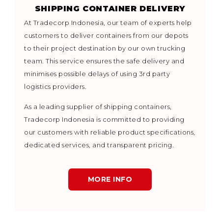
SHIPPING CONTAINER DELIVERY
At Tradecorp Indonesia, our team of experts help
customers to deliver containers from our depots
to their project destination by our own trucking
team. This service ensures the safe delivery and
minimises possible delays of using 3rd party
logistics providers.
As a leading supplier of shipping containers,
Tradecorp Indonesia is committed to providing
our customers with reliable product specifications,
dedicated services, and transparent pricing.
MORE INFO