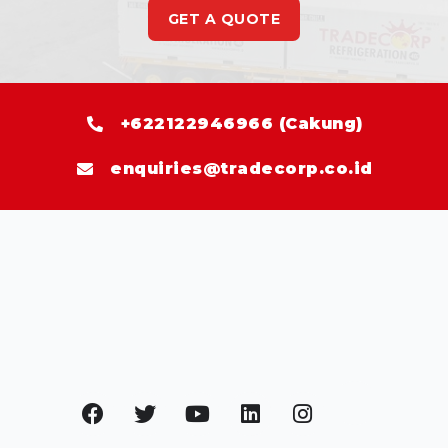
GET A QUOTE
+622122946966 (Cakung)
enquiries@tradecorp.co.id