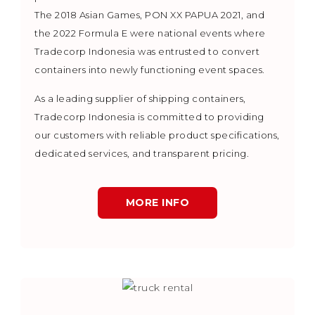
The 2018 Asian Games, PON XX PAPUA 2021, and
the 2022 Formula E were national events where
Tradecorp Indonesia was entrusted to convert
containers into newly functioning event spaces.
As a leading supplier of shipping containers,
Tradecorp Indonesia is committed to providing
our customers with reliable product specifications,
dedicated services, and transparent pricing.
MORE INFO