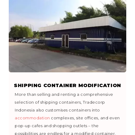
SHIPPING CONTAINER MODIFICATION
More than selling and renting a comprehensive
selection of shipping containers, Tradecorp
Indonesia also customises containers into
accommodation
complexes, site offices, and even
pop-up cafes and shopping outlets – the
possibilities are endless for a modified container.