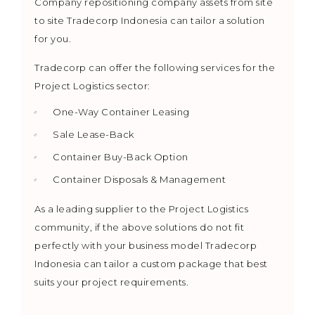
Company repositioning company assets from site
to site Tradecorp Indonesia can tailor a solution
for you.
Tradecorp can offer the following services for the
Project Logistics sector:
One-Way Container Leasing
Sale Lease-Back
Container Buy-Back Option
Container Disposals & Management
As a leading supplier to the Project Logistics
community, if the above solutions do not fit
perfectly with your business model Tradecorp
Indonesia can tailor a custom package that best
suits your project requirements.