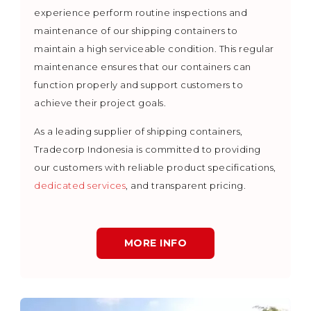
experience perform routine inspections and
maintenance of our shipping containers to
maintain a high serviceable condition. This regular
maintenance ensures that our containers can
function properly and support customers to
achieve their project goals.
As a leading supplier of shipping containers,
Tradecorp Indonesia is committed to providing
our customers with reliable product specifications,
dedicated services
, and transparent pricing.
MORE INFO