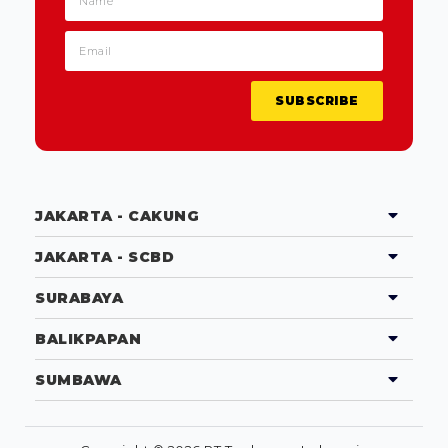
SUBSCRIBE
JAKARTA - CAKUNG
JAKARTA - SCBD
SURABAYA
BALIKPAPAN
SUMBAWA