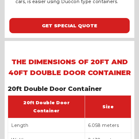
cars, is easier using Duocon type containers.
GET SPECIAL QUOTE
THE DIMENSIONS OF 20FT AND
40FT DOUBLE DOOR CONTAINER
20ft Double Door Container
20ft Double Door
Size
Container
Length
6.058 meters