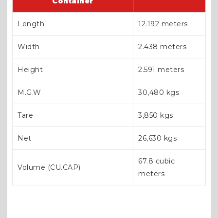
Container
Length
12.192 meters
Width
2.438 meters
Height
2.591 meters
M.G.W
30,480 kgs
Tare
3,850 kgs
Net
26,630 kgs
67.8 cubic
Volume (CU.CAP)
meters