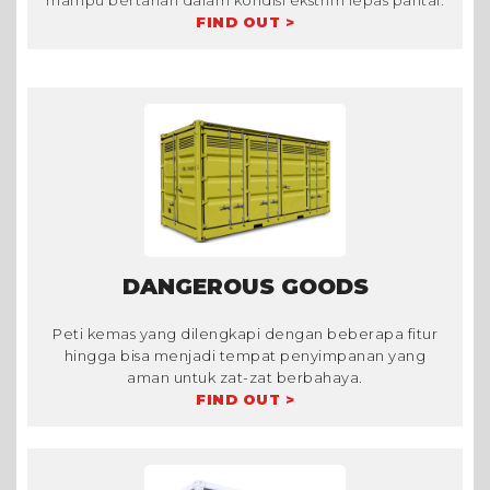
mampu bertahan dalam kondisi ekstrim lepas pantai.
FIND OUT >
DANGEROUS GOODS
Peti kemas yang dilengkapi dengan beberapa fitur
hingga bisa menjadi tempat penyimpanan yang
aman untuk zat-zat berbahaya.
FIND OUT >