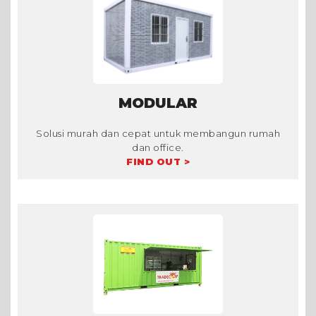
MODULAR
Solusi murah dan cepat untuk membangun rumah
dan office.
FIND OUT >