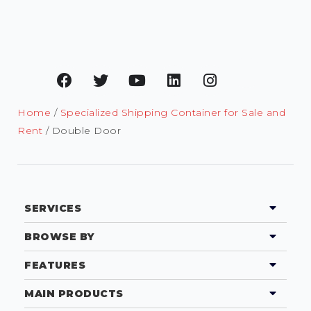
Home
/
Specialized Shipping Container for Sale and
Rent
/ Double Door
SERVICES
BROWSE BY
FEATURES
MAIN PRODUCTS