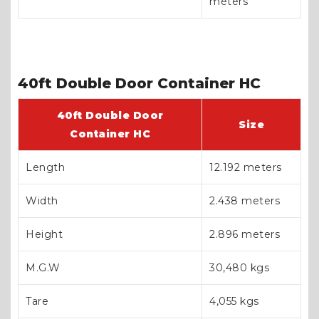
meters
40ft Double Door Container HC
40ft Double Door
Size
Container HC
Length
12.192 meters
Width
2.438 meters
Height
2.896 meters
M.G.W
30,480 kgs
Tare
4,055 kgs