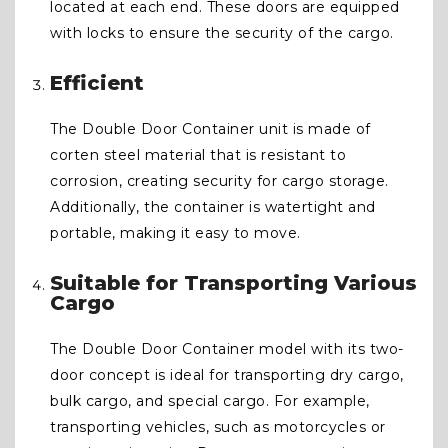
located at each end. These doors are equipped
with locks to ensure the security of the cargo.
Efficient
The Double Door Container unit is made of
corten steel material that is resistant to
corrosion, creating security for cargo storage.
Additionally, the container is watertight and
portable, making it easy to move.
Suitable for Transporting Various
Cargo
The Double Door Container model with its two-
door concept is ideal for transporting dry cargo,
bulk cargo, and special cargo. For example,
transporting vehicles, such as motorcycles or