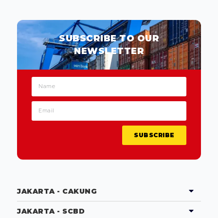
SUBSCRIBE TO OUR
NEWSLETTER
SUBSCRIBE
JAKARTA - CAKUNG
JAKARTA - SCBD