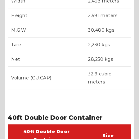
Width
2.438 meters
Height
2.591 meters
M.G.W
30,480 kgs
Tare
2,230 kgs
Net
28,250 kgs
32.9 cubic
Volume (CU.CAP)
meters
40ft Double Door Container
40ft Double Door
Size