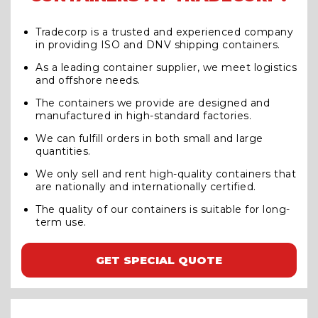
Tradecorp is a trusted and experienced company
in providing ISO and DNV shipping containers.
As a leading container supplier, we meet logistics
and offshore needs.
The containers we provide are designed and
manufactured in high-standard factories.
We can fulfill orders in both small and large
quantities.
We only sell and rent high-quality containers that
are nationally and internationally certified.
The quality of our containers is suitable for long-
term use.
GET SPECIAL QUOTE