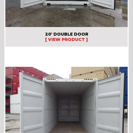
20′ DOUBLE DOOR
[ VIEW PRODUCT ]