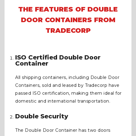
THE FEATURES OF DOUBLE
DOOR CONTAINERS FROM
TRADECORP
ISO Certified Double Door
Container
All shipping containers, including Double Door
Containers, sold and leased by Tradecorp have
passed ISO certification, making them ideal for
domestic and international transportation.
Double Security
The Double Door Container has two doors