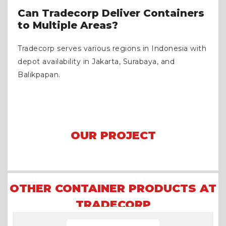
Can Tradecorp Deliver Containers
to Multiple Areas?
Tradecorp serves various regions in Indonesia with
depot availability in Jakarta, Surabaya, and
Balikpapan.
OUR PROJECT
Arena Formula E 2023 Jakarta
Asian Games 2018
Mining Camp
OTHER CONTAINER PRODUCTS AT
TRADECORP