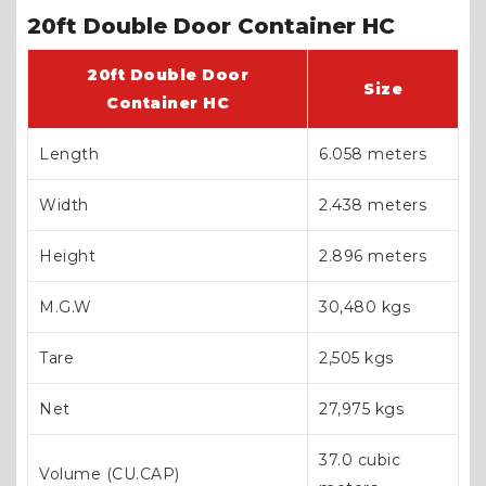
20ft Double Door Container HC
20ft Double Door
Size
Container HC
Length
6.058 meters
Width
2.438 meters
Height
2.896 meters
M.G.W
30,480 kgs
Tare
2,505 kgs
Net
27,975 kgs
37.0 cubic
Volume (CU.CAP)