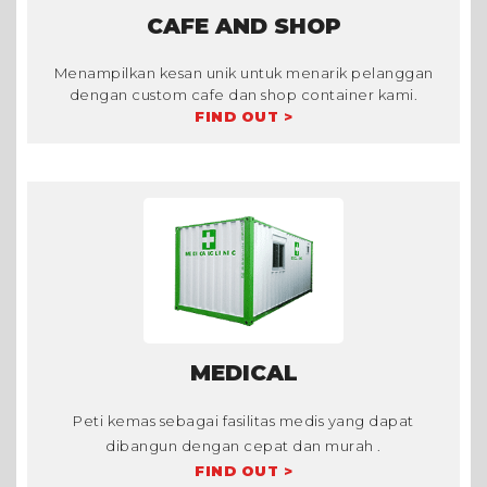
CAFE AND SHOP
Menampilkan kesan unik untuk menarik pelanggan
dengan custom cafe dan shop container kami.
FIND OUT >
MEDICAL
Peti kemas sebagai fasilitas medis yang dapat
dibangun dengan cepat dan murah .
FIND OUT >