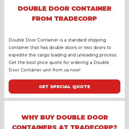
DOUBLE DOOR CONTAINER
FROM TRADECORP
Double Door Container is a standard shipping
container that has double doors or two doors to
expedite the cargo loading and unloading process.
Get the best price quote for ordering a Double
Door Container unit from us now!
GET SPECIAL QUOTE
WHY BUY DOUBLE DOOR
CONTAINERS AT TRADECORP?