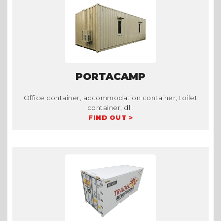
PORTACAMP
Office container, accommodation container, toilet
container, dll.
FIND OUT >