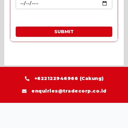
SUBMIT
* Fill in the quote & enjoy special prices.
+622122946966 (Cakung)
enquiries@tradecorp.co.id