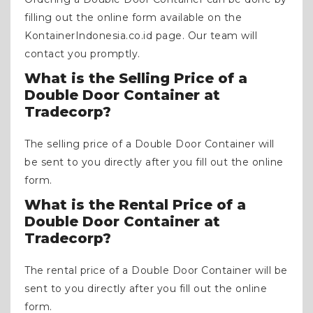
filling out the online form available on the
KontainerIndonesia.co.id page. Our team will
contact you promptly.
What is the Selling Price of a
Double Door Container at
Tradecorp?
The selling price of a Double Door Container will
be sent to you directly after you fill out the online
form.
What is the Rental Price of a
Double Door Container at
Tradecorp?
The rental price of a Double Door Container will be
sent to you directly after you fill out the online
form.