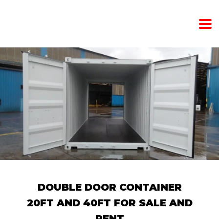
DOUBLE DOOR CONTAINER
20FT AND 40FT FOR SALE AND
RENT