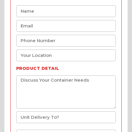
PRODUCT DETAIL