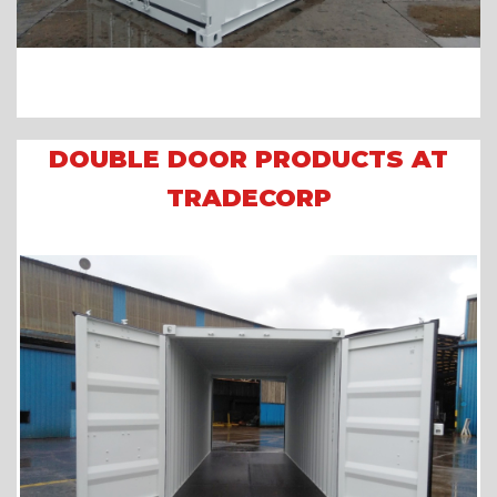
DOUBLE DOOR PRODUCTS AT
TRADECORP