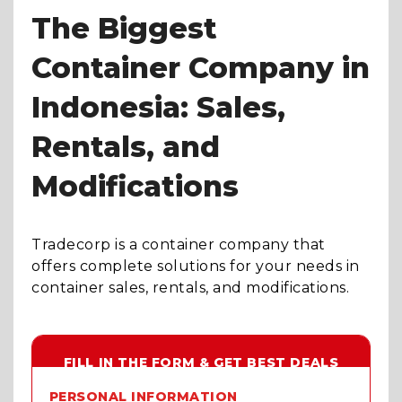
The Biggest
Container Company in
Indonesia: Sales,
Rentals, and
Modifications
Tradecorp is a container company that
offers complete solutions for your needs in
container sales, rentals, and modifications.
FILL IN THE FORM & GET BEST DEALS
PERSONAL INFORMATION