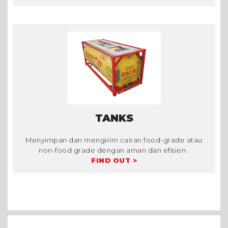
TANKS
Menyimpan dan mengirim cairan food-grade atau
non-food grade dengan aman dan efisien .
FIND OUT >