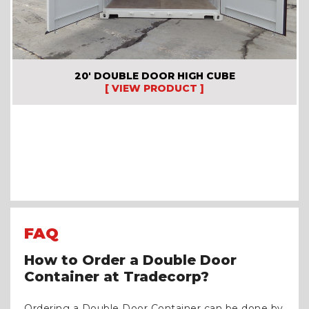
20′ DOUBLE DOOR HIGH CUBE
[ VIEW PRODUCT ]
FAQ
How to Order a Double Door
Container at Tradecorp?
Ordering a Double Door Container can be done by