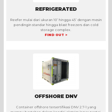
REFRIGERATED
Reefer mulai dari ukuran 10’ hingga 45’ dengan mesin
pendingin standar hingga blast freezers dan cold
storage complex.
FIND OUT >
OFFSHORE DNV
Container offshore tersertifikasi DNV 2.7-1 yang