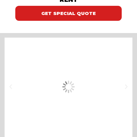
GET SPECIAL QUOTE