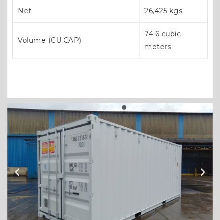
Net
26,425 kgs
74.6 cubic
Volume (CU.CAP)
meters