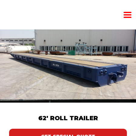
62′ ROLL TRAILER