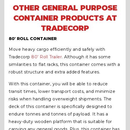
OTHER GENERAL PURPOSE
CONTAINER PRODUCTS AT
TRADECORP
80′ ROLL CONTAINER
Move heavy cargo efficiently and safely with
Tradecorp
80’ Roll Trailer
. Although it has some
similarities to flat racks, this container comes with a
robust structure and extra added features.
With this container, you will be able to reduce
transit times, lower transport costs, and minimize
risks when handling overweight shipments. The
deck of this container is specifically designed to
endure tonnes and tonnes of payload. It has a
heavy-duty wooden platform that is suitable for
carrying any general goods. Plus, this container has