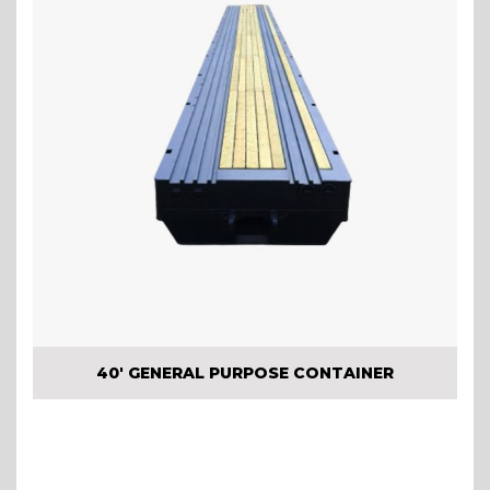
40′ GENERAL PURPOSE CONTAINER