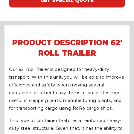
GET SPECIAL QUOTE
PRODUCT DESCRIPTION 62′
ROLL TRAILER
Our 62’ Roll Trailer is designed for heavy-duty
transport. With this unit, you will be able to improve
efficiency and safety when moving several
containers or other heavy items at once. It is most
useful in shipping ports, manufacturing plants, and
for transporting cargo using RoRo cargo ships.
This type of container features a reinforced heavy-
duty steel structure. Given that, it has the ability to