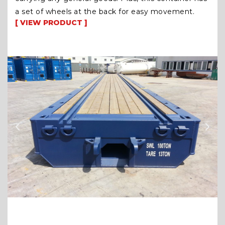
a set of wheels at the back for easy movement.
[ VIEW PRODUCT ]