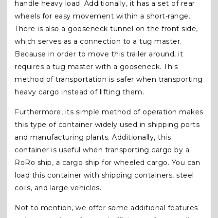
handle heavy load. Additionally, it has a set of rear
wheels for easy movement within a short-range.
There is also a gooseneck tunnel on the front side,
which serves as a connection to a tug master.
Because in order to move this trailer around, it
requires a tug master with a gooseneck. This
method of transportation is safer when transporting
heavy cargo instead of lifting them.
Furthermore, its simple method of operation makes
this type of container widely used in shipping ports
and manufacturing plants. Additionally, this
container is useful when transporting cargo by a
RoRo ship, a cargo ship for wheeled cargo. You can
load this container with shipping containers, steel
coils, and large vehicles.
Not to mention, we offer some additional features