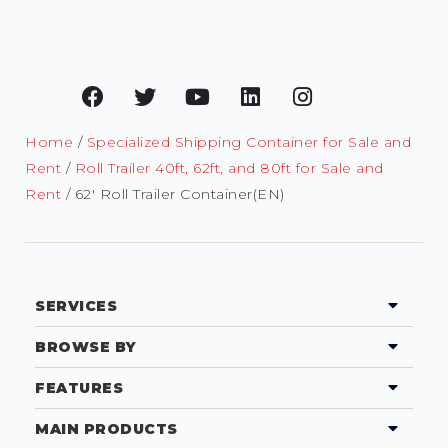
Home
/
Specialized Shipping Container for Sale and
Rent
/
Roll Trailer 40ft, 62ft, and 80ft for Sale and
Rent
/ 62′ Roll Trailer Container(EN)
SERVICES
BROWSE BY
FEATURES
MAIN PRODUCTS