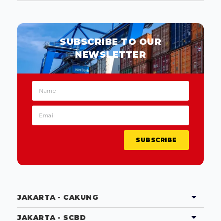
SUBSCRIBE TO OUR
NEWSLETTER
SUBSCRIBE
JAKARTA - CAKUNG
JAKARTA - SCBD