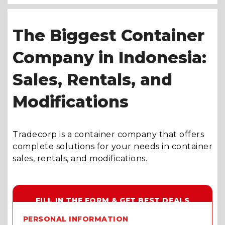
The Biggest Container
Company in Indonesia:
Sales, Rentals, and
Modifications
Tradecorp is a container company that offers
complete solutions for your needs in container
sales, rentals, and modifications.
FILL IN THE FORM & GET BEST DEALS
PERSONAL INFORMATION