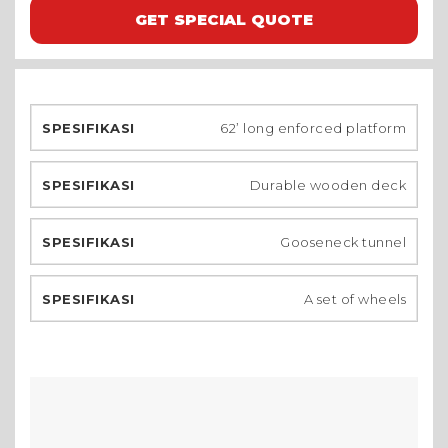
GET SPECIAL QUOTE
62’ long enforced platform
Durable wooden deck
Gooseneck tunnel
A set of wheels