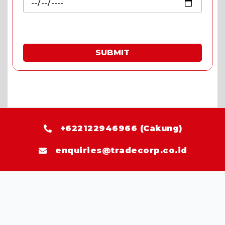
SUBMIT
* Fill in the quote & enjoy special prices.
+622122946966 (Cakung)
enquiries@tradecorp.co.id