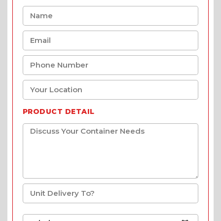
PRODUCT DETAIL