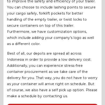
to improve the safety and efficiency of your trailer.
You can choose to include lashing points to secure
your cargo safely, forklift pockets for better
handling of the empty trailer, or twist locks to
secure containers on top of this trailer.
Furthermore, we have customization options,
which include adding your company’s logo as well
as a different color.
Best of all, our depots are spread all across
Indonesia in order to provide a low delivery cost.
Additionally, you can experience stress-free
container procurement as we take care of the
delivery for you. That way, you do not have to worry
as your container will arrive right on schedule. But
of course, we also have a self pick up option. Please
make a schedule by contacting us.