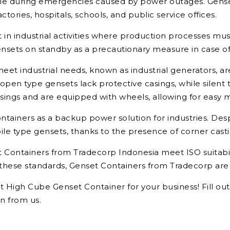
 role during emergencies caused by power outages. Gensets
ctories, hospitals, schools, and public service offices.
t in industrial activities where production processes mu
ets on standby as a precautionary measure in case of
et industrial needs, known as industrial generators, are
pen type gensets lack protective casings, while silent 
ings and are equipped with wheels, allowing for easy mo
ntainers as a backup power solution for industries. Des
le type gensets, thanks to the presence of corner castin
Containers from Tradecorp Indonesia meet ISO suitabili
hese standards, Genset Containers from Tradecorp are kn
et High Cube Genset Container for your business! Fill ou
n from us.