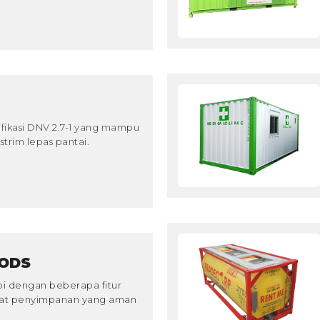
ifikasi DNV 2.7-1 yang mampu
trim lepas pantai.
ODS
pi dengan beberapa fitur
pat penyimpanan yang aman