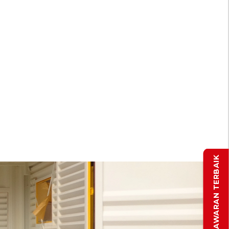
DAPATKAN PENAWARAN TERBAIK