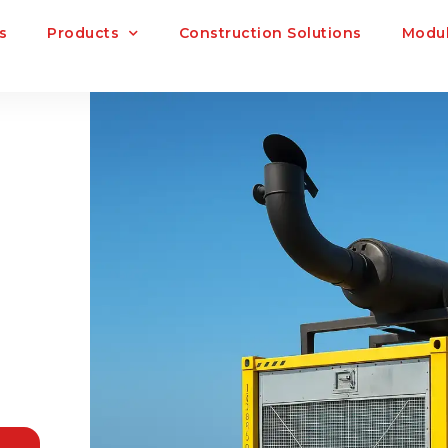
s
Products
Construction Solutions
Modul
R