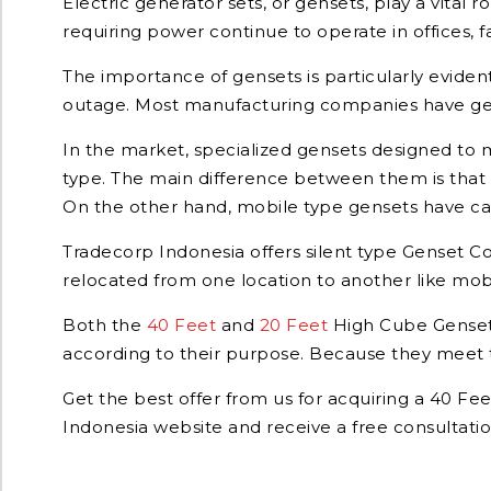
Electric generator sets, or gensets, play a vital
requiring power continue to operate in offices, fa
The importance of gensets is particularly eviden
outage. Most manufacturing companies have gens
In the market, specialized gensets designed to me
type. The main difference between them is that o
On the other hand, mobile type gensets have cas
Tradecorp Indonesia offers silent type Genset Co
relocated from one location to another like mobi
Both the
40 Feet
and
20 Feet
High Cube Genset 
according to their purpose. Because they meet t
Get the best offer from us for acquiring a 40 Fe
Indonesia website and receive a free consultatio