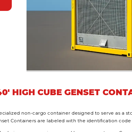
0' HIGH CUBE GENSET CONT
ialized non-cargo container designed to serve as a stor
et Containers are labeled with the identification code 