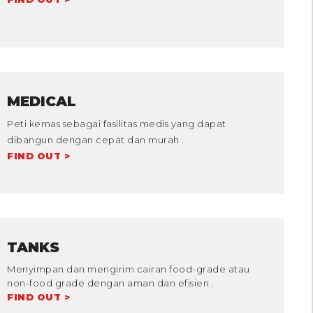
MEDICAL
Peti kemas sebagai fasilitas medis yang dapat
dibangun dengan cepat dan murah .
FIND OUT >
TANKS
Menyimpan dan mengirim cairan food-grade atau
non-food grade dengan aman dan efisien .
FIND OUT >