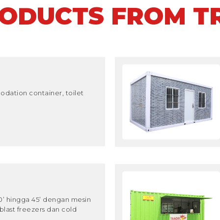
RODUCTS FROM T
dation container, toilet
10’ hingga 45’ dengan mesin
blast freezers dan cold