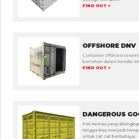
FIND OUT >
OFFSHORE DNV
Container offshore tersert
bertahan dalam kondisi eks
FIND OUT >
DANGEROUS GO
Peti kemas yang dilengka
hingga bisa menjadi tem
untuk zat-zat berbahaya.