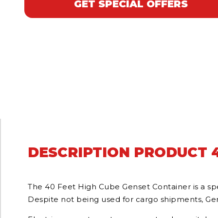
GET SPECIAL OFFERS
DESCRIPTION PRODUCT 4
The 40 Feet High Cube Genset Container is a spec
Despite not being used for cargo shipments, Gens