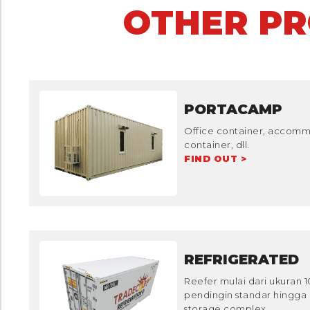
OTHER P
PORTACAMP
Office container, accommo
container, dll.
FIND OUT >
REFRIGERATED
Reefer mulai dari ukuran 
pendingin standar hingga 
storage complex.