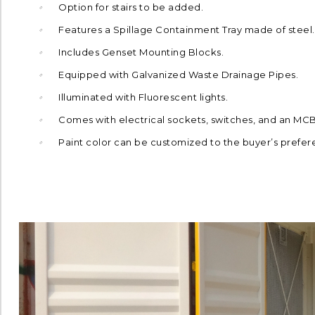
Option for stairs to be added.
Features a Spillage Containment Tray made of steel.
Includes Genset Mounting Blocks.
Equipped with Galvanized Waste Drainage Pipes.
Illuminated with Fluorescent lights.
Comes with electrical sockets, switches, and an MC
Paint color can be customized to the buyer’s prefer