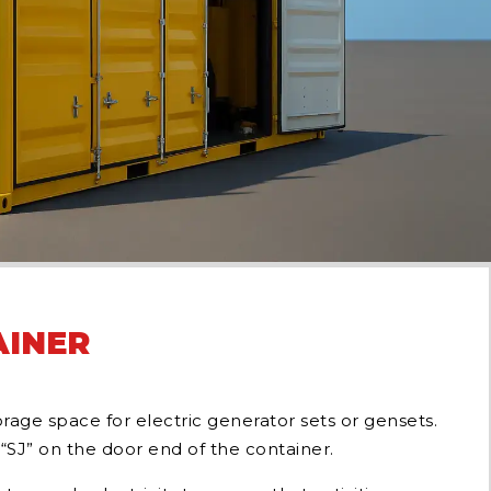
AINER
age space for electric generator sets or gensets.
“SJ” on the door end of the container.