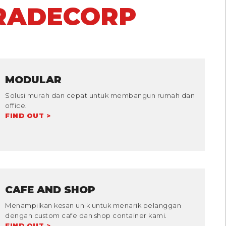
RADECORP
MODULAR
Solusi murah dan cepat untuk membangun rumah dan
office.
FIND OUT >
CAFE AND SHOP
Menampilkan kesan unik untuk menarik pelanggan
dengan custom cafe dan shop container kami.
FIND OUT >