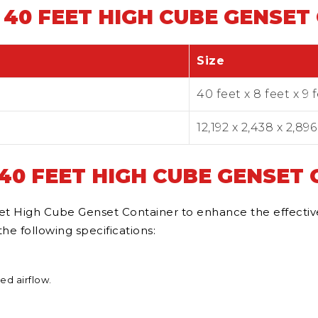
 40 FEET HIGH CUBE GENSET
Size
40 feet x 8 feet x 9 
12,192 x 2,438 x 2,89
 40 FEET HIGH CUBE GENSET
t High Cube Genset Container to enhance the effectivene
e following specifications:
ed airflow.