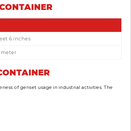
 CONTAINER
feet 6 inches
6 meter
 CONTAINER
ss of genset usage in industrial activities.
The