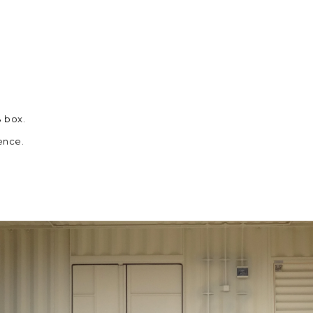
B box.
ence.