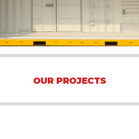
OUR PROJECTS
Arena Formula E 2023 Jakarta
Asian Games 2018
Mining Camp