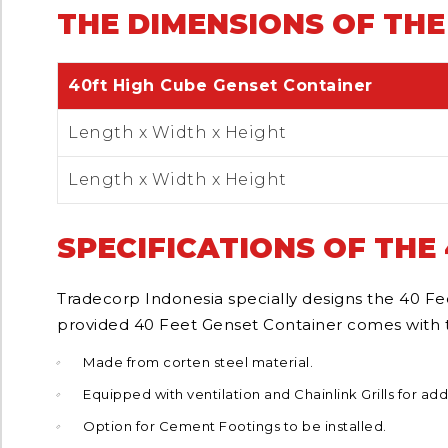
THE DIMENSIONS OF THE
40ft High Cube Genset Container
Length x Width x Height
Length x Width x Height
SPECIFICATIONS OF THE
Tradecorp Indonesia specially designs the 40 Fee
provided 40 Feet Genset Container comes with th
Made from corten steel material.
Equipped with ventilation and Chainlink Grills for add
Option for Cement Footings to be installed.