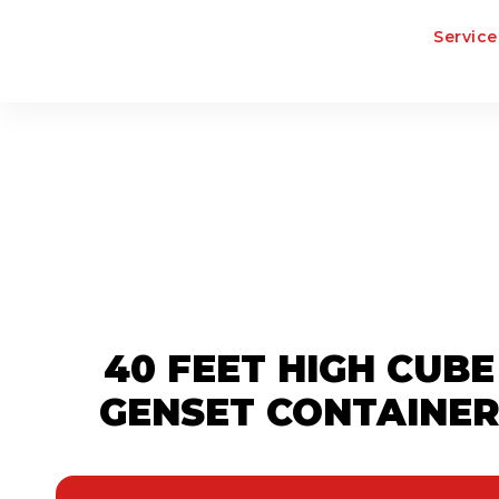
Service
40 FEET HIGH CUBE
GENSET CONTAINE