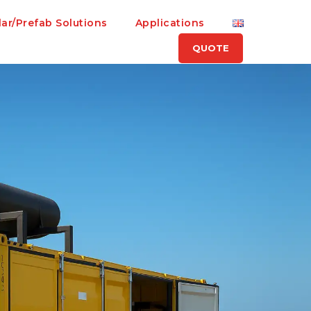
ar/Prefab Solutions
Applications
QUOTE