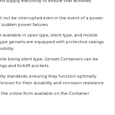
 supply electricity to ensure that activities
st not be interrupted even in the event of a power
 sudden power failures.
 available in open type, silent type, and mobile
type gensets are equipped with protective casings.
bility.
pite being silent type, Genset Containers can be
gs and forklift pockets.
ty standards, ensuring they function optimally
own for their durability and corrosion resistance.
t the online form available on the Container