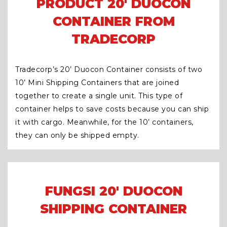
PRODUCT 20' DUOCON
CONTAINER FROM
TRADECORP
Tradecorp’s 20’ Duocon Container consists of two
10’ Mini Shipping Containers that are joined
together to create a single unit. This type of
container helps to save costs because you can ship
it with cargo. Meanwhile, for the 10’ containers,
they can only be shipped empty.
FUNGSI 20′ DUOCON
SHIPPING CONTAINER