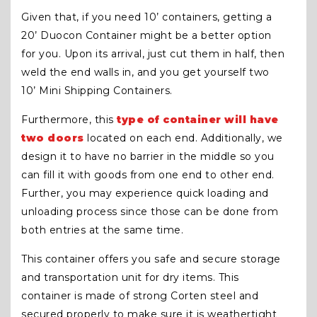
Given that, if you need 10’ containers, getting a
20’ Duocon Container might be a better option
for you. Upon its arrival, just cut them in half, then
weld the end walls in, and you get yourself two
10’ Mini Shipping Containers.
Furthermore, this
type of container will have
two doors
located on each end. Additionally, we
design it to have no barrier in the middle so you
can fill it with goods from one end to other end.
Further, you may experience quick loading and
unloading process since those can be done from
both entries at the same time.
This container offers you safe and secure storage
and transportation unit for dry items. This
container is made of strong Corten steel and
secured properly to make sure it is weathertight