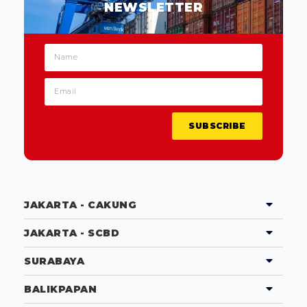
NEWSLETTER
SUBSCRIBE
JAKARTA - CAKUNG
JAKARTA - SCBD
SURABAYA
BALIKPAPAN