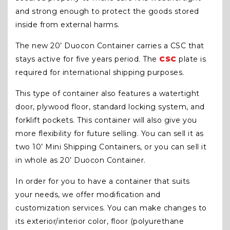
and strong enough to protect the goods stored
inside from external harms.
The new 20’ Duocon Container carries a CSC that
stays active for five years period. The
CSC
plate is
required for international shipping purposes.
This type of container also features a watertight
door, plywood floor, standard locking system, and
forklift pockets. This container will also give you
more flexibility for future selling. You can sell it as
two 10’ Mini Shipping Containers, or you can sell it
in whole as 20’ Duocon Container.
In order for you to have a container that suits
your needs, we offer modification and
customization services. You can make changes to
its exterior/interior color, floor (polyurethane