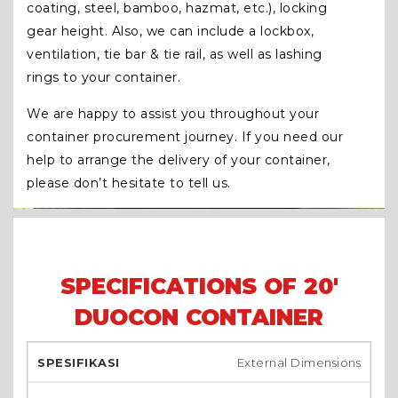
coating, steel, bamboo, hazmat, etc.), locking
gear height. Also, we can include a lockbox,
ventilation, tie bar & tie rail, as well as lashing
rings to your container.
We are happy to assist you throughout your
container procurement journey. If you need our
help to arrange the delivery of your container,
please don’t hesitate to tell us.
SPECIFICATIONS OF 20'
DUOCON CONTAINER
External Dimensions