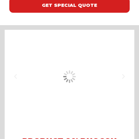
GET SPECIAL QUOTE