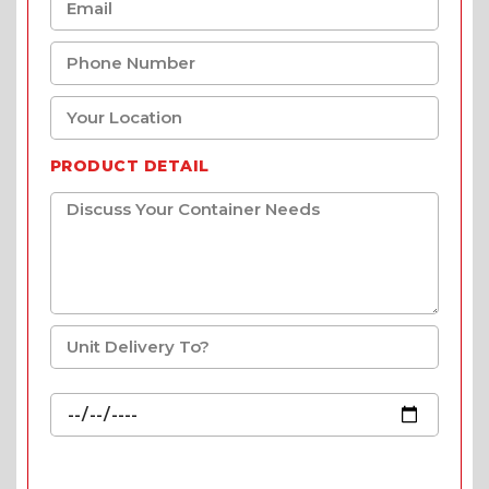
PRODUCT DETAIL