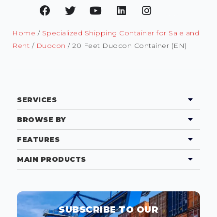
Home
/
Specialized Shipping Container for Sale and
Rent
/
Duocon
/ 20 Feet Duocon Container (EN)
SERVICES
BROWSE BY
FEATURES
MAIN PRODUCTS
SUBSCRIBE TO OUR