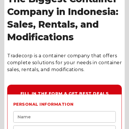
Company in Indonesia:
Sales, Rentals, and
Modifications
Tradecorp is a container company that offers
complete solutions for your needs in container
sales, rentals, and modifications.
FILL IN THE FORM & GET BEST DEALS
PERSONAL INFORMATION