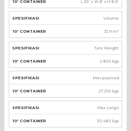
L 20’ x W 8’ x H 8.6’
Volume
32.9 m³
Tare Weight
2.830 kgs
Max payload
27.250 kgs
Max cargo
30.480 kgs