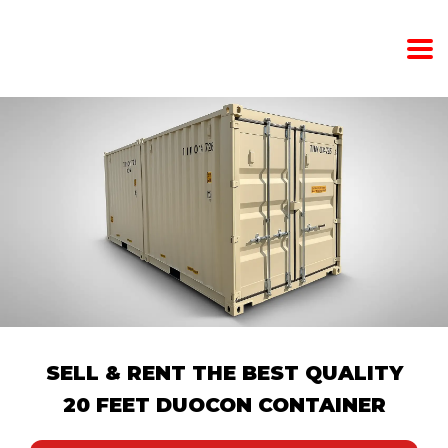
SELL ​​& RENT THE BEST QUALITY
20 FEET DUOCON CONTAINER