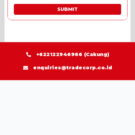
SUBMIT
* Fill in the quote & enjoy special prices.
+622122946966 (Cakung)
enquiries@tradecorp.co.id