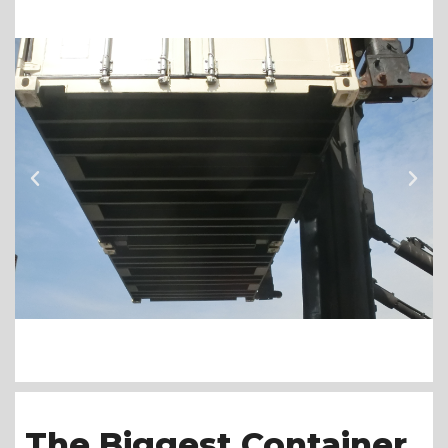
The Biggest Container