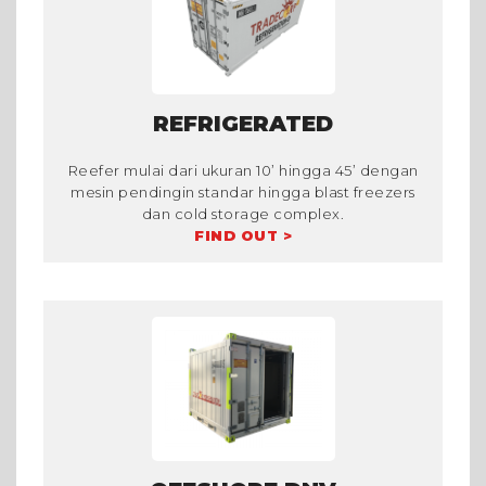
REFRIGERATED
Reefer mulai dari ukuran 10’ hingga 45’ dengan
mesin pendingin standar hingga blast freezers
dan cold storage complex.
FIND OUT >