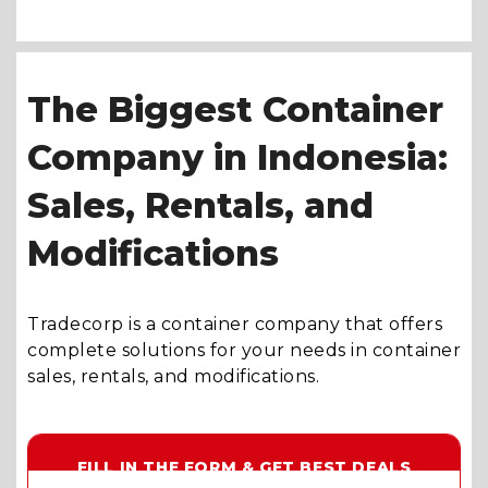
The Biggest Container
Company in Indonesia:
Sales, Rentals, and
Modifications
Tradecorp is a container company that offers
complete solutions for your needs in container
sales, rentals, and modifications.
FILL IN THE FORM & GET BEST DEALS