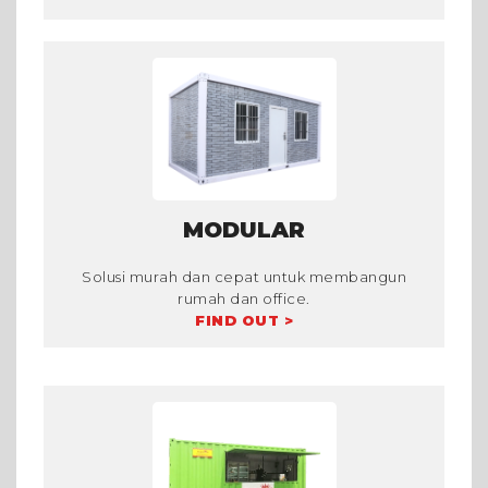
MODULAR
Solusi murah dan cepat untuk membangun
rumah dan office.
FIND OUT >