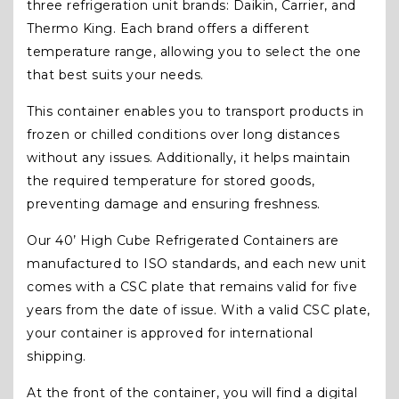
three refrigeration unit brands: Daikin, Carrier, and
Thermo King. Each brand offers a different
temperature range, allowing you to select the one
that best suits your needs.
This container enables you to transport products in
frozen or chilled conditions over long distances
without any issues. Additionally, it helps maintain
the required temperature for stored goods,
preventing damage and ensuring freshness.
Our 40’ High Cube Refrigerated Containers are
manufactured to ISO standards, and each new unit
comes with a CSC plate that remains valid for five
years from the date of issue. With a valid CSC plate,
your container is approved for international
shipping.
At the front of the container, you will find a digital