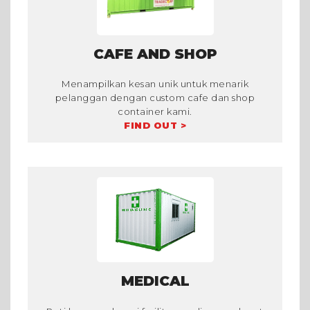
CAFE AND SHOP
Menampilkan kesan unik untuk menarik
pelanggan dengan custom cafe dan shop
container kami.
FIND OUT >
MEDICAL