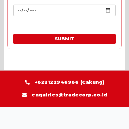
SUBMIT
* Fill in the quote & enjoy special prices.
+622122946966 (Cakung)
enquiries@tradecorp.co.id