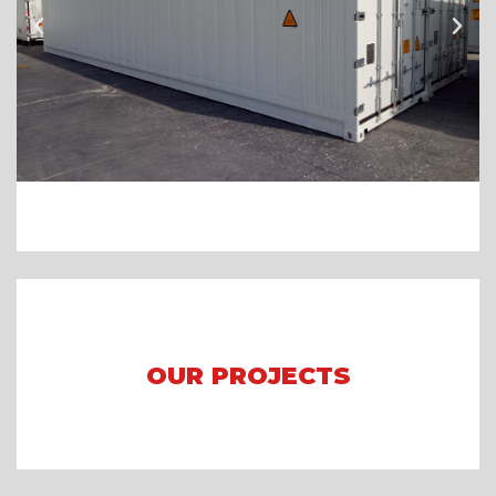
OUR PROJECTS
Arena Formula E 2023 Jakarta
Asian Games 2018
Mining Camp