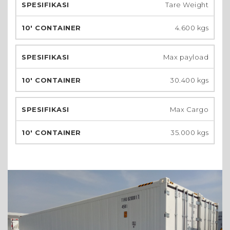
Tare Weight
4.600 kgs
Max payload
30.400 kgs
Max Cargo
35.000 kgs