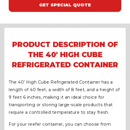
GET SPECIAL QUOTE
PRODUCT DESCRIPTION OF
THE 40' HIGH CUBE
REFRIGERATED CONTAINER
The 40’ High Cube Refrigerated Container has a
length of 40 feet, a width of 8 feet, and a height of
9 feet 6 inches, making it an ideal choice for
transporting or storing large-scale products that
require a controlled temperature to stay fresh.
For your reefer container, you can choose from