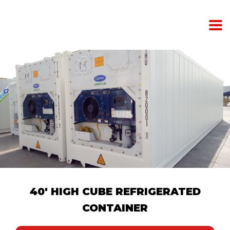
40' HIGH CUBE REFRIGERATED
CONTAINER