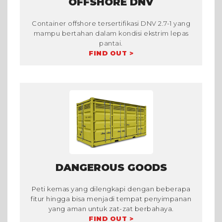
OFFSHORE DNV
Container offshore tersertifikasi DNV 2.7-1 yang
mampu bertahan dalam kondisi ekstrim lepas
pantai.
FIND OUT >
DANGEROUS GOODS
Peti kemas yang dilengkapi dengan beberapa
fitur hingga bisa menjadi tempat penyimpanan
yang aman untuk zat-zat berbahaya.
FIND OUT >