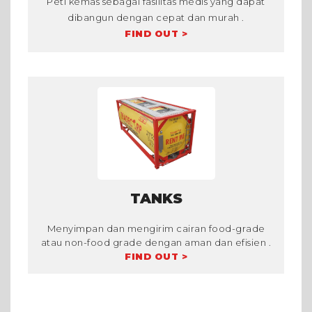
Peti kemas sebagai fasilitas medis yang dapat
dibangun dengan cepat dan murah .
FIND OUT >
TANKS
Menyimpan dan mengirim cairan food-grade
atau non-food grade dengan aman dan efisien .
FIND OUT >