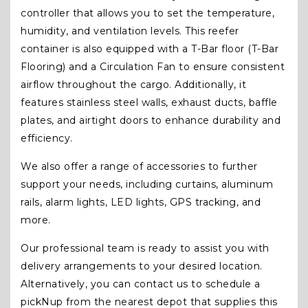
controller that allows you to set the temperature,
humidity, and ventilation levels. This reefer
container is also equipped with a T-Bar floor (T-Bar
Flooring) and a Circulation Fan to ensure consistent
airflow throughout the cargo. Additionally, it
features stainless steel walls, exhaust ducts, baffle
plates, and airtight doors to enhance durability and
efficiency.
We also offer a range of accessories to further
support your needs, including curtains, aluminum
rails, alarm lights, LED lights, GPS tracking, and
more.
Our professional team is ready to assist you with
delivery arrangements to your desired location.
Alternatively, you can contact us to schedule a
pickNup from the nearest depot that supplies this