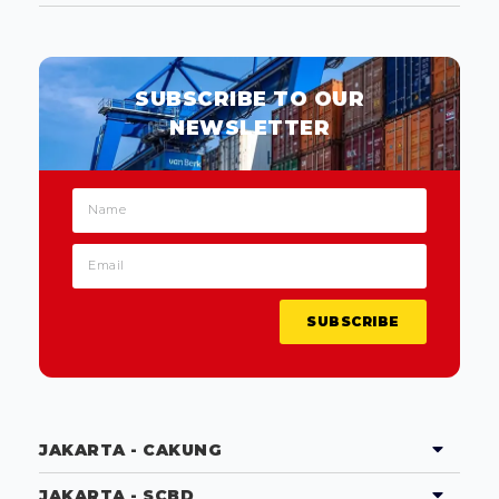
SUBSCRIBE TO OUR
NEWSLETTER
SUBSCRIBE
JAKARTA - CAKUNG
JAKARTA - SCBD