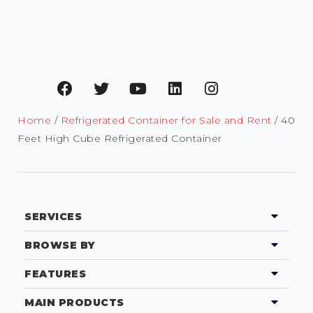
Home
/
Refrigerated Container for Sale and Rent
/ 40
Feet High Cube Refrigerated Container
SERVICES
BROWSE BY
FEATURES
MAIN PRODUCTS