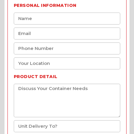
PERSONAL INFORMATION
PRODUCT DETAIL