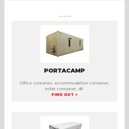
OTHER PRODUCTS FROM TRADECORP
PORTACAMP
Office container, accommodation container,
toilet container, dll.
FIND OUT >