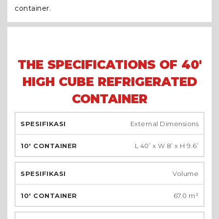
container.
THE SPECIFICATIONS OF 40'
HIGH CUBE REFRIGERATED
CONTAINER
External Dimensions
L 40’ x W 8’ x H 9.6’
Volume
67.0 m³