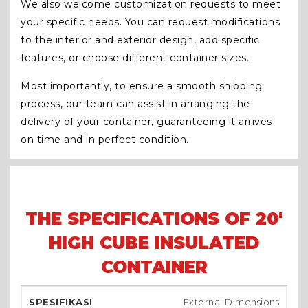
We also welcome customization requests to meet
your specific needs. You can request modifications
to the interior and exterior design, add specific
features, or choose different container sizes.
Most importantly, to ensure a smooth shipping
process, our team can assist in arranging the
delivery of your container, guaranteeing it arrives
on time and in perfect condition.
THE SPECIFICATIONS OF 20'
HIGH CUBE INSULATED
CONTAINER
External Dimensions