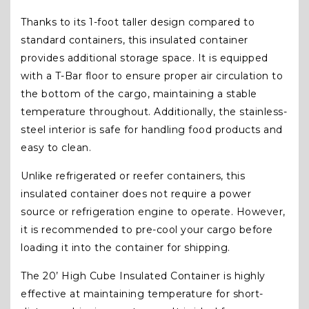
Thanks to its 1-foot taller design compared to
standard containers, this insulated container
provides additional storage space. It is equipped
with a T-Bar floor to ensure proper air circulation to
the bottom of the cargo, maintaining a stable
temperature throughout. Additionally, the stainless-
steel interior is safe for handling food products and
easy to clean.
Unlike refrigerated or reefer containers, this
insulated container does not require a power
source or refrigeration engine to operate. However,
it is recommended to pre-cool your cargo before
loading it into the container for shipping.
The 20’ High Cube Insulated Container is highly
effective at maintaining temperature for short-