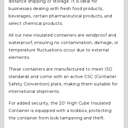
distance shipping or storage. It is ideal for
businesses dealing with fresh food products,
beverages, certain pharmaceutical products, and
select chemical products.
All our new insulated containers are windproof and
waterproof, ensuring no contamination, damage, or
temperature fluctuations occur due to external
elements.
These containers are manufactured to meet ISO
standards and come with an active CSC (Container
Safety Convention) plate, making them suitable for
international shipments.
For added security, the 20’ High Cube Insulated
Container is equipped with a lockbox, protecting
the container from lock tampering and theft.