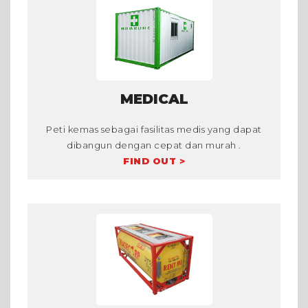
MEDICAL
Peti kemas sebagai fasilitas medis yang dapat
dibangun dengan cepat dan murah .
FIND OUT >