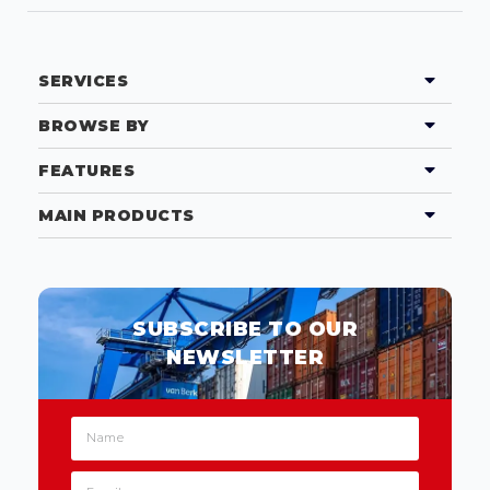
SERVICES
BROWSE BY
FEATURES
MAIN PRODUCTS
SUBSCRIBE TO OUR
NEWSLETTER