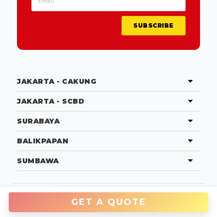
SUBSCRIBE
JAKARTA - CAKUNG
JAKARTA - SCBD
SURABAYA
BALIKPAPAN
SUMBAWA
Copyright © 2026 PT Tradecorp Indonesia
GET A QUOTE