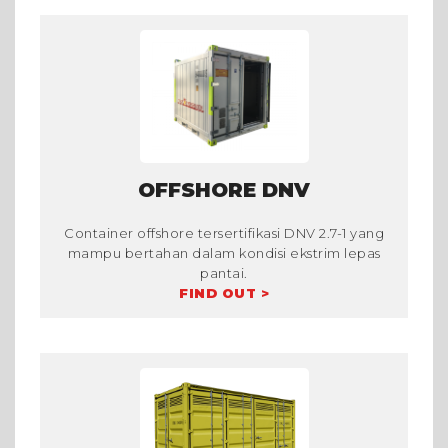
OFFSHORE DNV
Container offshore tersertifikasi DNV 2.7-1 yang
mampu bertahan dalam kondisi ekstrim lepas
pantai.
FIND OUT >