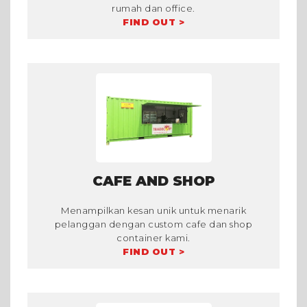
rumah dan office.
FIND OUT >
CAFE AND SHOP
Menampilkan kesan unik untuk menarik
pelanggan dengan custom cafe dan shop
container kami.
FIND OUT >