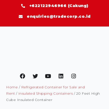
+622122946966 (Cakung)
enquiries@tradecorp.co.id
Home
/
Refrigerated Container for Sale and
Rent
/
Insulated Shipping Containers
/ 20 Feet High
Cube Insulated Container