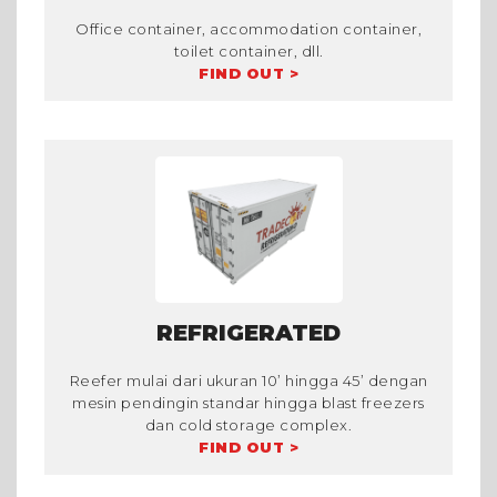
Office container, accommodation container,
toilet container, dll.
FIND OUT >
REFRIGERATED
Reefer mulai dari ukuran 10’ hingga 45’ dengan
mesin pendingin standar hingga blast freezers
dan cold storage complex.
FIND OUT >