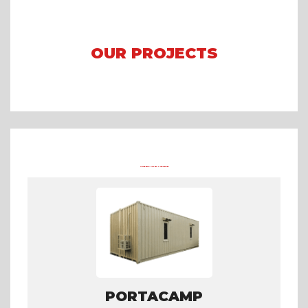
OUR PROJECTS
Arena Formula E 2023 Jakarta
Asian Games 2018
Mining Camp
OTHER PRODUCST FROM TRADECORP
PORTACAMP