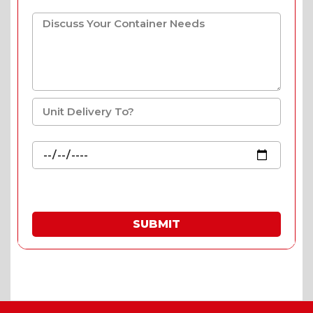
SUBMIT
* Fill in the quote & enjoy special prices.