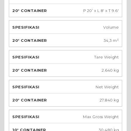
P 20’ x L 8′ x T 9.6′
Volume
34,3 m³
Tare Weight
2.640 kg
Net Weight
27.840 kg
Max Gross Weight
30.480 kg