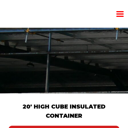
20' HIGH CUBE INSULATED
CONTAINER