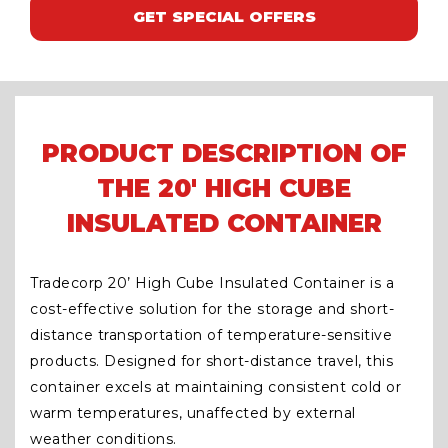
GET SPECIAL OFFERS
PRODUCT DESCRIPTION OF
THE 20' HIGH CUBE
INSULATED CONTAINER
Tradecorp 20’ High Cube Insulated Container is a
cost-effective solution for the storage and short-
distance transportation of temperature-sensitive
products. Designed for short-distance travel, this
container excels at maintaining consistent cold or
warm temperatures, unaffected by external
weather conditions.