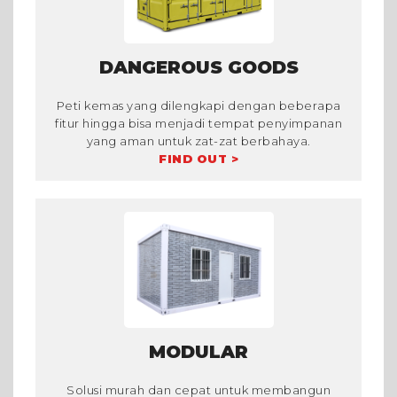
DANGEROUS GOODS
Peti kemas yang dilengkapi dengan beberapa
fitur hingga bisa menjadi tempat penyimpanan
yang aman untuk zat-zat berbahaya.
FIND OUT >
MODULAR
Solusi murah dan cepat untuk membangun