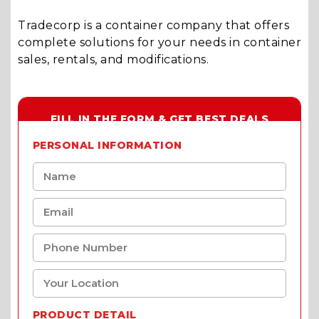
Tradecorp is a container company that offers
complete solutions for your needs in container
sales, rentals, and modifications.
FILL IN THE FORM & GET BEST DEALS
PERSONAL INFORMATION
PRODUCT DETAIL