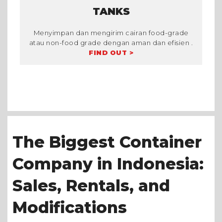
TANKS
Menyimpan dan mengirim cairan food-grade
atau non-food grade dengan aman dan efisien .
FIND OUT >
The Biggest Container
Company in Indonesia:
Sales, Rentals, and
Modifications