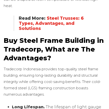
heat.
Read More:
Steel Trusses: 6
Types, Advantages, and
Solutions
Buy Steel Frame Building in
Tradecorp, What are The
Advantages?
Tradecorp Indonesia provides top-quality steel frame
building, ensuring long-lasting durability and structural
integrity while offering cost-saving benefits. Their cold-
formed steel (LGS) framing construction boasts
numerous advantages.
Long Lifespan.
The lifespan of light gauge