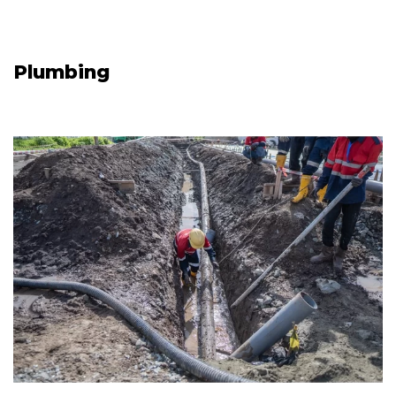
Plumbing