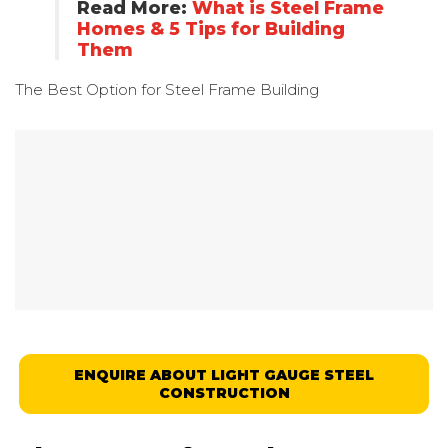
Read More:
What is Steel Frame
Homes & 5 Tips for Building
Them
The Best Option for
Steel Frame Building
ENQUIRE ABOUT LIGHT GAUGE STEEL
CONSTRUCTION