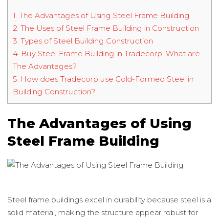
1.
The Advantages of Using Steel Frame Building
2.
The Uses of Steel Frame Building in Construction
3.
Types of Steel Building Construction
4.
Buy Steel Frame Building in Tradecorp, What are
The Advantages?
5.
How does Tradecorp use Cold-Formed Steel in
Building Construction?
The Advantages of Using
Steel Frame Building
Steel frame buildings excel in durability because steel is a
solid material, making the structure appear robust for