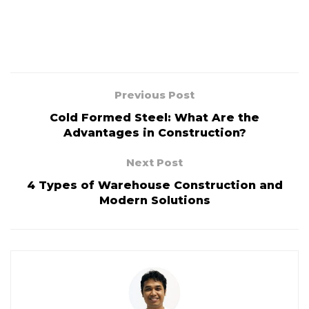
Previous Post
Cold Formed Steel: What Are the
Advantages in Construction?
Next Post
4 Types of Warehouse Construction and
Modern Solutions