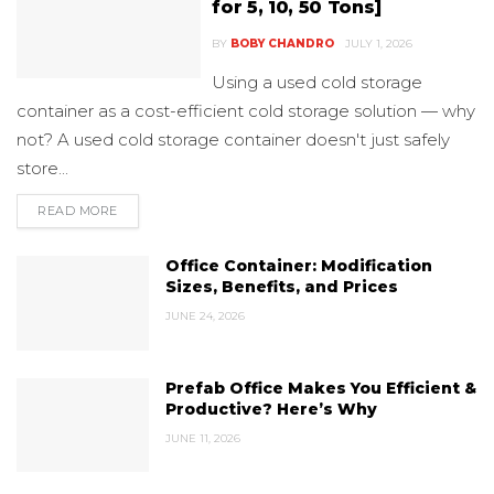
for 5, 10, 50 Tons]
BY
BOBY CHANDRO
JULY 1, 2026
Using a used cold storage
container as a cost-efficient cold storage solution — why
not? A used cold storage container doesn't just safely
store...
READ MORE
DETAILS
Office Container: Modification
Sizes, Benefits, and Prices
JUNE 24, 2026
Prefab Office Makes You Efficient &
Productive? Here’s Why
JUNE 11, 2026