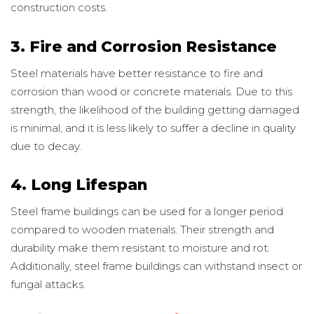
construction costs.
3. Fire and Corrosion Resistance
Steel materials have better resistance to fire and
corrosion than wood or concrete materials. Due to this
strength, the likelihood of the building getting damaged
is minimal, and it is less likely to suffer a decline in quality
due to decay.
4. Long Lifespan
Steel frame buildings can be used for a longer period
compared to wooden materials. Their strength and
durability make them resistant to moisture and rot.
Additionally, steel frame buildings can withstand insect or
fungal attacks.