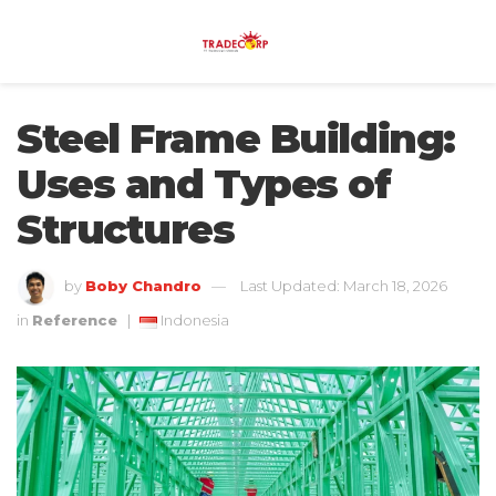
Steel Frame Building:
Uses and Types of
Structures
by
Boby Chandro
Last Updated: March 18, 2026
in
Reference
|
Indonesia