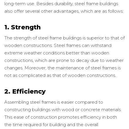
long-term use. Besides durability, steel frame buildings
also offer several other advantages, which are as follows:
1. Strength
The strength of steel frame buildings is superior to that of
wooden constructions. Steel frames can withstand
extreme weather conditions better than wooden
constructions, which are prone to decay due to weather
changes. Moreover, the maintenance of steel frames is
not as complicated as that of wooden constructions.
2. Efficiency
Assembling steel frames is easier compared to
constructing buildings with wood or concrete materials.
This ease of construction promotes efficiency in both
the time required for building and the overall