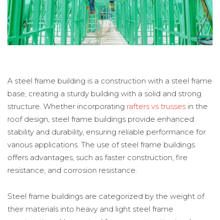
A steel frame building is a construction with a steel frame
base, creating a sturdy building with a solid and strong
structure. Whether incorporating
rafters vs trusses
in the
roof design, steel frame buildings provide enhanced
stability and durability, ensuring reliable performance for
various applications. The use of steel frame buildings
offers advantages, such as faster construction, fire
resistance, and corrosion resistance.
Steel frame buildings are categorized by the weight of
their materials into heavy and light steel frame