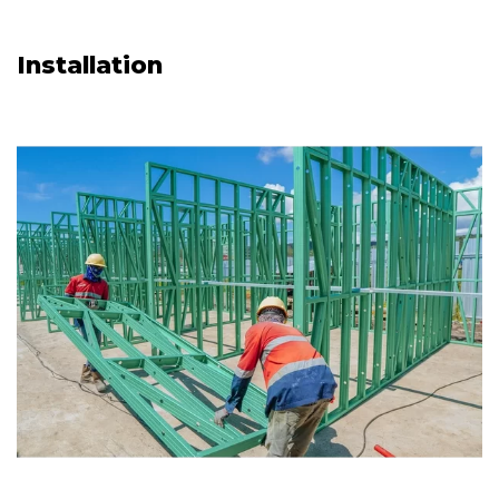
Installation