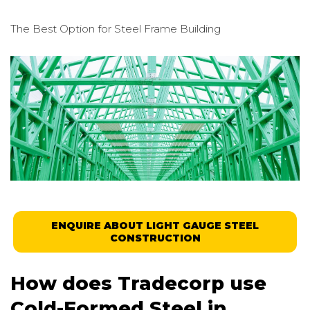
The Best Option for
Steel Frame Building
ENQUIRE ABOUT LIGHT GAUGE STEEL
CONSTRUCTION
How does Tradecorp use
Cold-Formed Steel in