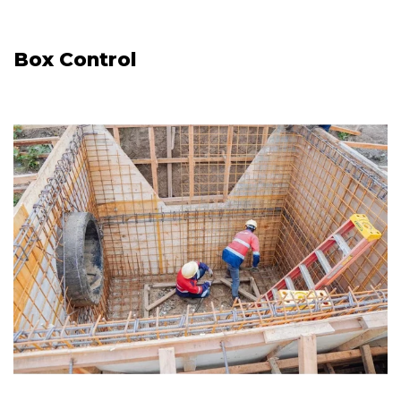
Box Control