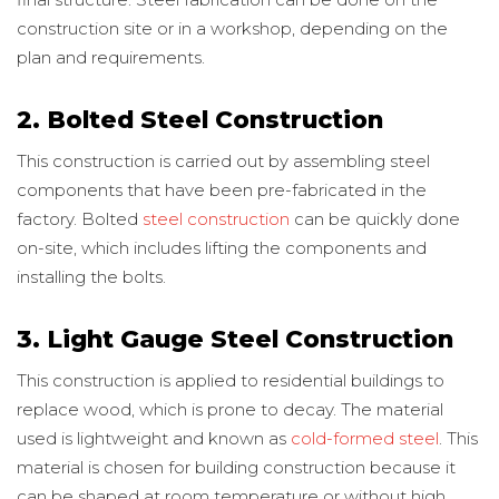
construction site or in a workshop, depending on the
plan and requirements.
2. Bolted Steel Construction
This construction is carried out by assembling steel
components that have been pre-fabricated in the
factory. Bolted
steel construction
can be quickly done
on-site, which includes lifting the components and
installing the bolts.
3. Light Gauge Steel Construction
This construction is applied to residential buildings to
replace wood, which is prone to decay. The material
used is lightweight and known as
cold-formed steel
. This
material is chosen for building construction because it
can be shaped at room temperature or without high