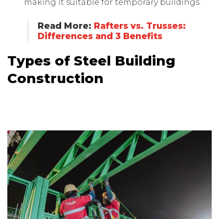
making it suitable for temporary buildings.
Read More:
Rafters vs. Trusses:
Differences and 3 Benefits
Types of Steel Building
Construction