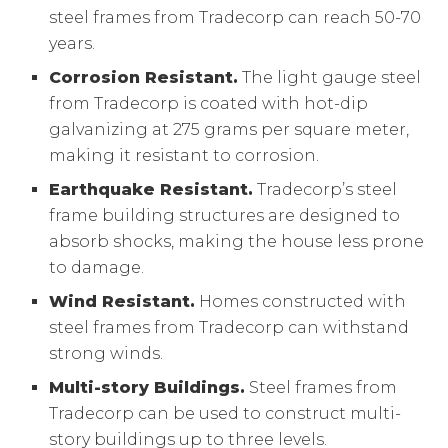
steel frames from Tradecorp can reach 50-70
years.
Corrosion Resistant.
The light gauge steel
from Tradecorp is coated with hot-dip
galvanizing at 275 grams per square meter,
making it resistant to corrosion.
Earthquake Resistant.
Tradecorp’s steel
frame building structures are designed to
absorb shocks, making the house less prone
to damage.
Wind Resistant.
Homes constructed with
steel frames from Tradecorp can withstand
strong winds.
Multi-story Buildings.
Steel frames from
Tradecorp can be used to construct multi-
story buildings up to three levels.