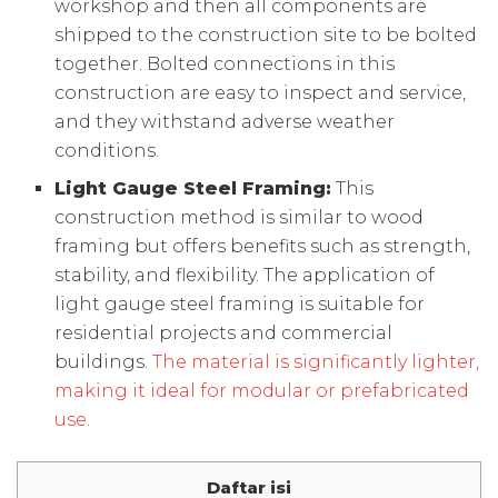
workshop and then all components are
shipped to the construction site to be bolted
together. Bolted connections in this
construction are easy to inspect and service,
and they withstand adverse weather
conditions.
Light Gauge Steel Framing:
This
construction method is similar to wood
framing but offers benefits such as strength,
stability, and flexibility. The application of
light gauge steel framing is suitable for
residential projects and commercial
buildings.
The material is significantly lighter,
making it ideal for modular or prefabricated
use.
Daftar isi