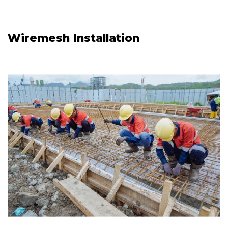
Wiremesh Installation