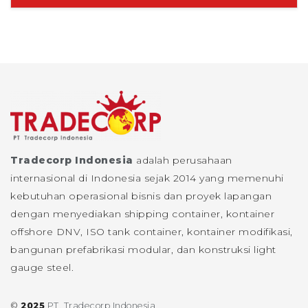
Tradecorp Indonesia
adalah perusahaan
internasional di Indonesia sejak 2014 yang memenuhi
kebutuhan operasional bisnis dan proyek lapangan
dengan menyediakan shipping container, kontainer
offshore DNV, ISO tank container, kontainer modifikasi,
bangunan prefabrikasi modular, dan konstruksi light
gauge steel.
©
2025
PT. Tradecorp Indonesia