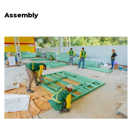
Assembly