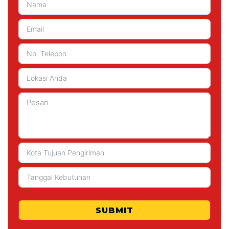
SUBMIT