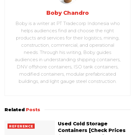
Boby Chandro
Boby is a writer at PT Tradecorp Indonesia who
helps audiences find and choose the right
products and services for their logistics, mining,
construction, commercial, and operational
needs. Through his writing, Boby guides
audiences in understanding shipping containers,
DNV offshore containers, ISO tank containers,
modified containers, modular prefabricated
buildings, and light gauge steel construction.
Related
Posts
Used Cold Storage
REFERENCE
Containers [Check Prices