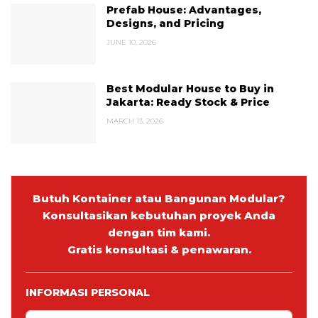
Prefab House: Advantages,
Designs, and Pricing
JUNE 10, 2026
Best Modular House to Buy in
Jakarta: Ready Stock & Price
MARCH 13, 2026
Butuh Kontainer atau Bangunan Modular?
Konsultasikan kebutuhan proyek Anda
dengan tim kami.
Gratis konsultasi & penawaran.
INFORMASI PERSONAL