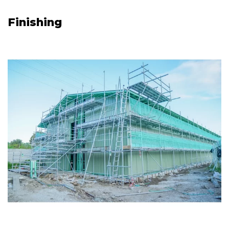
Finishing