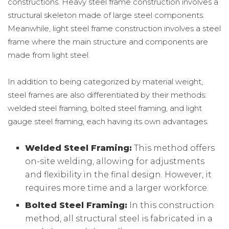
constructions. Heavy steel frame construction involves a
structural skeleton made of large steel components.
Meanwhile, light steel frame construction involves a steel
frame where the main structure and components are
made from light steel.
In addition to being categorized by material weight,
steel frames are also differentiated by their methods:
welded steel framing, bolted steel framing, and light
gauge steel framing, each having its own advantages.
Welded Steel Framing:
This method offers
on-site welding, allowing for adjustments
and flexibility in the final design. However, it
requires more time and a larger workforce.
Bolted Steel Framing:
In this construction
method, all structural steel is fabricated in a