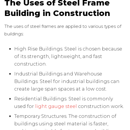
The Uses of Steel Frame
Building in Construction
The uses of steel frames are applied to various types of
buildings:
High Rise Buildings. Steel is chosen because
of its strength, lightweight, and fast
construction.
Industrial Buildings and Warehouse
Buildings. Steel for industrial buildings can
create large span spaces at a low cost.
Residential Buildings. Steel is commonly
used for
light gauge steel
construction work.
Temporary Structures. The construction of
buildings using steel material is faster,