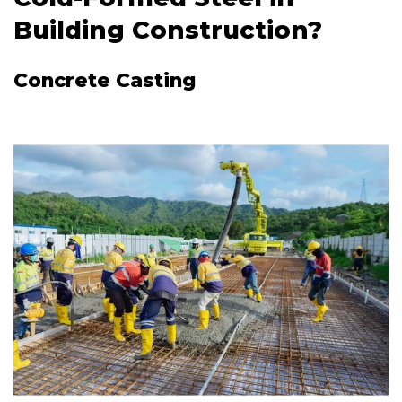
Building Construction?
Concrete Casting