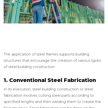
The application of steel frames supports building
structures that encourage the creation of various types
of steel building construction.
1. Conventional Steel Fabrication
In its execution, steel building construction or steel
fabrication involves cutting steel parts according to
specified lengths and then welding them to create the
final structure. Steel fabrication can be done on the