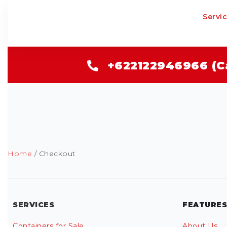
Servi
+622122946966 (C
Home
/ Checkout
SERVICES
FEATURES
Containers for Sale
About Us