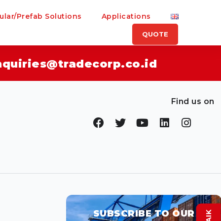
lar/Prefab Solutions
Applications
QUOTE
nquiries@tradecorp.co.id
Find us on
SUBSCRIBE TO OUR