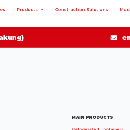
ces
Products
Construction Solutions
Modu
akung)
e
MAIN PRODUCTS
Refrigerated Containers