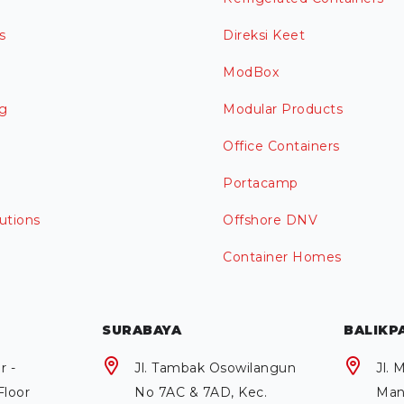
s
Direksi Keet
ModBox
g
Modular Products
Office Containers
Portacamp
utions
Offshore DNV
Container Homes
SURABAYA
BALIKP
r -
Jl. Tambak Osowilangun
Jl.
Floor
No 7AC & 7AD, Kec.
Man