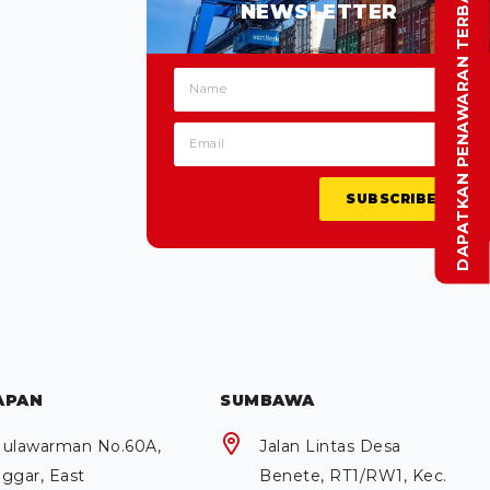
DAPATKAN PENAWARAN TERBAIK
NEWSLETTER
SUBSCRIBE
APAN
SUMBAWA
 Mulawarman No.60A,
Jalan Lintas Desa
ggar, East
Benete, RT1/RW1, Kec.