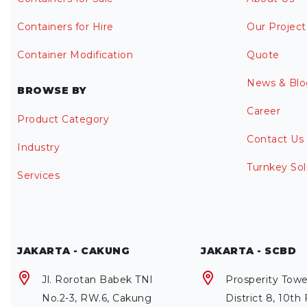
Containers for Hire
Our Project
Container Modification
Quote
News & Blo
BROWSE BY
Career
Product Category
Contact Us
Industry
Turnkey Sol
Services
JAKARTA - CAKUNG
JAKARTA - SCBD
Jl. Rorotan Babek TNI
Prosperity Towe
No.2-3, RW.6, Cakung
District 8, 10th 