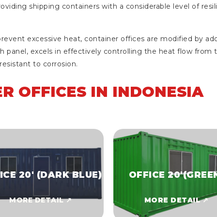
providing shipping containers with a considerable level of res
event excessive heat, container offices are modified by add
h panel, excels in effectively controlling the heat flow from t
esistant to corrosion.
R OFFICES IN INDONESIA
ICE 20' (DARK BLUE)
OFFICE 20'(GREE
MORE DETAIL ↗
MORE DETAIL ↗