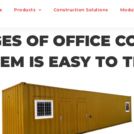
s
Products
Construction Solutions
Modul
S OF OFFICE C
EM IS EASY TO