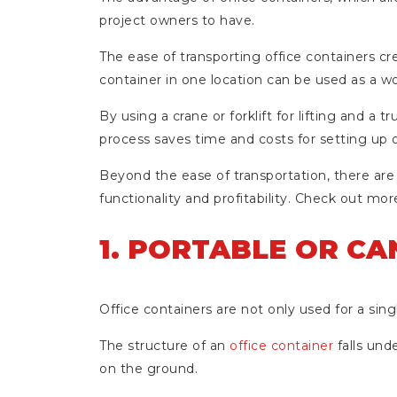
project owners to have.
The ease of transporting office containers cre
container in one location can be used as a wor
By using a crane or forklift for lifting and a t
process saves time and costs for setting up o
Beyond the ease of transportation, there are
functionality and profitability. Check out more
1. PORTABLE OR C
Office containers are not only used for a sing
The structure of an
office container
falls und
on the ground.