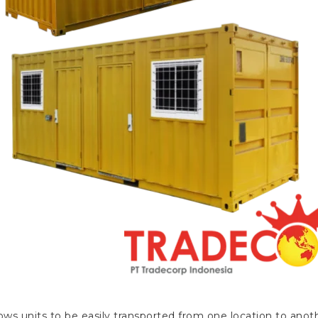
ws units to be easily transported from one location to anothe