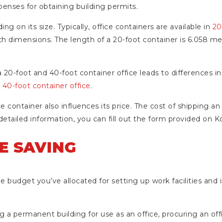
penses for obtaining building permits.
ng on its size. Typically, office containers are available in
20
gth dimensions. The length of a 20-foot container is 6.058 m
20-foot and 40-foot container office leads to differences in t
a
40-foot container office
.
ce container also influences its price. The cost of shipping an 
detailed information, you can fill out the form provided on K
E SAVING
e budget you’ve allocated for setting up work facilities and i
 permanent building for use as an office, procuring an off