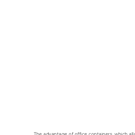
The advantage of office containers, which allo