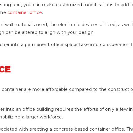
xisting unit, you can make customized modifications to add f
 the
container office
.
 wall materials used, the electronic devices utilized, as well
gn can be altered to align with your design.
ainer into a permanent office space take into consideration 
CE
ce container are more affordable compared to the constructi
r into an office building requires the efforts of only a few in
obilizing a larger workforce.
associated with erecting a concrete-based container office. 