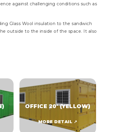
ilience against challenging conditions such as
ing Glass Wool insulation to the sandwich
he outside to the inside of the space. It also
N)
OFFICE 20' (YELLOW)
MORE DETAIL ↗