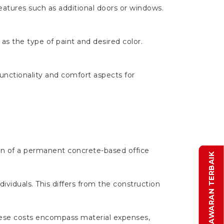
eatures such as additional doors or windows.
 as the type of paint and desired color.
functionality and comfort aspects for
on of a permanent concrete-based office
DAPATKAN PENAWARAN TERBAIK
dividuals. This differs from the construction
These costs encompass material expenses,