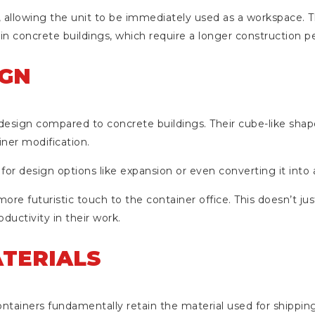
r, allowing the unit to be immediately used as a workspace. Th
in concrete buildings, which require a longer construction pe
IGN
design compared to concrete buildings. Their cube-like shape
ner modification.
 for design options like expansion or even converting it into 
ore futuristic touch to the container office. This doesn’t jus
uctivity in their work.
ATERIALS
ntainers fundamentally retain the material used for shipping 