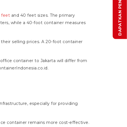
 feet
and 40 feet sizes. The primary
eters, while a 40-foot container measures
heir selling prices. A 20-foot container
office container to Jakarta will differ from
ontainerIndonesia.co.id.
nfrastructure, especially for providing
ice container remains more cost-effective.