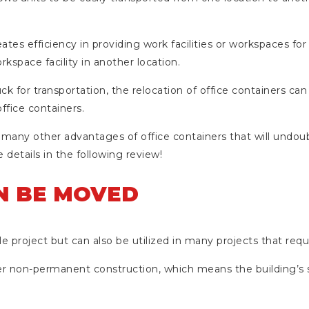
ates efficiency in providing work facilities or workspaces for
kspace facility in another location.
ruck for transportation, the relocation of office containers can
ffice containers.
 many other advantages of office containers that will undoub
 details in the following review!
AN BE MOVED
le project but can also be utilized in many projects that requ
er non-permanent construction, which means the building’s 