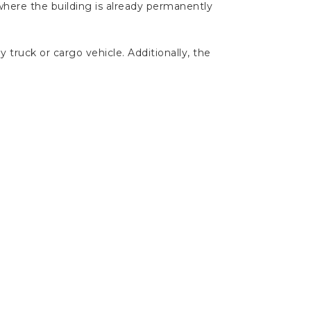
 where the building is already permanently
y truck or cargo vehicle. Additionally, the