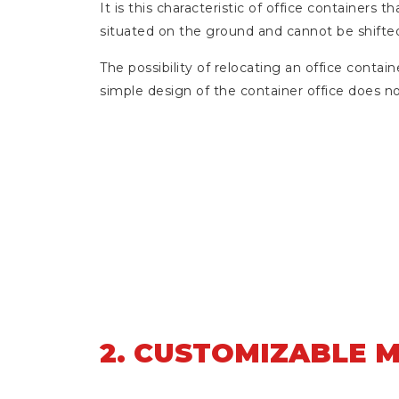
It is this characteristic of office container
situated on the ground and cannot be shifte
The possibility of relocating an office contain
simple design of the container office does no
2. CUSTOMIZABLE 