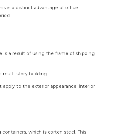
is is a distinct advantage of office
riod.
 is a result of using the frame of shipping
a multi-story building.
t apply to the exterior appearance; interior
containers, which is corten steel. This