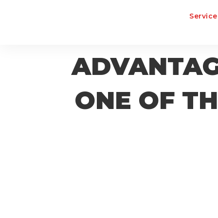
Service
ADVANTAGE
ONE OF TH