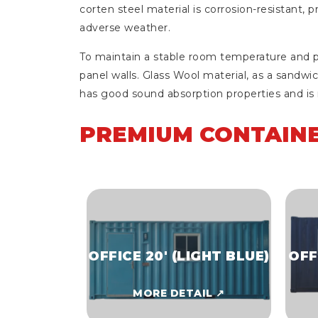
corten steel material is corrosion-resistant, 
adverse weather.
To maintain a stable room temperature and pr
panel walls. Glass Wool material, as a sandwic
has good sound absorption properties and is r
PREMIUM CONTAINE
OFFICE 20' (LIGHT BLUE)
OFF
MORE DETAIL ↗