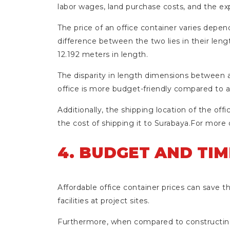
labor wages, land purchase costs, and the ex
The price of an office container varies dependi
difference between the two lies in their len
12.192 meters in length.
The disparity in length dimensions between a 
office is more budget-friendly compared to 
Additionally, the shipping location of the offi
the cost of shipping it to Surabaya.For more 
4. BUDGET AND TIM
Affordable office container prices can save th
facilities at project sites.
Furthermore, when compared to constructing a