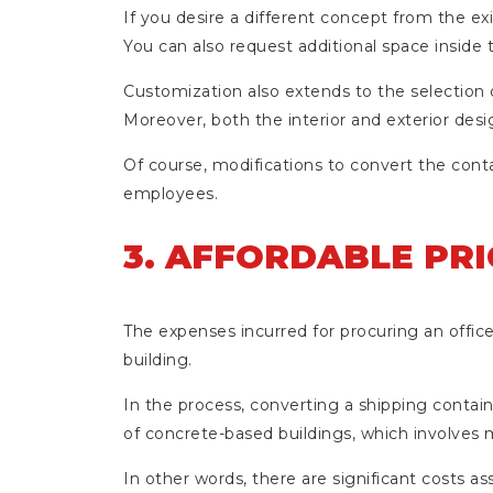
If you desire a different concept from the e
You can also request additional space inside
Customization also extends to the selection of
Moreover, both the interior and exterior desi
Of course, modifications to convert the cont
employees.
3. AFFORDABLE PRI
The expenses incurred for procuring an offi
building.
In the process, converting a shipping containe
of concrete-based buildings, which involves m
In other words, there are significant costs 