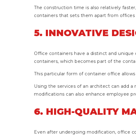
The construction time is also relatively faste
containers that sets them apart from offices 
5. INNOVATIVE DES
Office containers have a distinct and unique 
containers, which becomes part of the contai
This particular form of container office allows
Using the services of an architect can add a m
modifications can also enhance employee prod
6. HIGH-QUALITY M
Even after undergoing modification, office co