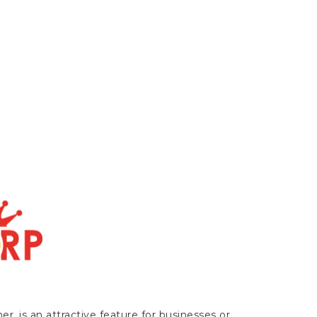
r, is an attractive feature for businesses or