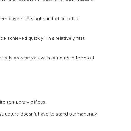
 employees. A single unit of an office
 be achieved quickly. This relatively fast
tedly provide you with benefits in terms of
ire temporary offices.
structure doesn’t have to stand permanently