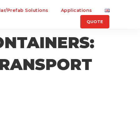
ar/Prefab Solutions
Applications
QUOTE
ONTAINERS:
 TRANSPORT