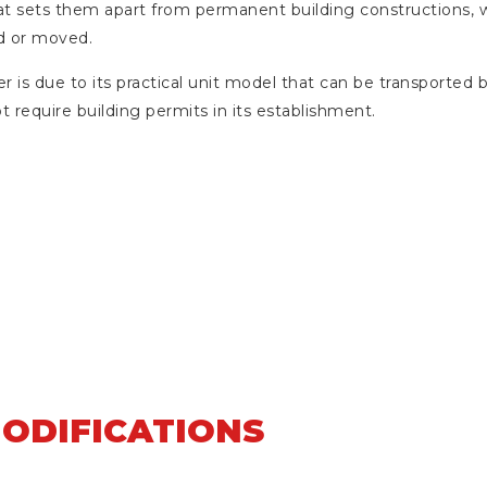
s that sets them apart from permanent building constructions,
d or moved.
er is due to its practical unit model that can be transported b
t require building permits in its establishment.
MODIFICATIONS