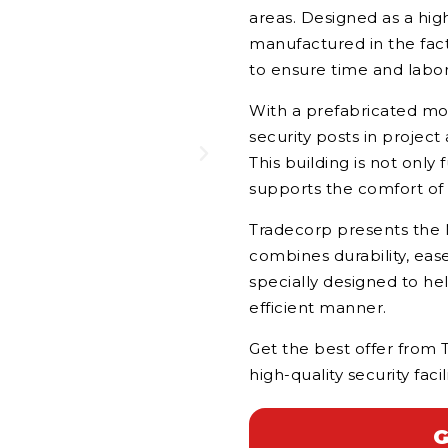
areas. Designed as a hig
manufactured in the fact
to ensure time and labor 
With a prefabricated mod
security posts in project 
This building is not only
supports the comfort of s
Tradecorp presents the M
combines durability, ease
specially designed to he
efficient manner.
Get the best offer from 
high-quality security facili
G