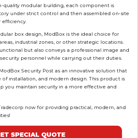
h-quality modular building, each component is
ory under strict control and then assembled on-site
efficiency.
ular box design, ModBox is the ideal choice for
areas, industrial zones, or other strategic locations.
 functional but also conveys a professional image and
ecurity personnel while carrying out their duties.
odBox Security Post as an innovative solution that
 of installation, and modern design. This product is
lp you maintain security in a more effective and
Tradecorp now for providing practical, modern, and
ties!
ET SPECIAL QUOTE