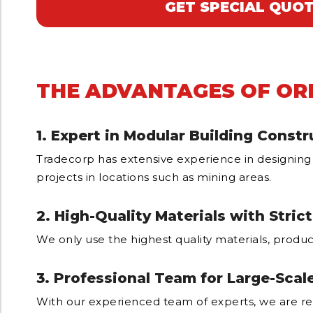
GET SPECIAL QUO
THE ADVANTAGES OF OR
1. Expert in Modular Building Constr
Tradecorp has extensive experience in designing
projects in locations such as mining areas.
2. High-Quality Materials with Stric
We only use the highest quality materials, produc
3. Professional Team for Large-Scal
With our experienced team of experts, we are re