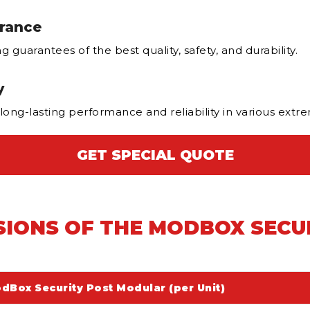
urance
guarantees of the best quality, safety, and durability.
y
 long-lasting performance and reliability in various ext
GET SPECIAL QUOTE
SIONS OF THE MODBOX SECU
dBox Security Post Modular (per Unit)