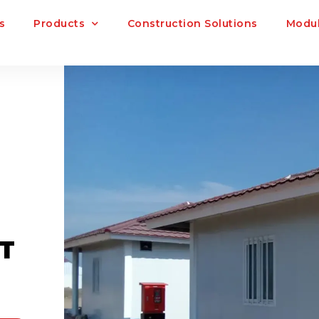
s
Products
Construction Solutions
Modul
T