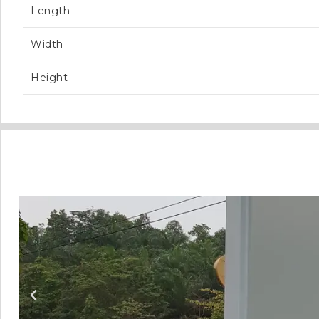
Length
Width
Height