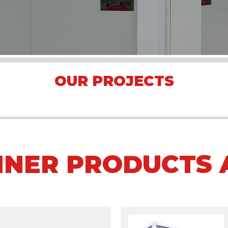
OUR PROJECTS
Arena Formula E 2023 Jakarta
Asian Games 2018
Mining Camp
INER PRODUCTS 