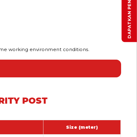
reme working environment conditions.
RITY POST
Size (meter)