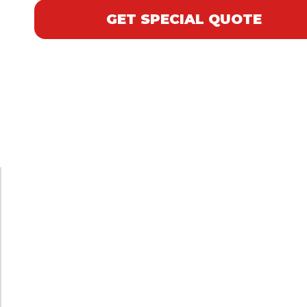
GET SPECIAL QUOTE