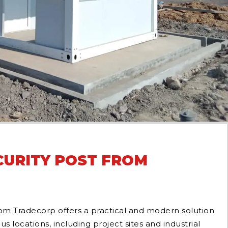
URITY POST FROM
om Tradecorp offers a practical and modern solution
ous locations, including project sites and industrial