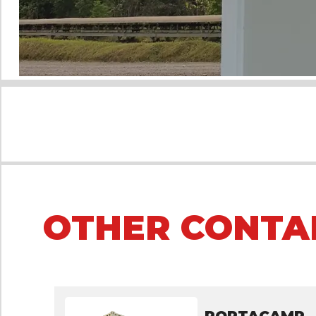
OTHER CONTA