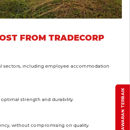
POST FROM TRADECORP
rial sectors, including employee accommodation
DAPATKAN PENAWARAN TERBAIK
optimal strength and durability.
ency, without compromising on quality.