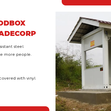
MODBOX
RADECORP
istant steel.
e more people.
overed with vinyl.