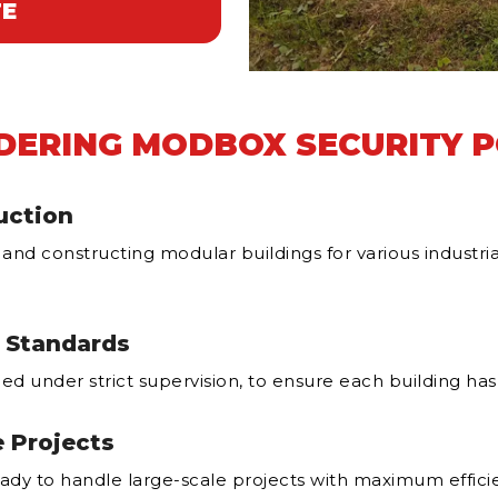
TE
DERING MODBOX SECURITY 
uction
 and constructing modular buildings for various indust
t Standards
ed under strict supervision, to ensure each building has 
e Projects
ady to handle large-scale projects with maximum effici