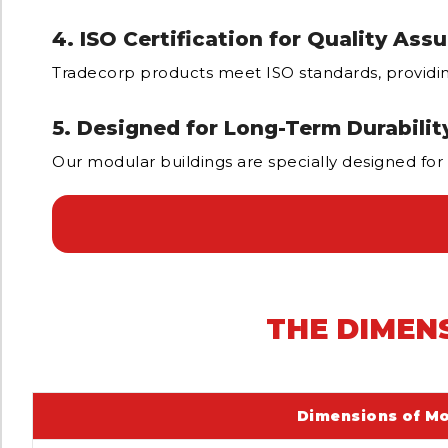
4. ISO Certification for Quality Ass
Tradecorp products meet ISO standards, providing 
5. Designed for Long-Term Durabilit
Our modular buildings are specially designed for
THE DIMEN
Dimensions of Mo