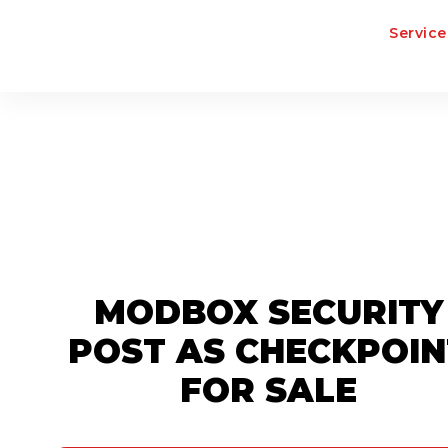
Service
MODBOX SECURITY
POST AS CHECKPOIN
FOR SALE