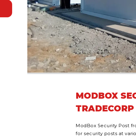
MODBOX SEC
TRADECORP
ModBox Security Post fr
for security posts at vari