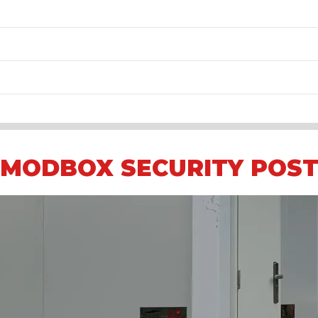
MODBOX SECURITY POS