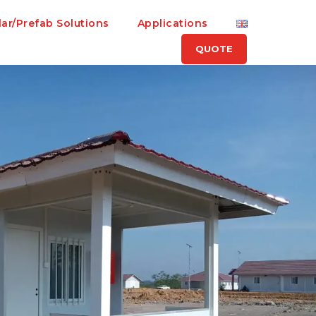
ar/Prefab Solutions
Applications
QUOTE