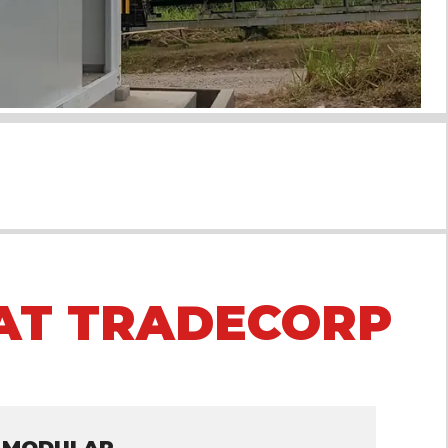
AT TRADECORP