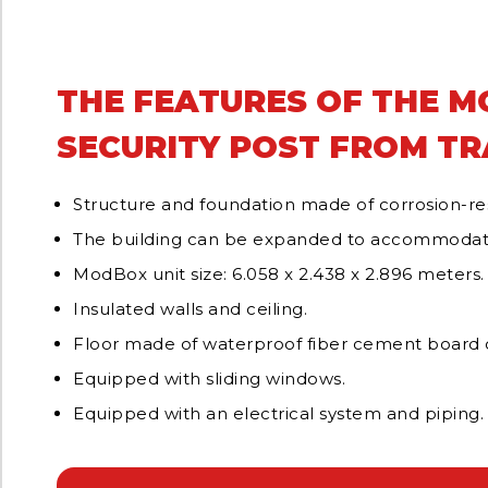
THE FEATURES OF THE 
SECURITY POST FROM T
Structure and foundation made of corrosion-res
The building can be expanded to accommodat
ModBox unit size: 6.058 x 2.438 x 2.896 meters.
Insulated walls and ceiling.
Floor made of waterproof fiber cement board c
Equipped with sliding windows.
Equipped with an electrical system and piping.