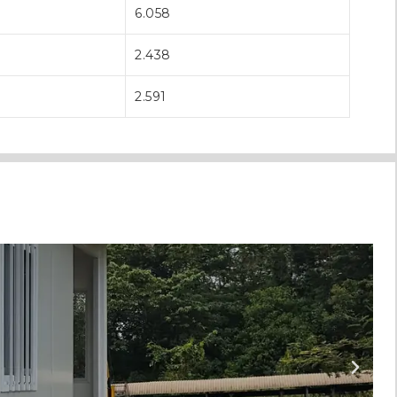
6.058
2.438
2.591
T