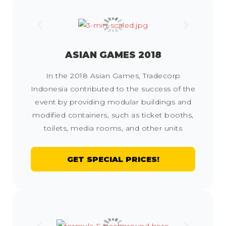
ASIAN GAMES 2018
In the 2018 Asian Games, Tradecorp
Indonesia contributed to the success of the
event by providing modular buildings and
modified containers, such as ticket booths,
toilets, media rooms, and other units
GET SPECIAL PRICES!