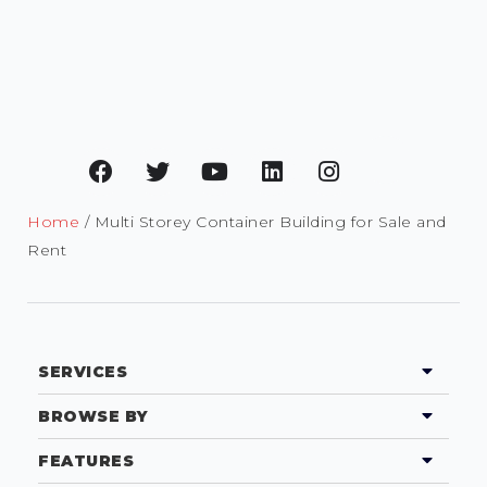
Home
/ Multi Storey Container Building for Sale and
Rent
SERVICES
BROWSE BY
FEATURES