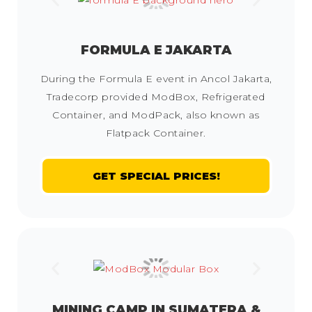
FORMULA E JAKARTA
During the Formula E event in Ancol Jakarta,
Tradecorp provided ModBox, Refrigerated
Container, and ModPack, also known as
Flatpack Container.
GET SPECIAL PRICES!
MINING CAMP IN SUMATERA &