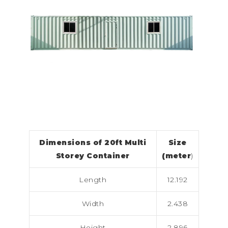
Dimensions of 20ft Multi
Size
Storey Container
(meter
)
Length
12.192
Width
2.438
Height
2.896