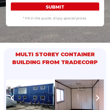
SUBMIT
* Fill in the quote, Enjoy special prices.
MULTI STOREY CONTAINER
BUILDING FROM TRADECORP