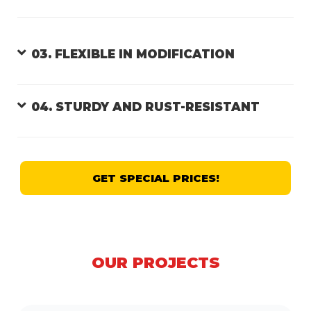
03. FLEXIBLE IN MODIFICATION
04. STURDY AND RUST-RESISTANT
GET SPECIAL PRICES!
OUR PROJECTS