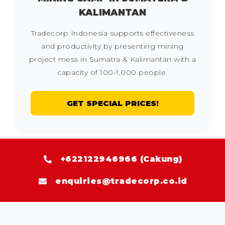
KALIMANTAN
Tradecorp Indonesia supports effectiveness
and productivity by presenting mining
project mess in Sumatra & Kalimantan with a
capacity of 100-1,000 people.
GET SPECIAL PRICES!
+622122946966 (Cakung)
enquiries@tradecorp.co.id