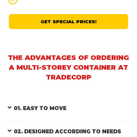
GET SPECIAL PRICES!
THE ADVANTAGES OF ORDERING
A MULTI-STOREY CONTAINER AT
TRADECORP
01. EASY TO MOVE
02. DESIGNED ACCORDING TO NEEDS