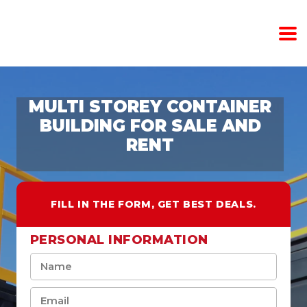
MULTI STOREY CONTAINER
BUILDING FOR SALE AND
RENT
FILL IN THE FORM, GET BEST DEALS.
PERSONAL INFORMATION