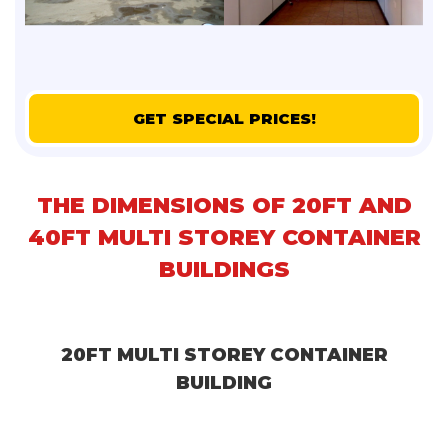
GET SPECIAL PRICES!
THE DIMENSIONS OF 20FT AND
40FT MULTI STOREY CONTAINER
BUILDINGS
20FT MULTI STOREY CONTAINER
BUILDING