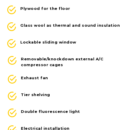
Plywood for the floor
Glass wool as thermal and sound insulation
Lockable sliding window
Removable/knockdown external A/C
compressor cages
Exhaust fan
Tier shelving
Double fluorescence light
Electrical installation