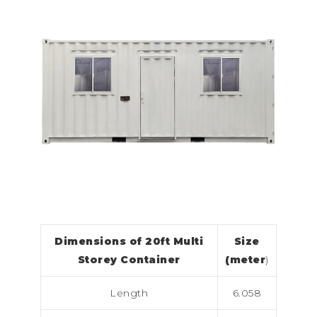
Dimensions of 20ft Multi
Size
Storey Container
(meter
)
Length
6.058