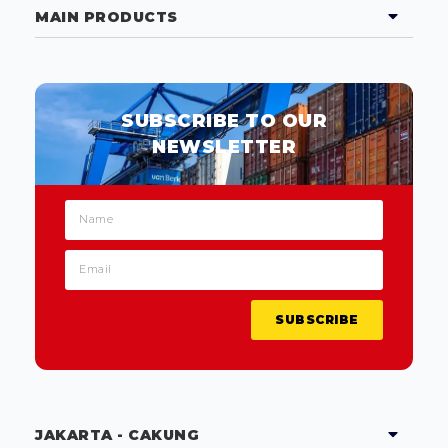
MAIN PRODUCTS
SUBSCRIBE TO OUR
NEWSLETTER
SUBSCRIBE
JAKARTA - CAKUNG