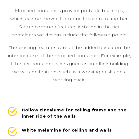
Modified containers provide portable buildings,
which can be moved from one location to another.
Some common features installed in the tier
containers we design include the following points:
The existing features can still be added based on the
intended use of the modified container. For example,
if the tier container is designed as an office building,
we will add features such as a working desk and a
working chair.
Hollow zincalume for ceiling frame and the
inner side of the walls
White melamine for ceiling and walls