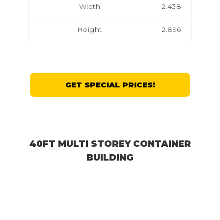
Width
2.438
Height
2.896
GET SPECIAL PRICES!
40FT MULTI STOREY CONTAINER
BUILDING