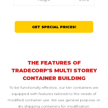
GET SPECIAL PRICES!
THE FEATURES OF
TRADECORP'S MULTI STOREY
CONTAINER BUILDING
To be functionally effective, our tier containers are
equipped with features tailored to the needs of
modified container use. We use general purpose or
dry shipping containers for modification.