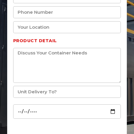
PRODUCT DETAIL