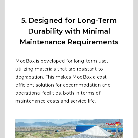
5. Designed for Long-Term
Durability with Minimal
Maintenance Requirements
ModBox is developed for long-term use,
utilizing materials that are resistant to
degradation. This makes ModBox a cost-
efficient solution for accommodation and
operational facilities, both in terms of
maintenance costs and service life.