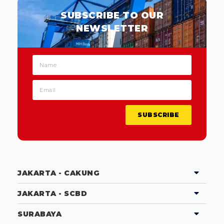
SUBSCRIBE TO OUR
NEWSLETTER
SUBSCRIBE
JAKARTA - CAKUNG
JAKARTA - SCBD
SURABAYA