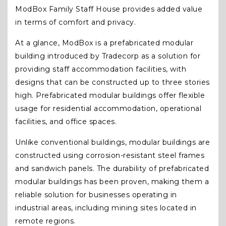
ModBox Family Staff House provides added value
in terms of comfort and privacy.
At a glance, ModBox is a prefabricated modular
building introduced by Tradecorp as a solution for
providing staff accommodation facilities, with
designs that can be constructed up to three stories
high. Prefabricated modular buildings offer flexible
usage for residential accommodation, operational
facilities, and office spaces.
Unlike conventional buildings, modular buildings are
constructed using corrosion-resistant steel frames
and sandwich panels. The durability of prefabricated
modular buildings has been proven, making them a
reliable solution for businesses operating in
industrial areas, including mining sites located in
remote regions.