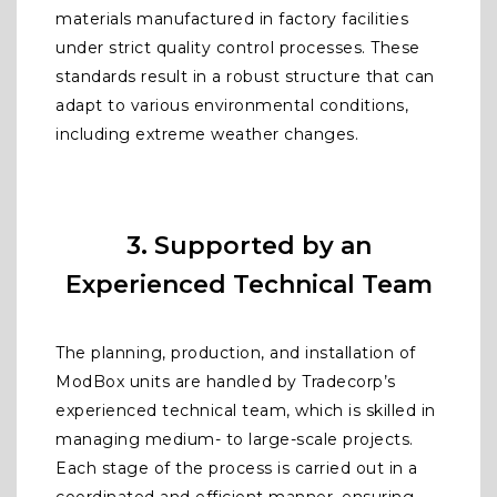
materials manufactured in factory facilities
under strict quality control processes. These
standards result in a robust structure that can
adapt to various environmental conditions,
including extreme weather changes.
3. Supported by an
Experienced Technical Team
The planning, production, and installation of
ModBox units are handled by Tradecorp’s
experienced technical team, which is skilled in
managing medium- to large-scale projects.
Each stage of the process is carried out in a