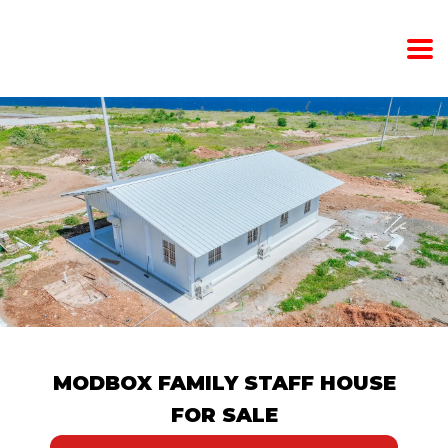
MODBOX FAMILY STAFF HOUSE
FOR SALE