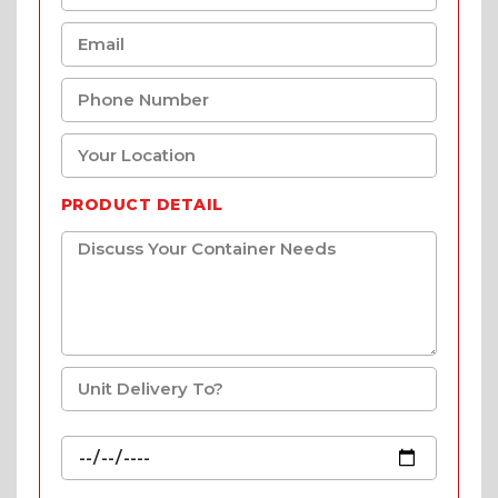
PRODUCT DETAIL