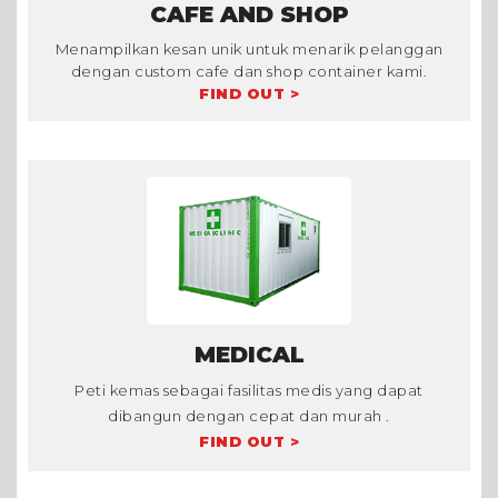
CAFE AND SHOP
Menampilkan kesan unik untuk menarik pelanggan
dengan custom cafe dan shop container kami.
FIND OUT >
MEDICAL
Peti kemas sebagai fasilitas medis yang dapat
dibangun dengan cepat dan murah .
FIND OUT >