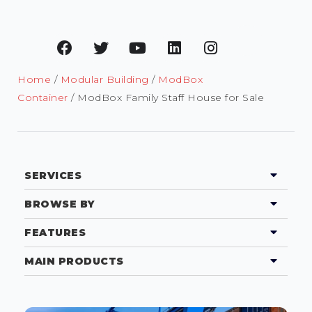
Home
/
Modular Building
/
ModBox
Container
/ ModBox Family Staff House for Sale
SERVICES
BROWSE BY
FEATURES
MAIN PRODUCTS