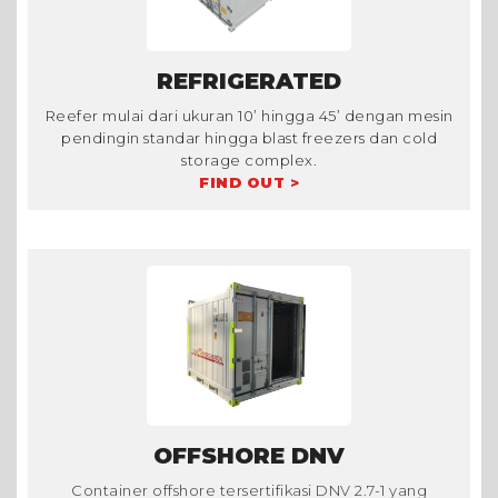
REFRIGERATED
Reefer mulai dari ukuran 10’ hingga 45’ dengan mesin
pendingin standar hingga blast freezers dan cold
storage complex.
FIND OUT >
OFFSHORE DNV
Container offshore tersertifikasi DNV 2.7-1 yang