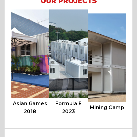
OUR PROJECTS
Asian Games
Formula E
Mining Camp
2018
2023