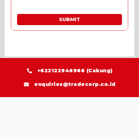
SUBMIT
* Fill in the quote & enjoy special prices.
+622122946966 (Cakung)
enquiries@tradecorp.co.id