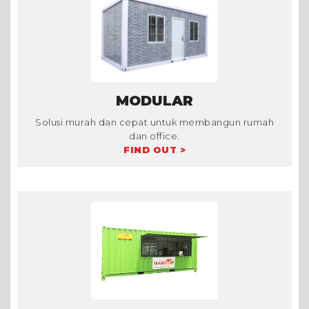
MODULAR
Solusi murah dan cepat untuk membangun rumah
dan office.
FIND OUT >