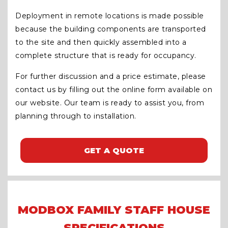
Deployment in remote locations is made possible
because the building components are transported
to the site and then quickly assembled into a
complete structure that is ready for occupancy.
For further discussion and a price estimate, please
contact us by filling out the online form available on
our website. Our team is ready to assist you, from
planning through to installation.
GET A QUOTE
MODBOX FAMILY STAFF HOUSE
SPECIFICATIONS