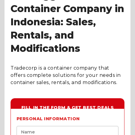
Container Company in
Indonesia: Sales,
Rentals, and
Modifications
Tradecorp is a container company that
offers complete solutions for your needs in
container sales, rentals, and modifications.
FILL IN THE FORM & GET BEST DEALS
PERSONAL INFORMATION