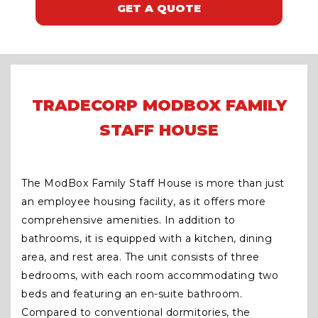
GET A QUOTE
TRADECORP MODBOX FAMILY
STAFF HOUSE
The ModBox Family Staff House is more than just
an employee housing facility, as it offers more
comprehensive amenities. In addition to
bathrooms, it is equipped with a kitchen, dining
area, and rest area. The unit consists of three
bedrooms, with each room accommodating two
beds and featuring an en-suite bathroom.
Compared to conventional dormitories, the