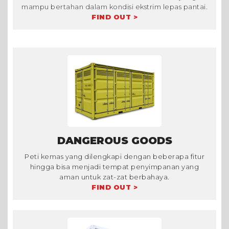
mampu bertahan dalam kondisi ekstrim lepas pantai.
FIND OUT >
DANGEROUS GOODS
Peti kemas yang dilengkapi dengan beberapa fitur
hingga bisa menjadi tempat penyimpanan yang
aman untuk zat-zat berbahaya.
FIND OUT >