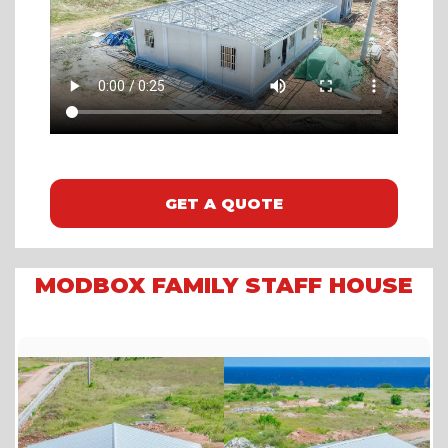
GET A QUOTE
MODBOX FAMILY STAFF HOUSE