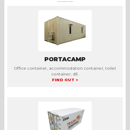
OTHER CONTAINER PRODUCTS AT TRADECORP
PORTACAMP
Office container, accommodation container, toilet
container, dll.
FIND OUT >