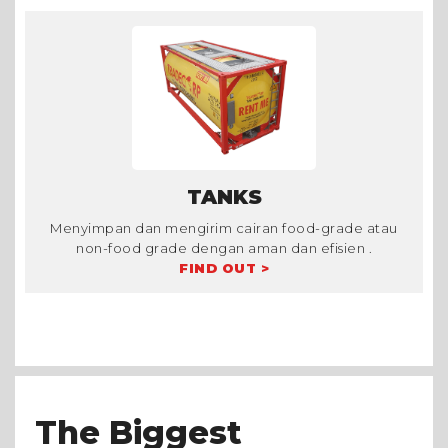
TANKS
Menyimpan dan mengirim cairan food-grade atau
non-food grade dengan aman dan efisien .
FIND OUT >
The Biggest