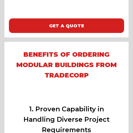
GET A QUOTE
BENEFITS OF ORDERING
MODULAR BUILDINGS FROM
TRADECORP
1. Proven Capability in
Handling Diverse Project
Requirements