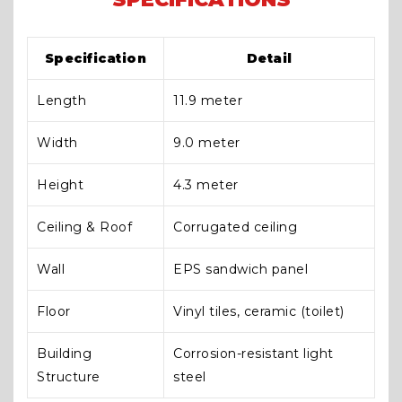
Specification
Detail
Length
11.9 meter
Width
9.0 meter
Height
4.3 meter
Ceiling & Roof
Corrugated ceiling
Wall
EPS sandwich panel
Floor
Vinyl tiles, ceramic (toilet)
Building
Corrosion-resistant light
Structure
steel