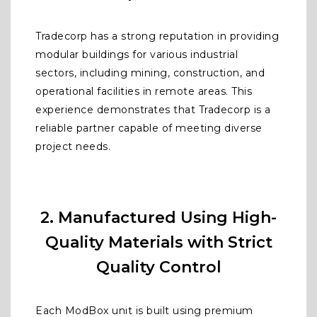
Tradecorp has a strong reputation in providing
modular buildings for various industrial
sectors, including mining, construction, and
operational facilities in remote areas. This
experience demonstrates that Tradecorp is a
reliable partner capable of meeting diverse
project needs.
2. Manufactured Using High-
Quality Materials with Strict
Quality Control
Each ModBox unit is built using premium