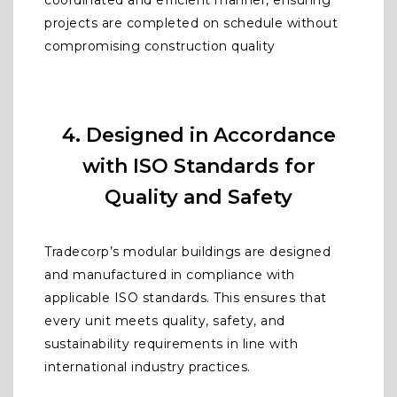
coordinated and efficient manner, ensuring
projects are completed on schedule without
compromising construction quality
4. Designed in Accordance
with ISO Standards for
Quality and Safety
Tradecorp’s modular buildings are designed
and manufactured in compliance with
applicable ISO standards. This ensures that
every unit meets quality, safety, and
sustainability requirements in line with
international industry practices.