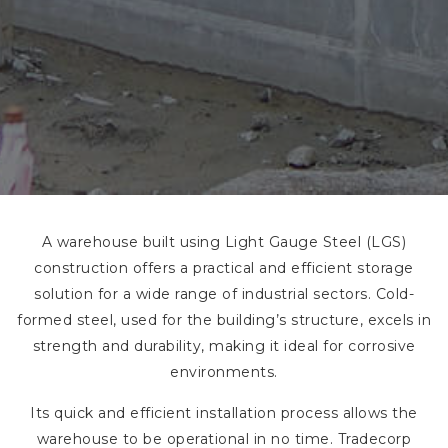
A warehouse built using Light Gauge Steel (LGS)
construction offers a practical and efficient storage
solution for a wide range of industrial sectors. Cold-
formed steel, used for the building’s structure, excels in
strength and durability, making it ideal for corrosive
environments.
Its quick and efficient installation process allows the
warehouse to be operational in no time. Tradecorp