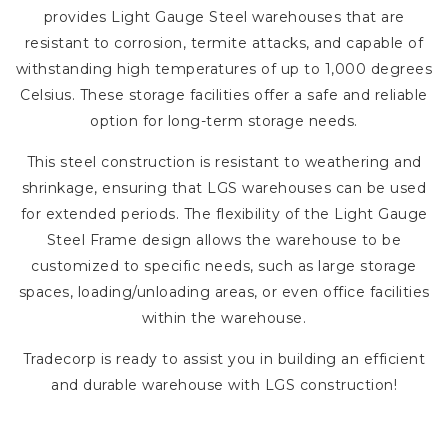
provides Light Gauge Steel warehouses that are
resistant to corrosion, termite attacks, and capable of
withstanding high temperatures of up to 1,000 degrees
Celsius. These storage facilities offer a safe and reliable
option for long-term storage needs.
This steel construction is resistant to weathering and
shrinkage, ensuring that LGS warehouses can be used
for extended periods. The flexibility of the Light Gauge
Steel Frame design allows the warehouse to be
customized to specific needs, such as large storage
spaces, loading/unloading areas, or even office facilities
within the warehouse.
Tradecorp is ready to assist you in building an efficient
and durable warehouse with LGS construction!